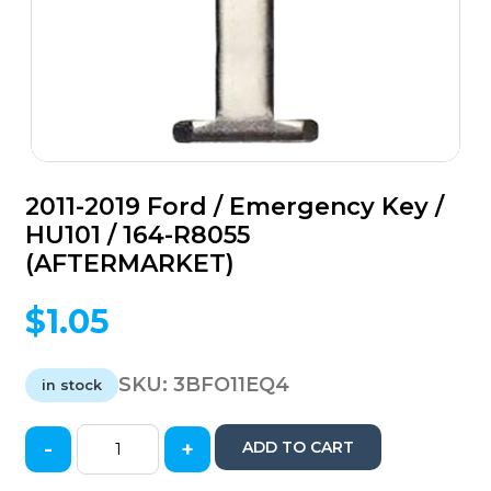
2011-2019 Ford / Emergency Key /
HU101 / 164-R8055
(AFTERMARKET)
$
1.05
SKU:
3BFO11EQ4
in stock
-
+
ADD TO CART
2011-
2019