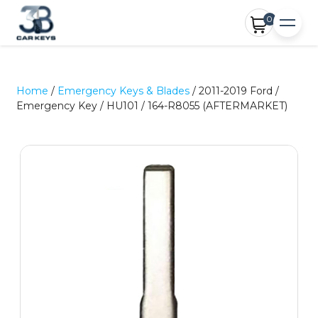
0
Home
/
Emergency Keys & Blades
/ 2011-2019 Ford /
Emergency Key / HU101 / 164-R8055 (AFTERMARKET)