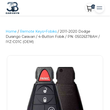
0
Home
/
Remote Keys>Fobiks
/ 2011-2020 Dodge
Durango Caravan / 4-Button Fobik / PN: 05026378AH /
IYZ-C01C (OEM)