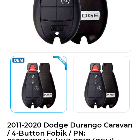
2011-2020 Dodge Durango Caravan
/ 4-Button Fobik / PN: