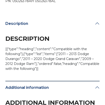
PN: 05026378AH 05026378AL
IYZ-
C01C
(OEM)
quantity
Description
DESCRIPTION
[{“type”:”heading”,”content”:”Compatible with the
following”},{“type”:”list”,”items”:[“2011 – 2013 Dodge
Durango”,”2011 – 2020 Dodge Grand Caravan”,”2009 –
2012 Dodge Ram”],”ordered”:false,”heading”:”Compatible
with the following”}]
Additional information
ADDITIONAL INFORMATION