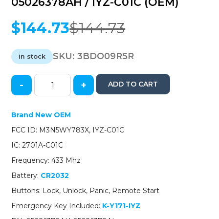
05026378AH / IYZ-C01C (OEM)
$
144.73
$
144.73
Original
Current
price
price
was:
is:
SKU:
3BDO09R5R
in stock
$144.73.
$144.73.
-
+
ADD TO CART
2011-
2020
Dodge
Brand New OEM
Durango
FCC ID: M3N5WY783X, IYZ-C01C
Caravan
/
IC: 2701A-C01C
4-
Frequency: 433 Mhz
Button
Fobik
Battery:
CR2032
/
Buttons: Lock, Unlock, Panic, Remote Start
PN:
05026378AH
Emergency Key Included:
K-Y171-IYZ
/