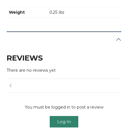
Weight
0.25 lbs
REVIEWS
There are no reviews yet
You must be logged in to post a review
Log In