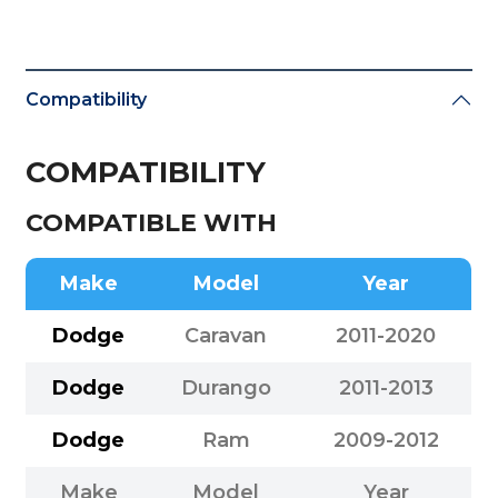
Compatibility
COMPATIBILITY
COMPATIBLE WITH
Make
Model
Year
Dodge
Caravan
2011-2020
Dodge
Durango
2011-2013
Dodge
Ram
2009-2012
Make
Model
Year