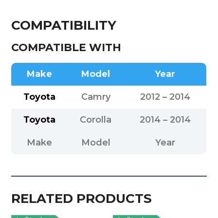
COMPATIBILITY
COMPATIBLE WITH
Make
Model
Year
Toyota
Camry
2012 – 2014
Toyota
Corolla
2014 – 2014
Make
Model
Year
RELATED PRODUCTS