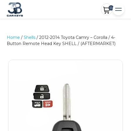
0
Home
/
Shells
/ 2012-2014 Toyota Camry – Corolla / 4-
Button Remote Head Key SHELL / (AFTERMARKET)