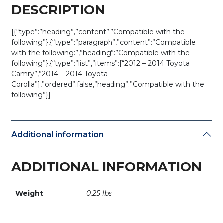
(AFTERMARKET)
DESCRIPTION
quantity
[{“type”:”heading”,”content”:”Compatible with the
following”},{“type”:”paragraph”,”content”:”Compatible
with the following:”,”heading”:”Compatible with the
following”},{“type”:”list”,”items”:[“2012 – 2014 Toyota
Camry”,”2014 – 2014 Toyota
Corolla”],”ordered”:false,”heading”:”Compatible with the
following”}]
Additional information
ADDITIONAL INFORMATION
Weight
0.25 lbs