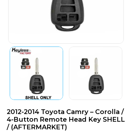
2012-2014 Toyota Camry – Corolla /
4-Button Remote Head Key SHELL
/ (AFTERMARKET)