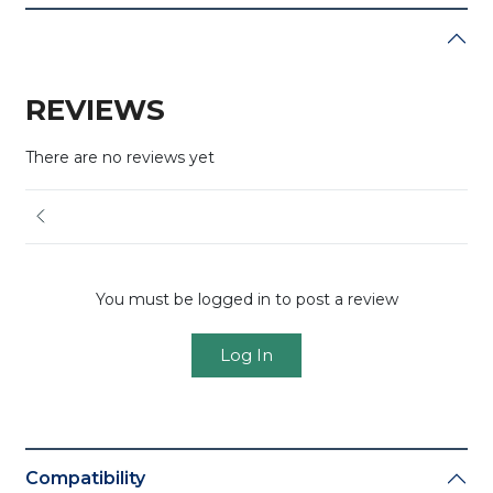
REVIEWS
There are no reviews yet
You must be logged in to post a review
Log In
Compatibility