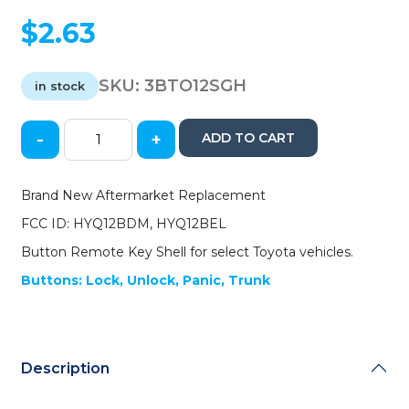
$
2.63
SKU:
3BTO12SGH
in stock
-
+
ADD TO CART
2012-
2014
Toyota
Brand New Aftermarket Replacement
Camry
FCC ID: HYQ12BDM, HYQ12BEL
-
Corolla
Button Remote Key Shell for select Toyota vehicles.
/
Buttons: Lock, Unlock, Panic, Trunk
4-
Button
Remote
Head
Key
Description
SHELL
/