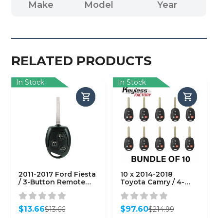
Make
Model
Year
RELATED PRODUCTS
In Stock
In Stock
2011-2017 Ford Fiesta
10 x 2014-2018
/ 3-Button Remote
Toyota Camry / 4-
Head Key / PN: 164-
Button Remote Head
R8042 /
Key / HYQ12BDM (H
KR55WK47899 /
Chip)
$
13.66
$
97.60
$
13.66
$
214.99
(AFTERMARKET)
(AFTERMARKET)
Original
Current
Original
Current