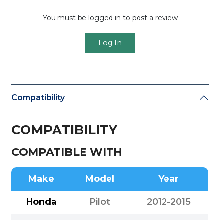
You must be logged in to post a review
Log In
Compatibility
COMPATIBILITY
COMPATIBLE WITH
Make
Model
Year
Honda
Pilot
2012-2015