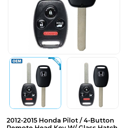
2012-2015 Honda Pilot / 4-Button
Remote Head Key W/ Glass Hatch