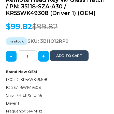
/ PN: 35118-SZA-A30 /
KR55WK49308 (Driver 1) (OEM)
$
99.82
$
99.82
Original
Current
price
price
was:
is:
SKU:
3BHO12RP0
in stock
$99.82.
$99.82.
-
+
ADD TO CART
2012-
2015
Honda
Brand New OEM
Pilot
FCC ID: KR55WK49308
/
4-
IC: 267T-5WK49308
Button
Chip: PHILIPS ID 46
Remote
Head
Driver 1
Key
Frequency: 314 MHz
w/