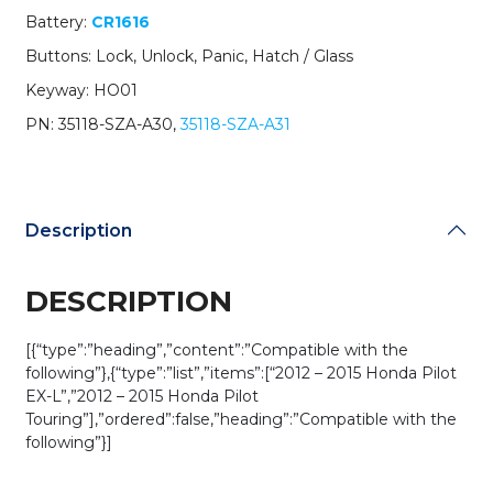
Glass
Battery:
CR1616
Hatch
Buttons: Lock, Unlock, Panic, Hatch / Glass
/
PN:
Keyway: HO01
35118-
PN: 35118-SZA-A30,
35118-SZA-A31
SZA-
A30
/
KR55WK49308
(Driver
Description
1)
(OEM)
quantity
DESCRIPTION
[{“type”:”heading”,”content”:”Compatible with the
following”},{“type”:”list”,”items”:[“2012 – 2015 Honda Pilot
EX-L”,”2012 – 2015 Honda Pilot
Touring”],”ordered”:false,”heading”:”Compatible with the
following”}]