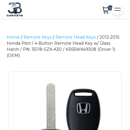
0
Home
/
Remote Keys
/
Remote Head Keys
/ 2012-2015
Honda Pilot / 4-Button Remote Head Key w/ Glass
Hatch / PN: 35118-SZA-A30 / KR55WK49308 (Driver 1)
(OEM)