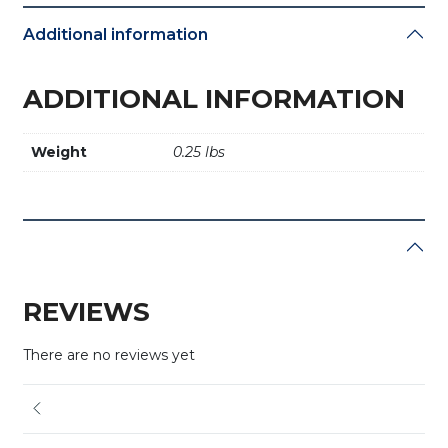
Additional information
ADDITIONAL INFORMATION
Weight
0.25 lbs
REVIEWS
There are no reviews yet