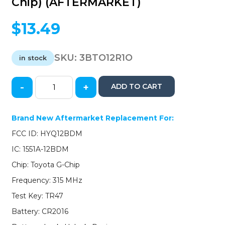
Chip) (AFTERMARKET)
$
13.49
SKU:
3BTO12R1O
in stock
-
+
ADD TO CART
2012-
2017
Toyota
Brand New Aftermarket Replacement For:
Prius
FCC ID: HYQ12BDM
/
3-
IC: 1551A-12BDM
Button
Chip: Toyota G-Chip
Remote
Head
Frequency: 315 MHz
Key
Test Key: TR47
/
HYQ12BDM
Battery: CR2016
(G