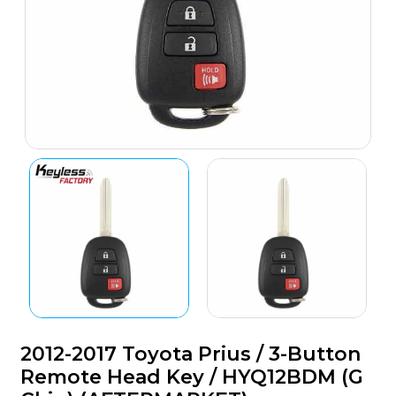
2012-2017 Toyota Prius / 3-Button
Remote Head Key / HYQ12BDM (G