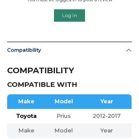
Log In
Compatibility
COMPATIBILITY
COMPATIBLE WITH
Make
Model
Year
Toyota
Prius
2012-2017
Make
Model
Year