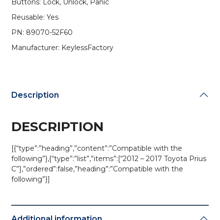
Buttons: Lock, Unlock, Panic
Chip)
(AFTERMARKET)
Reusable: Yes
quantity
PN: 89070-52F60
Manufacturer: KeylessFactory
Description
DESCRIPTION
[{“type”:”heading”,”content”:”Compatible with the
following”},{“type”:”list”,”items”:[“2012 – 2017 Toyota Prius
C”],”ordered”:false,”heading”:”Compatible with the
following”}]
Additional information