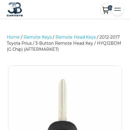
0
Home
/
Remote Keys
/
Remote Head Keys
/ 2012-2017
Toyota Prius / 3-Button Remote Head Key / HYQ12BDM
(G Chip) (AFTERMARKET)