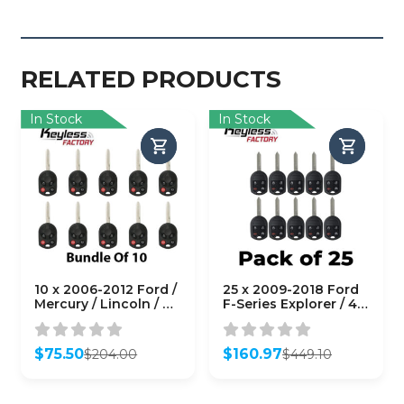
RELATED PRODUCTS
In Stock
In Stock
10 x 2006-2012 Ford /
25 x 2009-2018 Ford
Mercury / Lincoln / 4-
F-Series Explorer / 4-
Button Remote Head
Button Remote Head
Key / PN: 164-R7040 /
Key / OUC6000022 /
OUCD6000022 / H75 /
(AFTERMARKET)
$
75.50
$
160.97
$
204.00
$
449.10
Chip 80 Bit
(Bundle of 25)
Original
Current
Original
Current
(AFTERMARKET)
price
price
price
price
(Pack of 10)
was:
is:
was:
is: