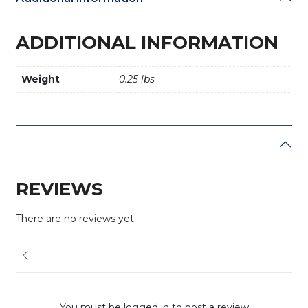
ADDITIONAL INFORMATION
Weight
0.25 lbs
REVIEWS
There are no reviews yet
You must be logged in to post a review