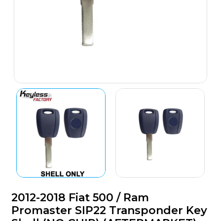
2012-2018 Fiat 500 / Ram
Promaster SIP22 Transponder Key