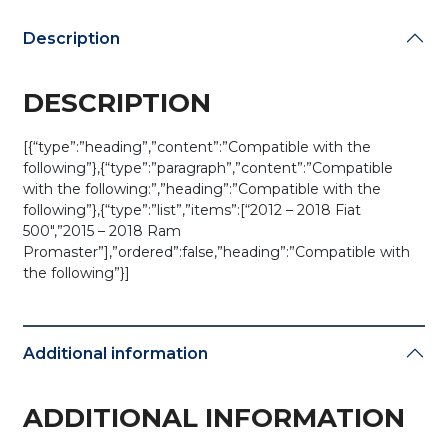
(AFTERMARKET)
quantity
Description
DESCRIPTION
[{“type”:”heading”,”content”:”Compatible with the
following”},{“type”:”paragraph”,”content”:”Compatible
with the following:”,”heading”:”Compatible with the
following”},{“type”:”list”,”items”:[“2012 – 2018 Fiat
500″,”2015 – 2018 Ram
Promaster”],”ordered”:false,”heading”:”Compatible with
the following”}]
Additional information
ADDITIONAL INFORMATION