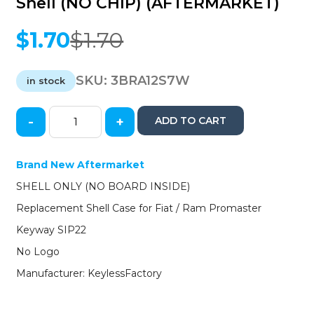
Shell (NO CHIP) (AFTERMARKET)
$
1.70
$
1.70
Original
Current
price
price
was:
is:
SKU:
3BRA12S7W
in stock
$1.70.
$1.70.
-
+
ADD TO CART
2012-
2018
Fiat
Brand New Aftermarket
500
SHELL ONLY (NO BOARD INSIDE)
/
Ram
Replacement Shell Case for Fiat / Ram Promaster
Promaster
Keyway SIP22
SIP22
Transponder
No Logo
Key
Manufacturer: KeylessFactory
Shell
(NO
CHIP)