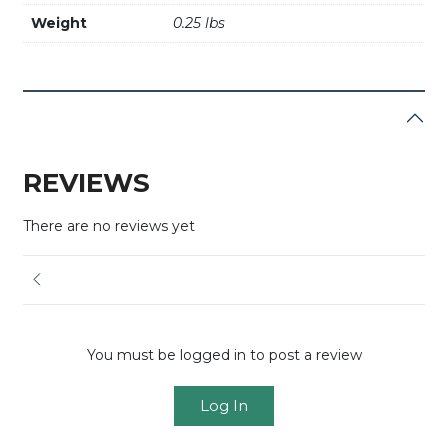
Weight
0.25 lbs
REVIEWS
There are no reviews yet
You must be logged in to post a review
Log In