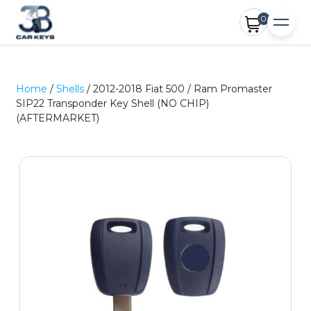
0
Home
/
Shells
/ 2012-2018 Fiat 500 / Ram Promaster
SIP22 Transponder Key Shell (NO CHIP)
(AFTERMARKET)