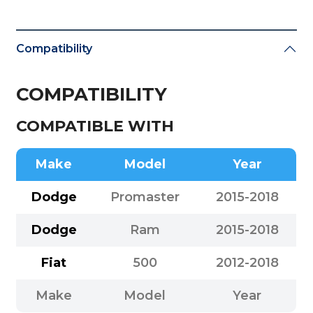
Compatibility
COMPATIBILITY
COMPATIBLE WITH
Make
Model
Year
Dodge
Promaster
2015-2018
Dodge
Ram
2015-2018
Fiat
500
2012-2018
Make
Model
Year