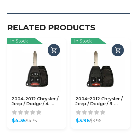
RELATED PRODUCTS
In Stock
In Stock
2004-2012 Chrysler /
2004–2012 Chrysler /
Jeep / Dodge / 4-
Jeep / Dodge / 3-
Button Remote Head
Button Remote Head
Key SHELL / Y159 /
Key SHELL / Y159 /
KOBDT04A (RHS-
KOBDT04A (RHS-
$
4.35
$
3.96
$
4.35
$
3.96
CHY-084)
CHY-082)
Original
Current
Original
Current
price
price
price
price
was:
is:
was:
is: