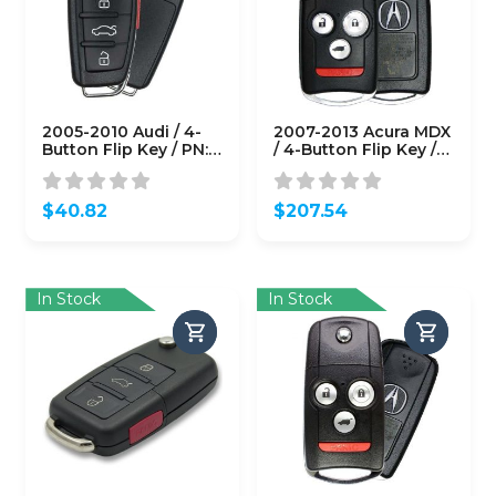
2005-2010 Audi / 4-
2007-2013 Acura MDX
Button Flip Key / PN:
/ 4-Button Flip Key /
8P0 837 220E /
PN: 35111-STX-326 /
NBG009272T /
N5F0602A1A (Driver 1)
315MHz (OEM Refurb)
(OEM)
$
40.82
$
207.54
In Stock
In Stock