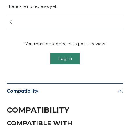
There are no reviews yet
You must be logged in to post a review
Log In
Compatibility
COMPATIBILITY
COMPATIBLE WITH