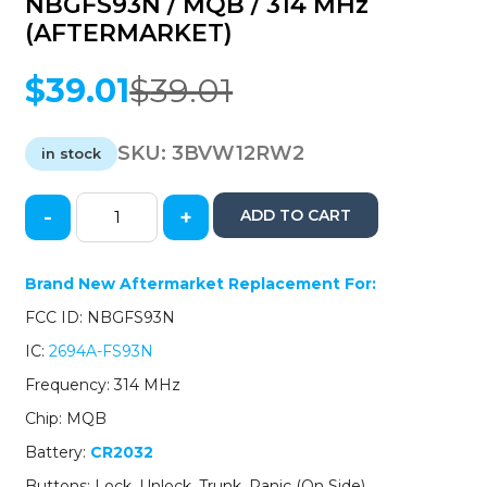
NBGFS93N / MQB / 314 MHz
(AFTERMARKET)
$
39.01
$
39.01
Original
Current
price
price
was:
is:
SKU:
3BVW12RW2
in stock
$39.01.
$39.01.
-
+
ADD TO CART
2012-
2018
Volkswagen
Brand New Aftermarket Replacement For:
/
FCC ID: NBGFS93N
4-
Button
IC:
2694A-FS93N
Flip
Frequency: 314 MHz
Key
/
Chip: MQB
PN:
Battery:
CR2032
5KO837202AD
/
Buttons: Lock, Unlock, Trunk, Panic (On Side)