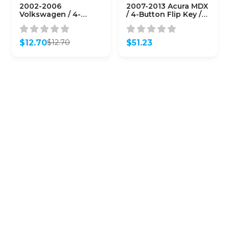
2002-2006
2007-2013 Acura MDX
Volkswagen / 4-
/ 4-Button Flip Key /
Button Flip-Key /
PN: 35111-STX-326 /
1J0959753AM
N5F0602A1A (OEM
(AFTERMARKET)
Refurb)
$
12.70
$
51.23
$
12.70
Original
Current
price
price
was:
is:
$12.70.
$12.70.