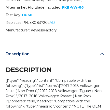
NBGFS93N
Aftermarket Flip Blade Included:
FKB-VW-66
/
MQB
Test Key:
HU66
/
Replaces PN: 5KO837202
AD
314
MHz
Manufacturer: KeylessFactory
(AFTERMARKET)
quantity
Description
DESCRIPTION
[{“type”:”heading”,”content”:”Compatible with the
following”},{“type”:”list”,”items”:[“2017-2018 Volkswagen
Jetta ( Non Prox )”,”2012-2018 Volkswagen Tiguan ( Non
Prox )”,”2017- 2018 Volkswagen Passat ( Non Prox
)”],”ordered”:false,”heading”:”Compatible with the
following”},{“type”:”heading”,”content”:”NOTE The OEM