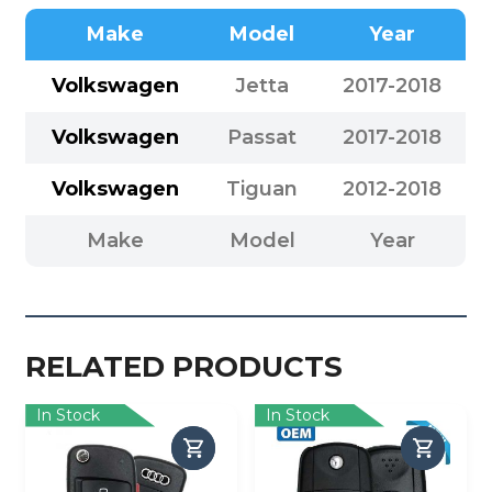
Make
Model
Year
Volkswagen
Jetta
2017-2018
Volkswagen
Passat
2017-2018
Volkswagen
Tiguan
2012-2018
Make
Model
Year
RELATED PRODUCTS
In Stock
In Stock