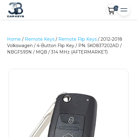
0
Home
/
Remote Keys
/
Remote Flip Keys
/ 2012-2018
Volkswagen / 4-Button Flip Key / PN: 5KO837202AD /
NBGFS93N / MQB / 314 MHz (AFTERMARKET)