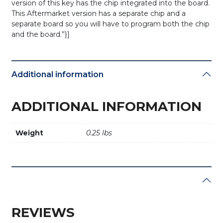
version of this key has the chip integrated into the board.
This Aftermarket version has a separate chip and a
separate board so you will have to program both the chip
and the board.”}]
Additional information
ADDITIONAL INFORMATION
Weight
0.25 lbs
REVIEWS