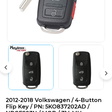
2012-2018 Volkswagen / 4-Button
Flip Key / PN: 5KO837202AD /