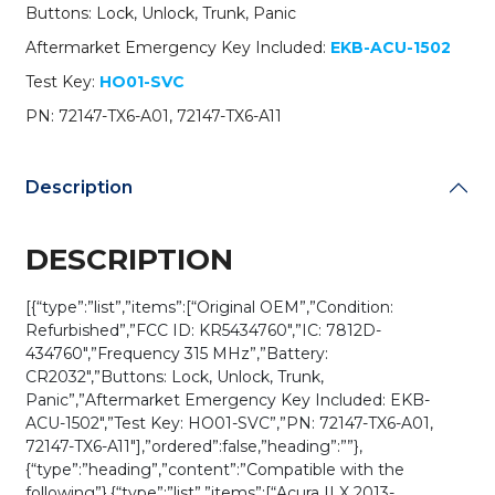
A11
Buttons: Lock, Unlock, Trunk, Panic
/
Aftermarket Emergency Key Included:
EKB-ACU-1502
KR5434760
(OEM
Test Key:
HO01-SVC
Refurb)
PN: 72147-TX6-A01, 72147-TX6-A11
quantity
Description
DESCRIPTION
[{“type”:”list”,”items”:[“Original OEM”,”Condition:
Refurbished”,”FCC ID: KR5434760″,”IC: 7812D-
434760″,”Frequency 315 MHz”,”Battery:
CR2032″,”Buttons: Lock, Unlock, Trunk,
Panic”,”Aftermarket Emergency Key Included: EKB-
ACU-1502″,”Test Key: HO01-SVC”,”PN: 72147-TX6-A01,
72147-TX6-A11″],”ordered”:false,”heading”:””},
{“type”:”heading”,”content”:”Compatible with the
following”},{“type”:”list”,”items”:[“Acura ILX 2013-