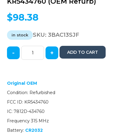
KR5434760 (OEM Refurb)
$
98.38
SKU:
3BAC13SJF
in stock
-
+
ADD TO CART
2013-
2015
Acura
ILX
/
Original OEM
4-
Condition: Refurbished
Button
Smart
FCC ID: KR5434760
Key
IC: 7812D-434760
/
PN:
Frequency 315 MHz
72147-
Battery:
CR2032
TX6-