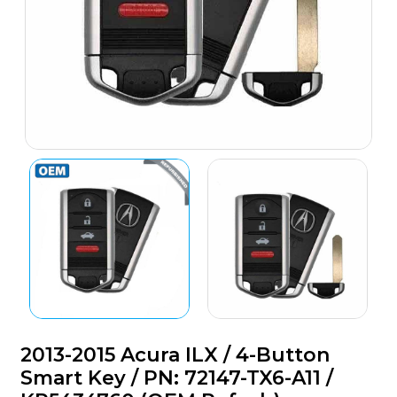
2013-2015 Acura ILX / 4-Button
Smart Key / PN: 72147-TX6-A11 /