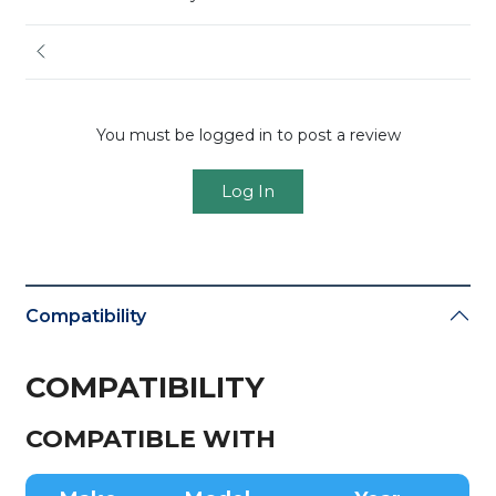
You must be logged in to post a review
Log In
Compatibility
COMPATIBILITY
COMPATIBLE WITH