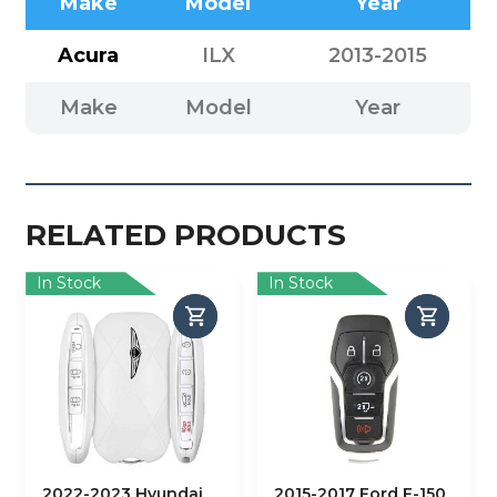
Make
Model
Year
Acura
ILX
2013-2015
Make
Model
Year
RELATED PRODUCTS
In Stock
In Stock
2022-2023 Hyundai
2015-2017 Ford F-150