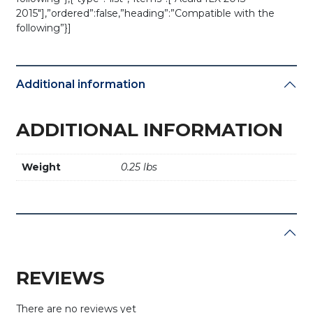
2015″],”ordered”:false,”heading”:”Compatible with the
following”}]
Additional information
ADDITIONAL INFORMATION
Weight
0.25 lbs
REVIEWS
There are no reviews yet