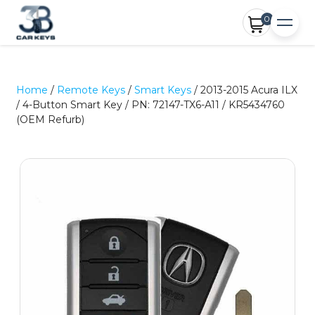
0
Home
/
Remote Keys
/
Smart Keys
/ 2013-2015 Acura ILX
/ 4-Button Smart Key / PN: 72147-TX6-A11 / KR5434760
(OEM Refurb)