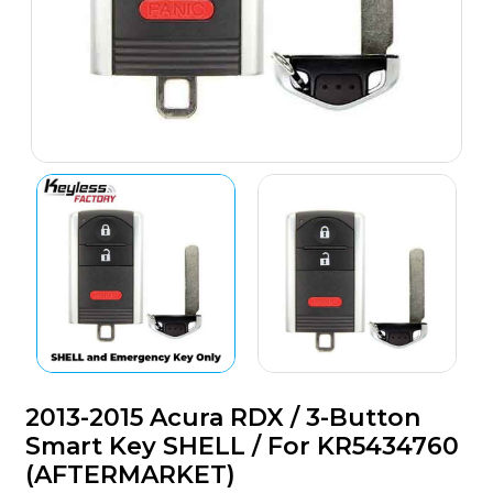
2013-2015 Acura RDX / 3-Button
Smart Key SHELL / For KR5434760
(AFTERMARKET)