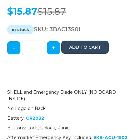
$
15.87
$
15.87
Original
Current
price
price
was:
is:
SKU:
3BAC13S0I
in stock
$15.87.
$15.87.
-
+
ADD TO CART
2013-
2015
Acura
RDX
/
3-
Button
SHELL and Emergency Blade ONLY (NO BOARD
Smart
INSIDE)
Key
No Logo on Back
SHELL
/
Battery:
CR2032
for
Buttons: Lock, Unlock, Panic
KR5434760
(AFTERMARKET)
Aftermarket Emergency Key Included:
EKB-ACU-1502