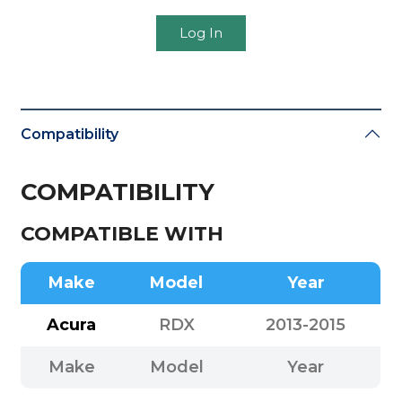
Log In
Compatibility
COMPATIBILITY
COMPATIBLE WITH
Make
Model
Year
Acura
RDX
2013-2015
Make
Model
Year