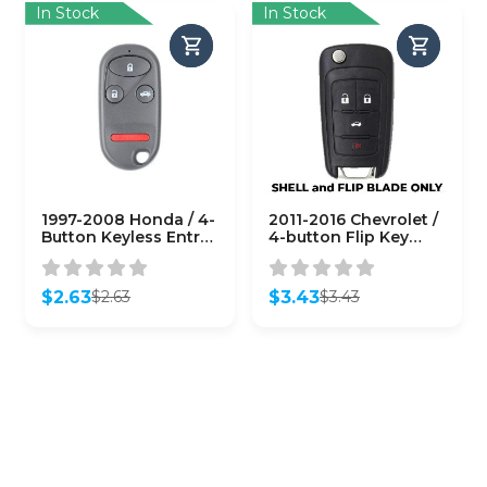
In Stock
In Stock
1997-2008 Honda / 4-
2011-2016 Chevrolet /
Button Keyless Entry
4-button Flip Key
Remote SHELL
SHELL for
V2T01060512
(AFTERMARKET)
$
2.63
$
3.43
$
2.63
$
3.43
Original
Current
Original
Current
price
price
price
price
was:
is:
was:
is:
$2.63.
$2.63.
$3.43.
$3.43.