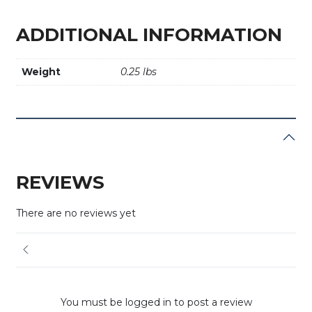
ADDITIONAL INFORMATION
Weight
0.25 lbs
REVIEWS
There are no reviews yet
You must be logged in to post a review