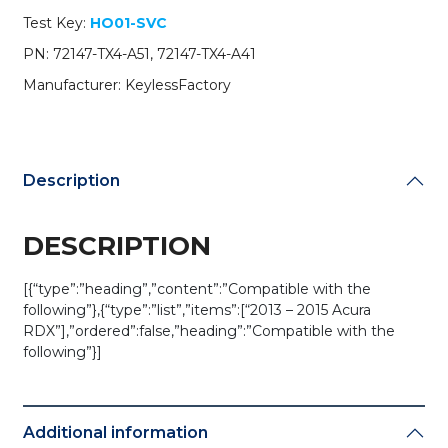
quantity
Test Key:
HO01-SVC
PN: 72147-TX4-A51, 72147-TX4-A41
Manufacturer: KeylessFactory
Description
DESCRIPTION
[{“type”:”heading”,”content”:”Compatible with the
following”},{“type”:”list”,”items”:[“2013 – 2015 Acura
RDX”],”ordered”:false,”heading”:”Compatible with the
following”}]
Additional information