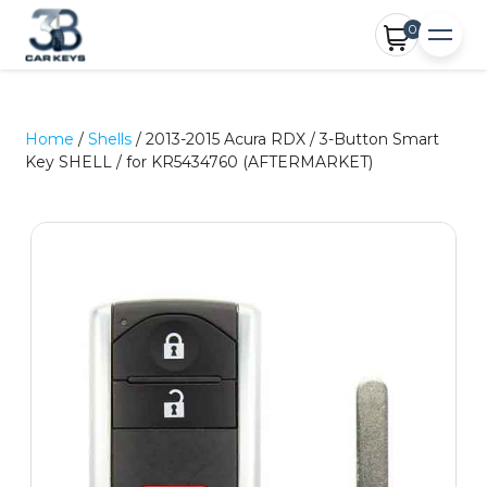
0
Home
/
Shells
/ 2013-2015 Acura RDX / 3-Button Smart
Key SHELL / for KR5434760 (AFTERMARKET)