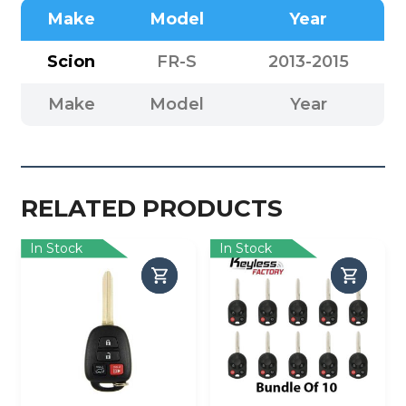
Make
Model
Year
Scion
FR-S
2013-2015
Make
Model
Year
RELATED PRODUCTS
In Stock
In Stock