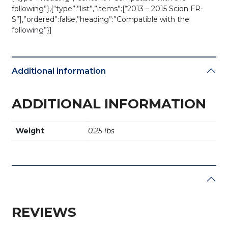
following”},{“type”:”list”,”items”:[“2013 – 2015 Scion FR-
S”],”ordered”:false,”heading”:”Compatible with the
following”}]
Additional information
ADDITIONAL INFORMATION
Weight
0.25 lbs
REVIEWS