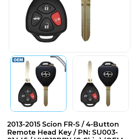
2013-2015 Scion FR-S / 4-Button
Remote Head Key / PN: SU003-