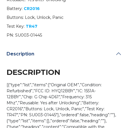
PN:
Battery:
CR2016
SU003-
01445
Buttons: Lock, Unlock, Panic
/
Test Key:
TR47
HYQ12BBY
(G
PN: SU003-01445
Chip)
(OEM
Refurb)
Description
quantity
DESCRIPTION
[{“type”:”list”,”items”:[“Original OEM”,”Condition:
Refurbished”,”FCC ID: HYQ12BBY”,”IC: 1551A-
12BBY”,”Chip: G Chip 4D61″,”Frequency: 315
Mhz”,”Reusable: Yes after Unlocking”,”Battery:
CR2016″,”Buttons: Lock, Unlock, Panic”,”Test Key:
TR47″,”PN: SU003-01445″],”ordered”:false,”heading”:””},
{“type”:”list”,”items”:[],”ordered”:false,”heading”:””},
{“type”:”heading”,”content”:”Compatible with the