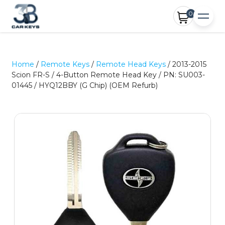
0
Home
/
Remote Keys
/
Remote Head Keys
/ 2013-2015
Scion FR-S / 4-Button Remote Head Key / PN: SU003-
01445 / HYQ12BBY (G Chip) (OEM Refurb)