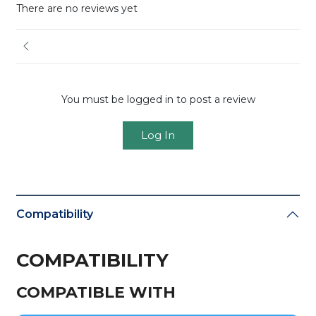
There are no reviews yet
You must be logged in to post a review
Log In
Compatibility
COMPATIBILITY
COMPATIBLE WITH