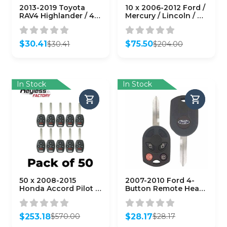
2013-2019 Toyota
10 x 2006-2012 Ford /
RAV4 Highlander / 4-
Mercury / Lincoln / 4-
Button Remote Head
Button Remote Head
Key / GQ4-52T (H
Key / PN: 164-R7040 /
Chip)
OUCD6000022 / H75 /
$
30.41
$
75.50
$
30.41
$
204.00
(AFTERMARKET)
Chip 80 Bit
Original
Current
Original
Current
(AFTERMARKET)
price
price
price
price
(Pack of 10)
was:
is:
was:
is:
$30.41.
$30.41.
$204.00.
$75.50.
In Stock
In Stock
50 x 2008-2015
2007-2010 Ford 4-
Honda Accord Pilot /
Button Remote Head
4-Button Remote
Key / PN: 164-R7013 /
Head Key /
OUCD6000022 / H75 /
KR55WK49308 /
Chip 40 Bit (OEM
$
253.18
$
28.17
$
570.00
$
28.17
(AFTERMARKET)
Refurb)
Original
Current
Original
Current