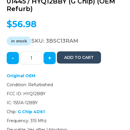
01445 / HYQ12BBY (G Chip) (OEM
Refurb)
$
56.98
SKU:
3BSC13RAM
in stock
-
+
ADD TO CART
2013-
2015
Scion
Original OEM
FR-
Condition: Refurbished
S
/
FCC ID: HYQ12BBY
4-
IC: 1551A-12BBY
Button
Remote
Chip:
G Chip 4D61
Head
Frequency: 315 Mhz
Key
/
Reusable: Yes after Unlocking