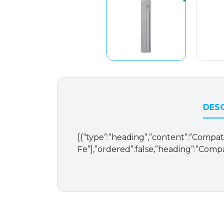
DESC
[{“type”:”heading”,”content”:”Compatib
Fe”],”ordered”:false,”heading”:”Compa