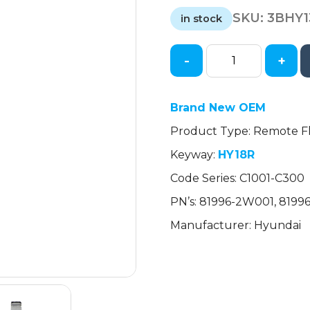
price
price
SKU:
3BHY
was:
is:
in stock
$21.88.
$21.88.
-
+
2013-
2016
Hyundai
Brand New OEM
Santa
Product Type: Remote Fl
Fe
/
Keyway:
HY18R
Remote
Code Series: C1001-C300
Flip
Key
PN’s: 81996-2W001, 819
Blade
Manufacturer: Hyundai
/
PN:
81996-
2W001
(OEM)