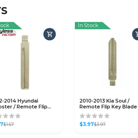
TS
tock
In Stock
2-2014 Hyundai
2010-2013 Kia Soul /
oster / Remote Flip
Remote Flip Key Blade 
 Blade / PN: HY18-P
KK8 / PN: 81996-2K000
FTERMARKET)
(FKB-KIA-2K000)
57
$
3.97
$
1.57
$
3.97
inal
ent
Original
Current
e
e
price
price