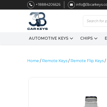
+18884206626
info@3bcarkeys.
Products
search
AUTOMOTIVE KEYS
CHIPS
Home
/
Remote Keys
/
Remote Flip Keys
/