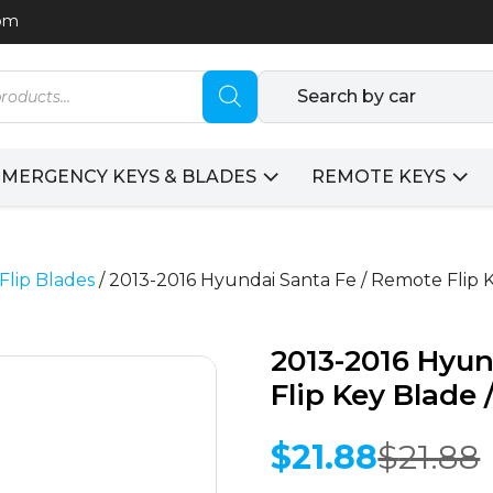
com
Search by car
EMERGENCY KEYS & BLADES
REMOTE KEYS
Flip Blades
/ 2013-2016 Hyundai Santa Fe / Remote Flip
2013-2016 Hyun
Flip Key Blade
$
21.88
$
21.88
Original
Current