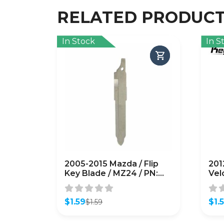
RELATED PRODUC
In Stock
In S
2005-2015 Mazda / Flip
201
Key Blade / MZ24 / PN:
Vel
G2YA-76-2GXB
Key
(AFTERMARKET)
(A
$
1.59
$
1.
$
1.59
Original
Current
Orig
Curr
price
price
pric
pric