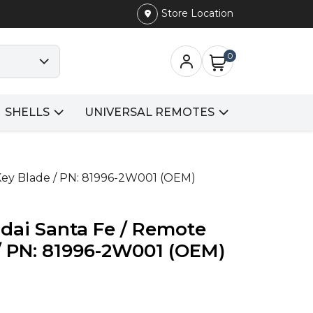
Store Location
0
SHELLS
UNIVERSAL REMOTES
 Key Blade / PN: 81996-2W001 (OEM)
dai Santa Fe / Remote
 / PN: 81996-2W001 (OEM)