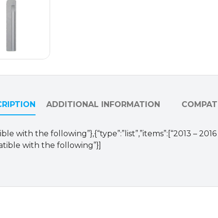
quantity
RIPTION
ADDITIONAL INFORMATION
COMPATI
le with the following”},{“type”:”list”,”items”:[“2013 – 20
tible with the following”}]