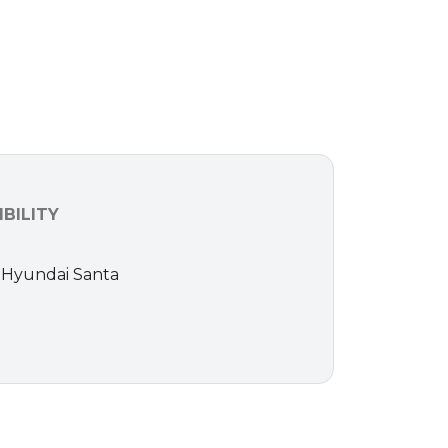
BILITY
16 Hyundai Santa