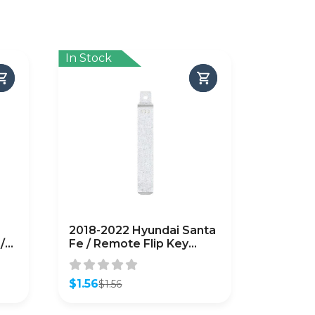
In Stock
2018-2022 Hyundai Santa
/
Fe / Remote Flip Key
Blade / PN: 81996-S1000
(AFTERMARKET)
$
1.56
$
1.56
Original
Current
price
price