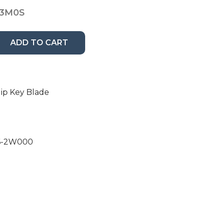
13M0S
ADD TO CART
ip Key Blade
96-2W000