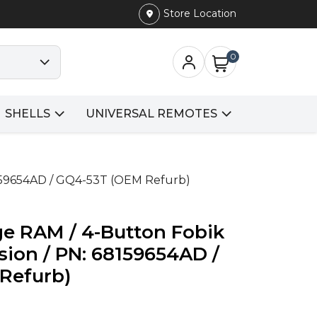
Store Location
0
SHELLS
UNIVERSAL REMOTES
8159654AD / GQ4-53T (OEM Refurb)
ge RAM / 4-Button Fobik
sion / PN: 68159654AD /
Refurb)