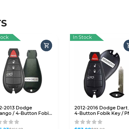
TS
tock
In Stock
2-2013 Dodge
2012-2016 Dodge Dart 
ango / 4-Button Fobik
4-Button Fobik Key / P
 / PN:56046730AD /
56046771AA /
-C01C / Keyless Go
M3N32297100 (OEM