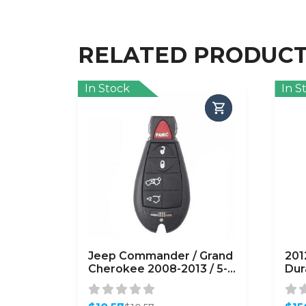
RELATED PRODUC
In Stock
In S
Jeep Commander / Grand
201
Cherokee 2008-2013 / 5-
Dur
Button Fobik Remote
Key
Head Key / M3N5WY783X
IYZ