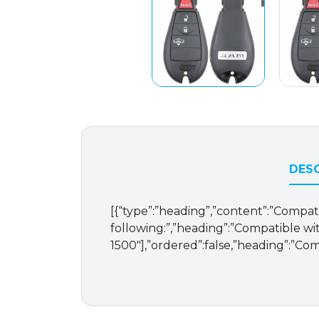
DESC
[{“type”:”heading”,”content”:”Compat
following:”,”heading”:”Compatible with
1500″],”ordered”:false,”heading”:”Com