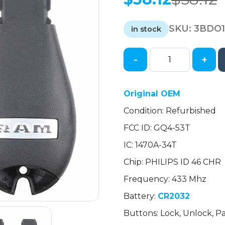
Original
Current
price
price
SKU:
3BDO
was:
is:
in stock
$58.12.
$58.12.
-
+
2013-
2017
Dodge
Original OEM
RAM
Condition: Refurbished
/
4-
FCC ID: GQ4-53T
Button
IC: 1470A-34T
Fobik
/
Chip: PHILIPS ID 46 CHR
w/Air
Frequency: 433 Mhz
Suspension
Battery:
CR2032
/
PN:
Buttons: Lock, Unlock, Pa
68159654AD