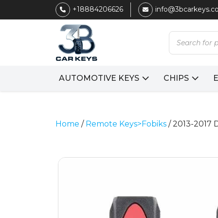
+18884206626
info@3bcarkeys.
Products
search
AUTOMOTIVE KEYS
CHIPS
Home
/
Remote Keys>Fobiks
/ 2013-2017 