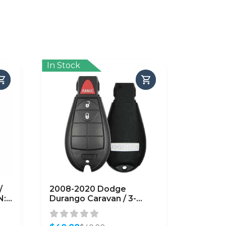
In Stock
/
2008-2020 Dodge
N:
Durango Caravan / 3-
Button Fobik Key / PN:
05026101AB / IYZ-C01C