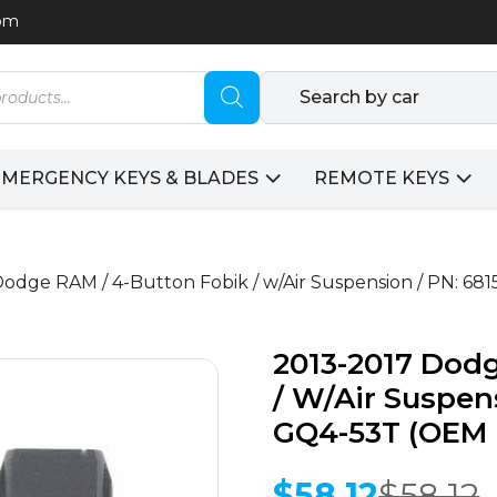
com
Search by car
EMERGENCY KEYS & BLADES
REMOTE KEYS
Dodge RAM / 4-Button Fobik / w/Air Suspension / PN: 6
2013-2017 Dod
/ W/Air Suspen
GQ4-53T (OEM 
$
58.12
$
58.12