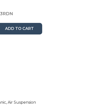
13RDN
ADD TO CART
nic, Air Suspension