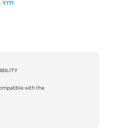
d:
Y171
BILITY
Compatible with the