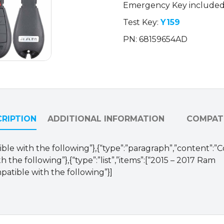
Emergency Key include
/
GQ4-
Test Key:
Y159
53T
PN: 68159654AD
(OEM
Refurb)
quantity
RIPTION
ADDITIONAL INFORMATION
COMPATI
ible with the following”},{“type”:”paragraph”,”content”:”
 the following”},{“type”:”list”,”items”:[“2015 – 2017 Ram
patible with the following”}]