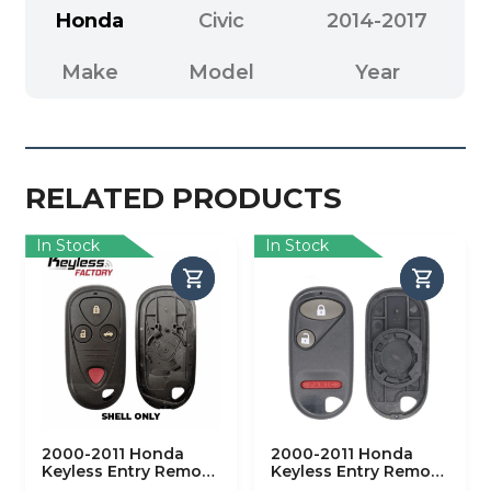
Honda
Civic
2014-2017
Make
Model
Year
RELATED PRODUCTS
In Stock
In Stock
2000-2011 Honda
2000-2011 Honda
Keyless Entry Remote
Keyless Entry Remote
SHELL for OUCG8D-
SHELL for OUCG8D-