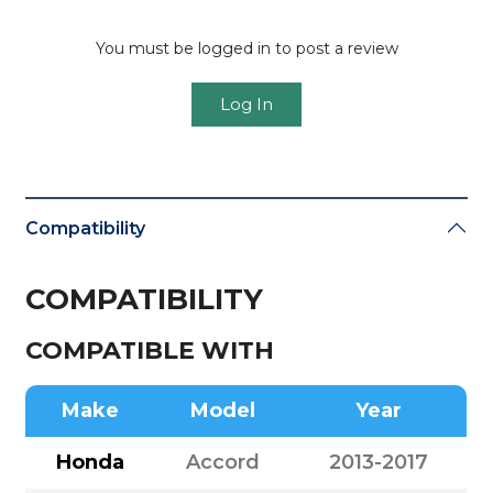
You must be logged in to post a review
Log In
Compatibility
COMPATIBILITY
COMPATIBLE WITH
Make
Model
Year
Honda
Accord
2013-2017