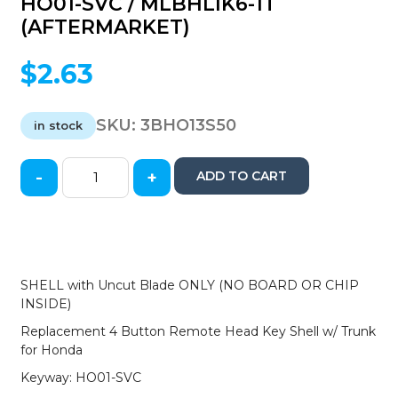
HO01-SVC / MLBHLIK6-1T
(AFTERMARKET)
$
2.63
SKU:
3BHO13S50
in stock
-
+
ADD TO CART
2013-
2017
Honda
Accord
Civic
/
SHELL with Uncut Blade ONLY (NO BOARD OR CHIP
4-
INSIDE)
Button
Replacement 4 Button Remote Head Key Shell w/ Trunk
Remote
for Honda
Head
Key
Keyway: HO01-SVC
SHELL