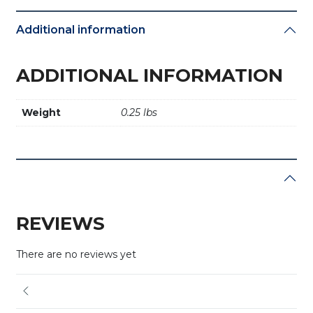
Additional information
ADDITIONAL INFORMATION
Weight
0.25 lbs
REVIEWS
There are no reviews yet