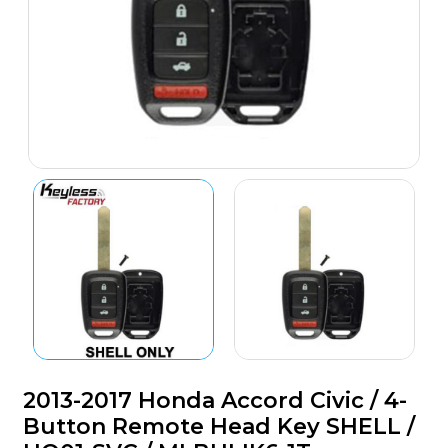
2013-2017 Honda Accord Civic / 4-
Button Remote Head Key SHELL /