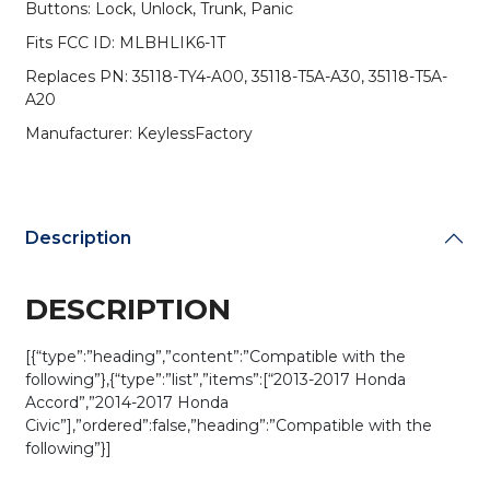
Buttons: Lock, Unlock, Trunk, Panic
/
HO01-
Fits FCC ID: MLBHLIK6-1T
SVC
Replaces PN: 35118-TY4-A00, 35118-T5A-A30, 35118-T5A-
/
A20
MLBHLIK6-
1T
Manufacturer: KeylessFactory
(AFTERMARKET)
quantity
Description
DESCRIPTION
[{“type”:”heading”,”content”:”Compatible with the
following”},{“type”:”list”,”items”:[“2013-2017 Honda
Accord”,”2014-2017 Honda
Civic”],”ordered”:false,”heading”:”Compatible with the
following”}]