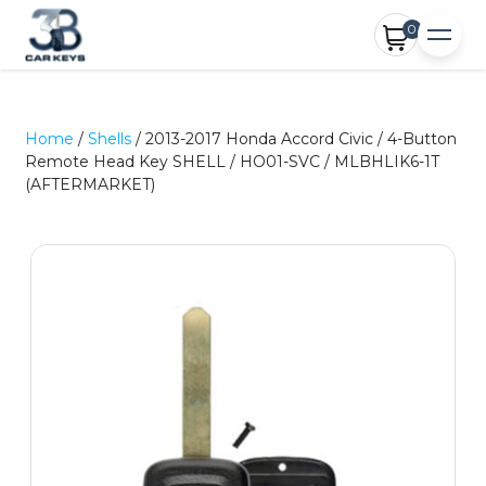
0
Home
/
Shells
/ 2013-2017 Honda Accord Civic / 4-Button
Remote Head Key SHELL / HO01-SVC / MLBHLIK6-1T
(AFTERMARKET)