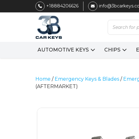
+18884206626
info@3bcarkeys.
Products
search
AUTOMOTIVE KEYS
CHIPS
Home
/
Emergency Keys & Blades
/
Emerg
(AFTERMARKET)