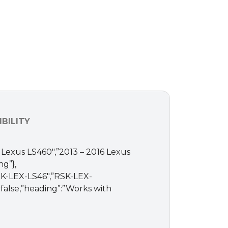
BILITY
17 Lexus LS460″,”2013 – 2016 Lexus
ng”},
”RSK-LEX-LS46″,”RSK-LEX-
”:false,”heading”:”Works with