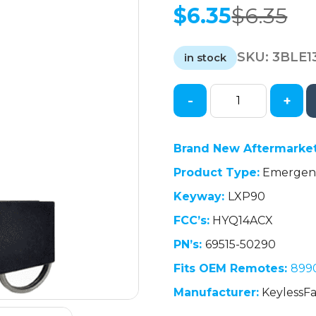
$
6.35
$
6.35
Original
Current
price
price
SKU:
3BLE1
was:
is:
in stock
$6.35.
$6.35.
-
+
2013-
2017
Lexus
Brand New Aftermarke
LS460
Product Type:
Emergenc
LS600h
/
Keyway:
LXP90
Emergency
FCC’s:
HYQ14ACX
Key
/
PN’s:
69515-50290
LXP90
Fits OEM Remotes:
899
/
Manufacturer:
KeylessFa
PN:
69515-