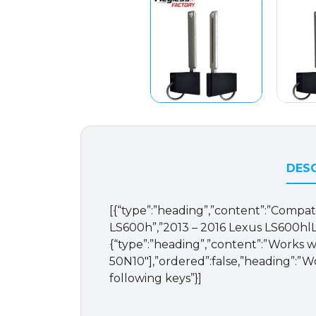
DESC
[{“type”:”heading”,”content”:”Compatib
LS600h”,”2013 – 2016 Lexus LS600hlL”
{“type”:”heading”,”content”:”Works wi
50N10″],”ordered”:false,”heading”:”Wor
following keys”}]