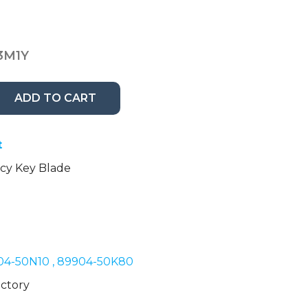
3M1Y
ADD TO CART
t
y Key Blade
04-50N10 , 89904-50K80
ctory