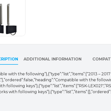
50290
(AFTERMARKET)
quantity
RIPTION
ADDITIONAL INFORMATION
COMPATI
le with the following”},{“type”:”list”,”items”:[“2013 – 20
],”ordered”:false,”heading”:”Compatible with the followi
th following keys”},{“type”:”list”,”items”:[“RSK-LEX021″,
ks with following keys”},{“type”:”list”,”items”:[],”ordered