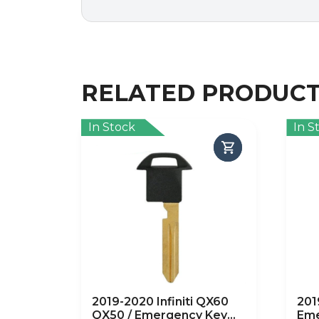
RELATED PRODUC
In Stock
In S
2019-2020 Infiniti QX60
201
QX50 / Emergency Key
Eme