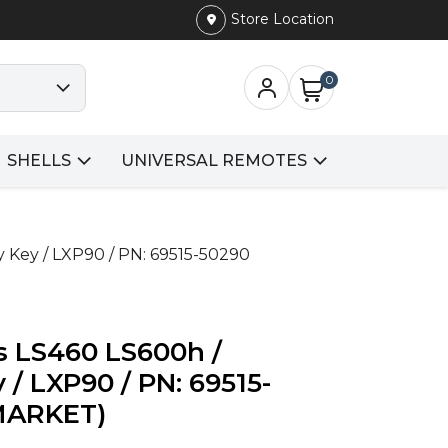
Store Location
0
SHELLS
UNIVERSAL REMOTES
 Key / LXP90 / PN: 69515-50290
s LS460 LS600h /
/ LXP90 / PN: 69515-
MARKET)