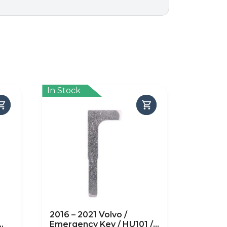
In Stock
2016 – 2021 Volvo /
Emergency Key / HU101 /