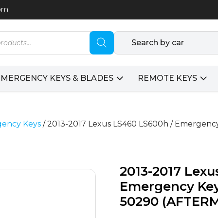
com
Search by car
EMERGENCY KEYS & BLADES
REMOTE KEYS
ency Keys
/ 2013-2017 Lexus LS460 LS600h / Emergency
2013-2017 Lexu
Emergency Key 
50290 (AFTER