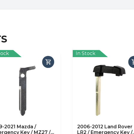
TS
tock
In Stock
9-2021 Mazda /
2006-2012 Land Rover
rgency Key / MZ27 /
LR2 / Emergency Key /