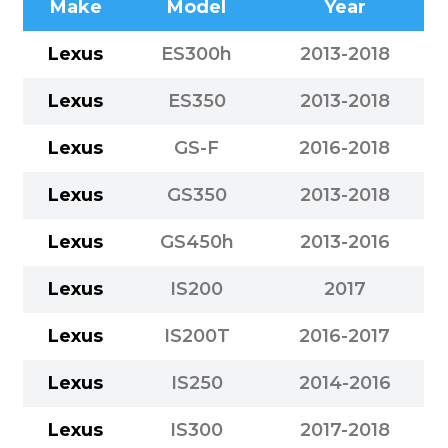
Make
Model
Year
Lexus
ES300h
2013-2018
Lexus
ES350
2013-2018
Lexus
GS-F
2016-2018
Lexus
GS350
2013-2018
Lexus
GS450h
2013-2016
Lexus
IS200
2017
Lexus
IS200T
2016-2017
Lexus
IS250
2014-2016
Lexus
IS300
2017-2018