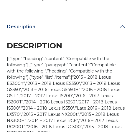
Description
DESCRIPTION
[{“type”:”heading”,”content”:”Compatible with the
following”},{“type”:”paragraph”,”content”:”Compatible
with the following:”,”heading”:”Compatible with the
following”},{“type”:”list”,”items”:[“2013 – 2018 Lexus
ES300h”,”2013 – 2018 Lexus ES350″,”2013 – 2018 Lexus
GS350″,”2013 – 2016 Lexus GS450H”,”2016 – 2018 Lexus
GS-F”,”2017 – 2017 Lexus IS200″,”2016 – 2017 Lexus
IS200T”,”2014 – 2016 Lexus IS250″,”2017 – 2018 Lexus
IS300″,”2014 – 2018 Lexus IS350″,”Late 2016 – 2018 Lexus
LX570″,”2015 – 2017 Lexus NX200t”,”2015 – 2018 Lexus
NX300H”,”2014 – 2017 Lexus RCF”,”2016 – 2017 Lexus
RC200T”,”2016 – 2018 Lexus RC300″,”2015 – 2018 Lexus