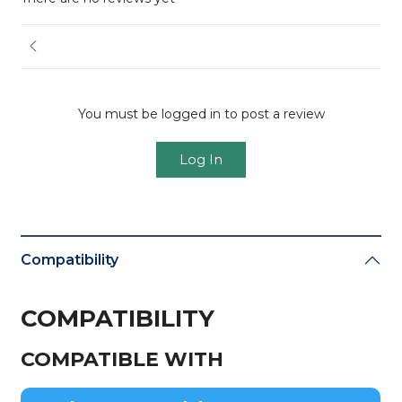
You must be logged in to post a review
Log In
Compatibility
COMPATIBILITY
COMPATIBLE WITH