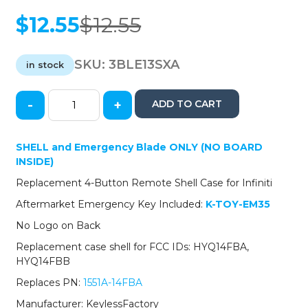
$
12.55
$
12.55
Original
Current
price
price
was:
is:
SKU:
3BLE13SXA
in stock
$12.55.
$12.55.
-
+
ADD TO CART
2013-
2018
Lexus
SHELL
and Emergency Blade ONLY (NO BOARD
/
INSIDE)
3-
Replacement 4-Button Remote Shell Case for Infiniti
Button
Smart
Aftermarket Emergency Key Included:
K-TOY-EM35
Key
No Logo on Back
SHELL
/
Replacement case shell for FCC IDs: HYQ14FBA,
HYQ14FBA
HYQ14FBB
HYQ14FBB
Replaces PN:
1551A-14FBA
(AFTERMARKET)
quantity
Manufacturer: KeylessFactory