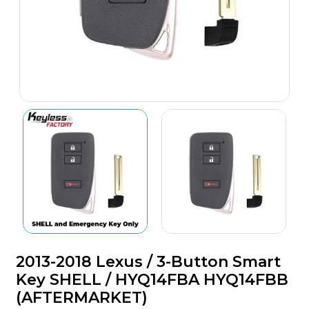
2013-2018 Lexus / 3-Button Smart
Key SHELL / HYQ14FBA HYQ14FBB
(AFTERMARKET)