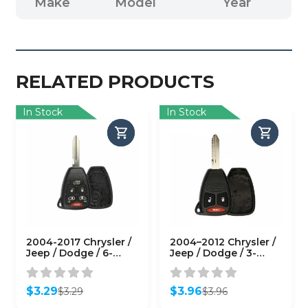
Make
Model
Year
RELATED PRODUCTS
In Stock
In Stock
2004-2017 Chrysler /
2004–2012 Chrysler /
Jeep / Dodge / 6-
Jeep / Dodge / 3-
Button Remote Head
Button Remote Head
Key Shell / Y159 /
Key SHELL / Y159 /
M3N5WY72XX (RHS-
KOBDT04A (RHS-
$
3.29
$
3.96
$
3.29
$
3.96
CHY-086)
CHY-082)
Original
Current
Original
Current