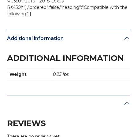
RC350″,”2016 – 2018 Lexus
RX450h”],”ordered”:false,”heading”:”Compatible with the
following”}]
Additional information
ADDITIONAL INFORMATION
Weight
0.25 lbs
REVIEWS
There are no reviews yet