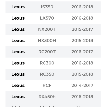
Lexus
IS350
2016-2018
Lexus
LX570
2016-2018
Lexus
NX200T
2015-2017
Lexus
NX300H
2015-2018
Lexus
RC200T
2016-2017
Lexus
RC300
2016-2018
Lexus
RC350
2015-2018
Lexus
RCF
2014-2017
Lexus
RX450h
2016-2018