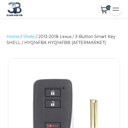
0
Home
/
Shells
/ 2013-2018 Lexus / 3-Button Smart Key
SHELL / HYQ14FBA HYQ14FBB (AFTERMARKET)