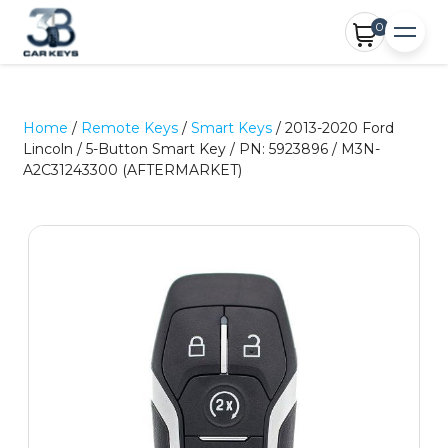
0
Home
/
Remote Keys
/
Smart Keys
/ 2013-2020 Ford
Lincoln / 5-Button Smart Key / PN: 5923896 / M3N-
A2C31243300 (AFTERMARKET)