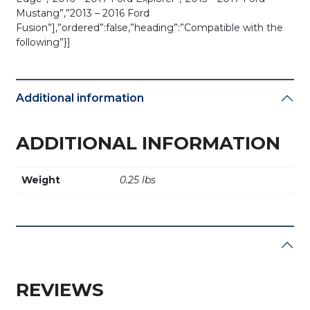
Mustang”,”2013 – 2016 Ford
Fusion”],”ordered”:false,”heading”:”Compatible with the
following”}]
Additional information
ADDITIONAL INFORMATION
Weight
0.25 lbs
REVIEWS