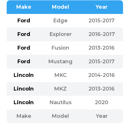
Make
Model
Year
Ford
Edge
2015-2017
Ford
Explorer
2016-2017
Ford
Fusion
2013-2016
Ford
Mustang
2015-2017
Lincoln
MKC
2014-2016
Lincoln
MKZ
2013-2016
Lincoln
Nautilus
2020
Make
Model
Year