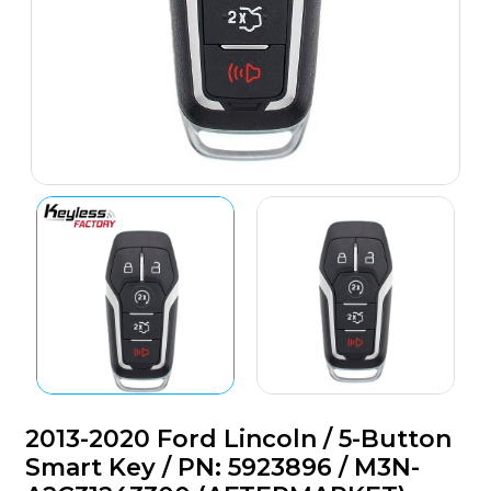
2013-2020 Ford Lincoln / 5-Button
Smart Key / PN: 5923896 / M3N-