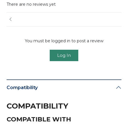
There are no reviews yet
You must be logged in to post a review
Log In
Compatibility
COMPATIBILITY
COMPATIBLE WITH