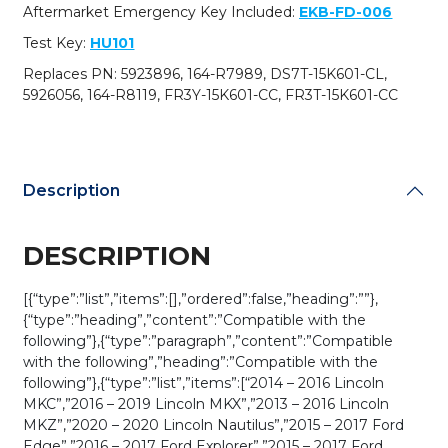
M3N-
Aftermarket Emergency Key Included:
EKB-FD-006
A2C31243300
Test Key:
HU101
(AFTERMARKET)
quantity
Replaces PN: 5923896, 164-R7989, DS7T-15K601-CL,
5926056, 164-R8119, FR3Y-15K601-CC, FR3T-15K601-CC
Description
DESCRIPTION
[{“type”:”list”,”items”:[],”ordered”:false,”heading”:””},
{“type”:”heading”,”content”:”Compatible with the
following”},{“type”:”paragraph”,”content”:”Compatible
with the following”,”heading”:”Compatible with the
following”},{“type”:”list”,”items”:[“2014 – 2016 Lincoln
MKC”,”2016 – 2019 Lincoln MKX”,”2013 – 2016 Lincoln
MKZ”,”2020 – 2020 Lincoln Nautilus”,”2015 – 2017 Ford
Edge”,”2016 – 2017 Ford Explorer”,”2015 – 2017 Ford