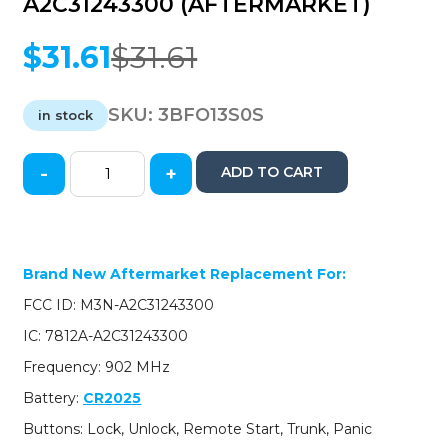
A2C31243300 (AFTERMARKET)
$
31.61
$
31.61
Original
Current
price
price
was:
is:
SKU:
3BFO13S0S
in stock
$31.61.
$31.61.
-
+
ADD TO CART
2013-
2020
Ford
Lincoln
/
Brand New Aftermarket Replacement For:
5-
FCC ID: M3N-A2C31243300
Button
Smart
IC: 7812A-A2C31243300
Key
Frequency: 902 MHz
/
PN:
Battery:
CR2025
5923896
Buttons: Lock, Unlock, Remote Start, Trunk, Panic
/