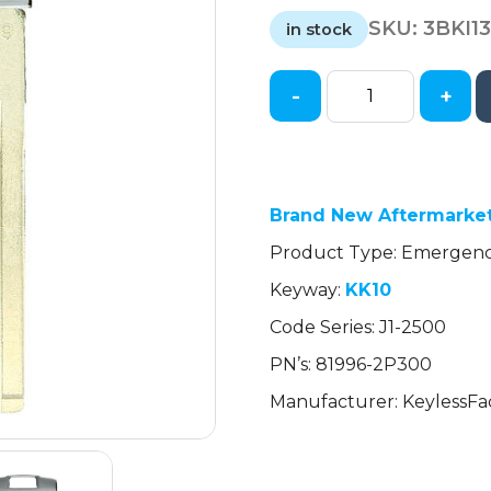
price
price
SKU:
3BKI1
was:
is:
in stock
$2.21.
$2.21.
-
+
2013-
2021
Kia
/
Emergency
Brand New Aftermarket
Key
Product Type: Emergen
/
Keyway:
KK10
KK10
/
Code Series: J1-2500
PN:
PN’s: 81996-2P300
81996-
2P300
Manufacturer: KeylessFa
(AFTERMARKET)
quantity