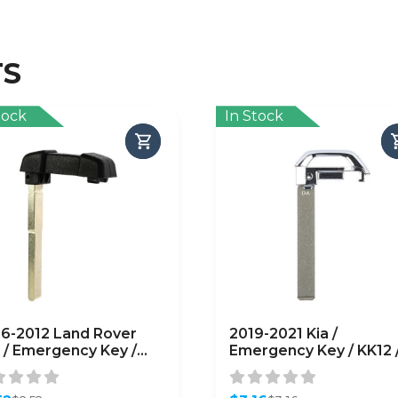
TS
tock
In Stock
6-2012 Land Rover
2019-2021 Kia /
 / Emergency Key /
Emergency Key / KK12 
01 / PN: LR007227
PN: 81999-J7020
FTERMARKET)
(AFTERMARKET)