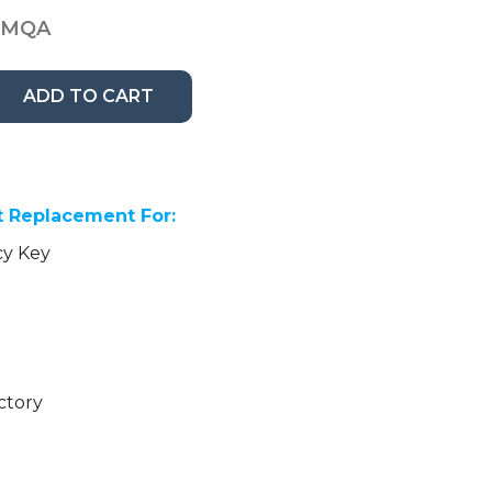
3MQA
ADD TO CART
 Replacement For:
cy Key
ctory