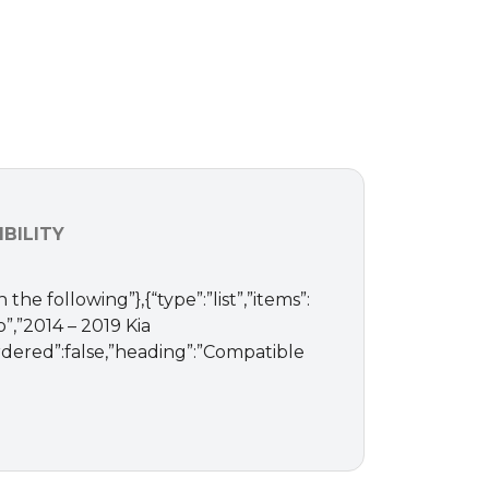
BILITY
 the following”},{“type”:”list”,”items”:
o”,”2014 – 2019 Kia
”ordered”:false,”heading”:”Compatible