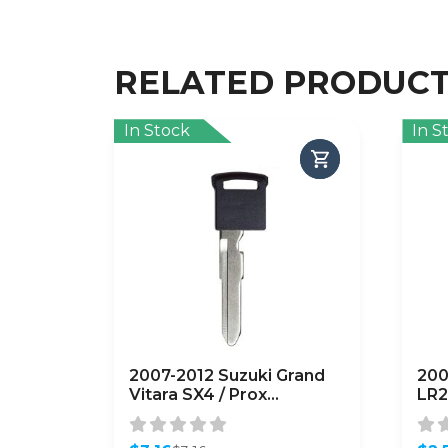
RELATED PRODUC
In Stock
In S
2007-2012 Suzuki Grand
200
Vitara SX4 / Prox
LR2
Emergency Key / NO CHIP
HU1
/ SUZ20 / 50001-51308
(A