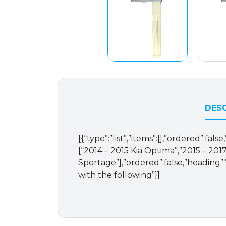
DESC
[{“type”:”list”,”items”:[],”ordered”:fal
[“2014 – 2015 Kia Optima”,”2015 – 2017
Sportage”],”ordered”:false,”heading”:”
with the following”}]