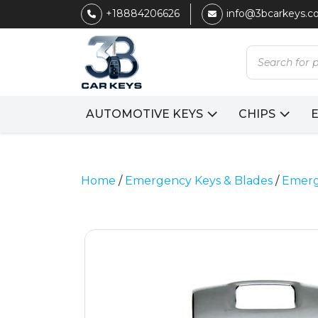
+18884206626
info@3bcarkeys.
Products
search
AUTOMOTIVE KEYS
CHIPS
Home
/
Emergency Keys & Blades
/
Emerg