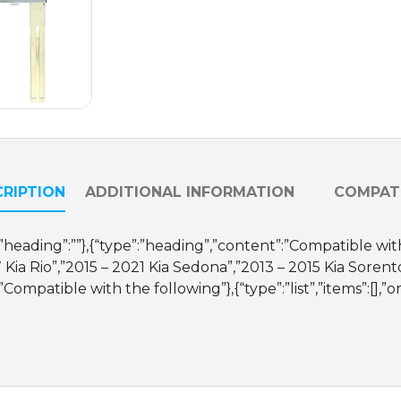
RIPTION
ADDITIONAL INFORMATION
COMPATI
se,”heading”:””},{“type”:”heading”,”content”:”Compatible with
 Kia Rio”,”2015 – 2021 Kia Sedona”,”2013 – 2015 Kia Sorent
Compatible with the following”},{“type”:”list”,”items”:[],