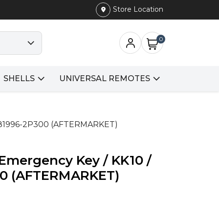
Store Location
0
SHELLS
UNIVERSAL REMOTES
N: 81996-2P300 (AFTERMARKET)
/ Emergency Key / KK10 /
00 (AFTERMARKET)