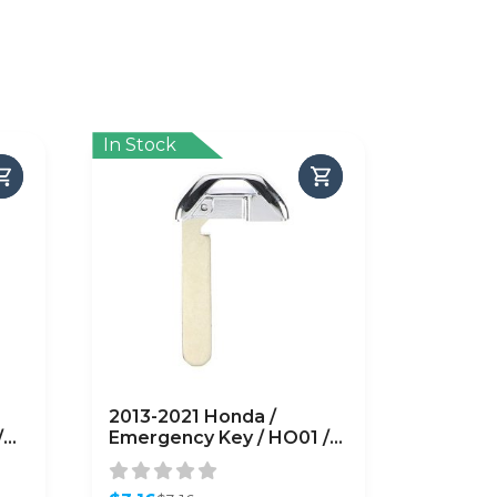
In Stock
2013-2021 Honda /
/
Emergency Key / HO01 /
35118-T2A-A50
(AFTERMARKET)