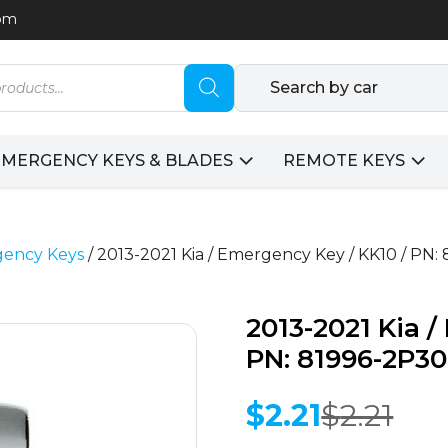
com
Search by car
EMERGENCY KEYS & BLADES
REMOTE KEYS
ency Keys
/ 2013-2021 Kia / Emergency Key / KK10 / P
2013-2021 Kia 
PN: 81996-2P3
$
2.21
$
2.21
Original
Current