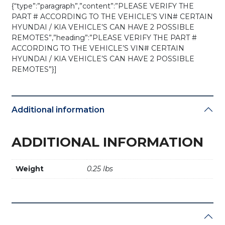
{“type”:”paragraph”,”content”:”PLEASE VERIFY THE
PART # ACCORDING TO THE VEHICLE’S VIN# CERTAIN
HYUNDAI / KIA VEHICLE’S CAN HAVE 2 POSSIBLE
REMOTES”,”heading”:”PLEASE VERIFY THE PART #
ACCORDING TO THE VEHICLE’S VIN# CERTAIN
HYUNDAI / KIA VEHICLE’S CAN HAVE 2 POSSIBLE
REMOTES”}]
Additional information
ADDITIONAL INFORMATION
Weight
0.25 lbs