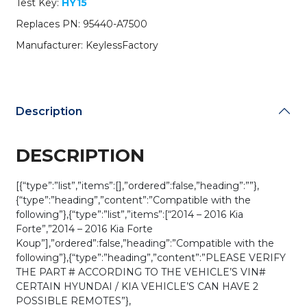
Test Key:
HY15
/
CQOFN00040
Replaces PN: 95440-A7500
(AFTERMARKET)
Manufacturer: KeylessFactory
quantity
Description
DESCRIPTION
[{“type”:”list”,”items”:[],”ordered”:false,”heading”:””},
{“type”:”heading”,”content”:”Compatible with the
following”},{“type”:”list”,”items”:[“2014 – 2016 Kia
Forte”,”2014 – 2016 Kia Forte
Koup”],”ordered”:false,”heading”:”Compatible with the
following”},{“type”:”heading”,”content”:”PLEASE VERIFY
THE PART # ACCORDING TO THE VEHICLE’S VIN#
CERTAIN HYUNDAI / KIA VEHICLE’S CAN HAVE 2
POSSIBLE REMOTES”},