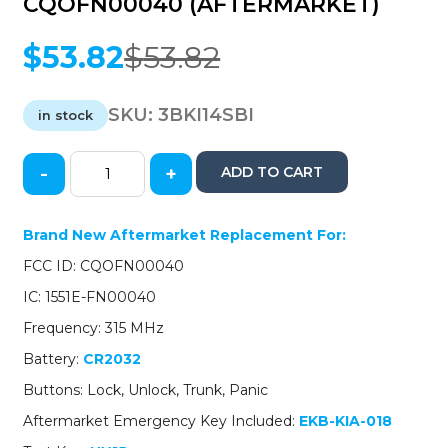
CQOFN00040 (AFTERMARKET)
$
53.82
$
53.82
Original
Current
price
price
was:
is:
SKU:
3BKI14SBI
in stock
$53.82.
$53.82.
-
+
ADD TO CART
2014-
2016
Kia
Brand New Aftermarket Replacement For:
Forte
FCC ID: CQOFN00040
/
4-
IC: 1551E-FN00040
Button
Frequency: 315 MHz
Smart
Key
Battery:
CR2032
/
Buttons: Lock, Unlock, Trunk, Panic
PN:
95440-
Aftermarket Emergency Key Included:
EKB-KIA-018
A7500