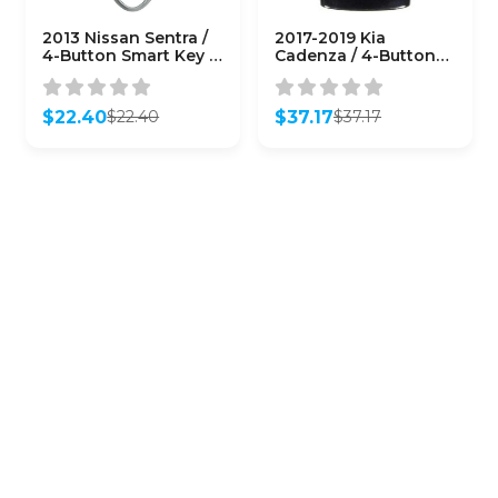
2013 Nissan Sentra /
2017-2019 Kia
4-Button Smart Key /
Cadenza / 4-Button
CWTWB1U815
Smart Key / PN:
(AFTERMARKET)
95440-F6000 / TQ8-
FO8-4F10
$
22.40
$
37.17
$
22.40
$
37.17
(AFTERMARKET)
Original
Current
Original
Current
price
price
price
price
was:
is:
was:
is:
$22.40.
$22.40.
$37.17.
$37.17.