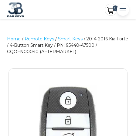
0
Home
/
Remote Keys
/
Smart Keys
/ 2014-2016 Kia Forte
/ 4-Button Smart Key / PN: 95440-A7500 /
CQOFN00040 (AFTERMARKET)