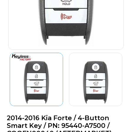
2014-2016 Kia Forte / 4-Button
Smart Key / PN: 95440-A7500 /