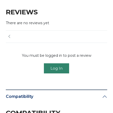
REVIEWS
There are no reviews yet
You must be logged in to post a review
Log In
Compatibility
COMPATIBILITY