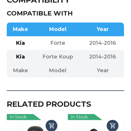
COMPATIBLE WITH
Make
Model
Year
Kia
Forte
2014-2016
Kia
Forte Koup
2014-2016
Make
Model
Year
RELATED PRODUCTS
In Stock
In Stock