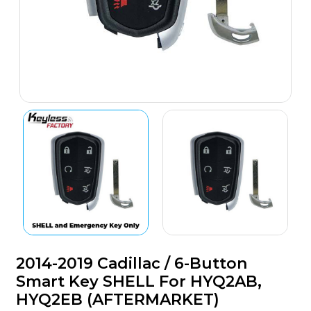
2014-2019 Cadillac / 6-Button
Smart Key SHELL For HYQ2AB,
HYQ2EB (AFTERMARKET)