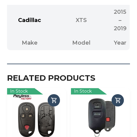
2015
Cadillac
XTS
–
2019
Make
Model
Year
RELATED PRODUCTS
In Stock
In Stock