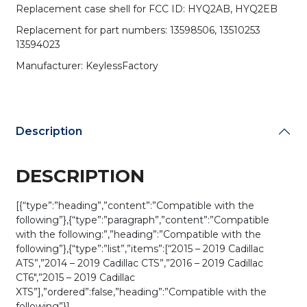
Replacement case shell for FCC ID: HYQ2AB, HYQ2EB
Replacement for part numbers: 13598506, 13510253
13594023
Manufacturer: KeylessFactory
Description
DESCRIPTION
[{“type”:”heading”,”content”:”Compatible with the
following”},{“type”:”paragraph”,”content”:”Compatible
with the following:”,”heading”:”Compatible with the
following”},{“type”:”list”,”items”:[“2015 – 2019 Cadillac
ATS”,”2014 – 2019 Cadillac CTS”,”2016 – 2019 Cadillac
CT6″,”2015 – 2019 Cadillac
XTS”],”ordered”:false,”heading”:”Compatible with the
following”}]