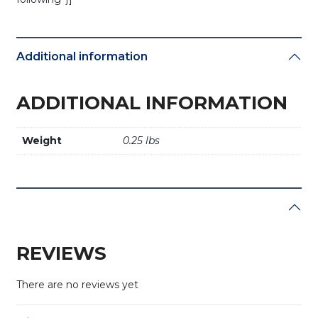
Additional information
ADDITIONAL INFORMATION
Weight
0.25 lbs
REVIEWS
There are no reviews yet