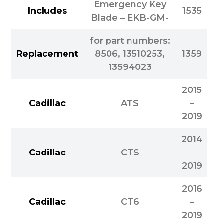
Emergency Key
Includes
1535
Blade – EKB-GM-
for part numbers:
Replacement
8506, 13510253,
1359
13594023
2015
Cadillac
ATS
–
2019
2014
Cadillac
CTS
–
2019
2016
Cadillac
CT6
–
2019