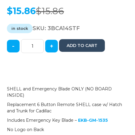
$
15.86
$
15.86
Original
Current
price
price
was:
is:
SKU:
3BCA14STF
in stock
$15.86.
$15.86.
-
+
ADD TO CART
2014-
2019
Cadillac
/
6-
Button
Smart
SHELL and Emergency Blade ONLY (NO BOARD
Key
INSIDE)
SHELL
Replacement 6 Button Remote SHELL case w/ Hatch
for
and Trunk for Cadillac
HYQ2AB,
HYQ2EB
Includes Emergency Key Blade –
EKB-GM-1535
(AFTERMARKET)
No Logo on Back
quantity