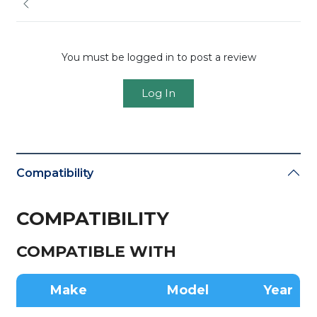
You must be logged in to post a review
Log In
Compatibility
COMPATIBILITY
COMPATIBLE WITH
Make
Model
Year