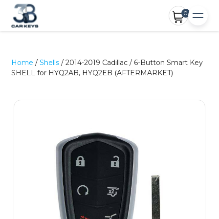
0
Home
/
Shells
/ 2014-2019 Cadillac / 6-Button Smart Key
SHELL for HYQ2AB, HYQ2EB (AFTERMARKET)