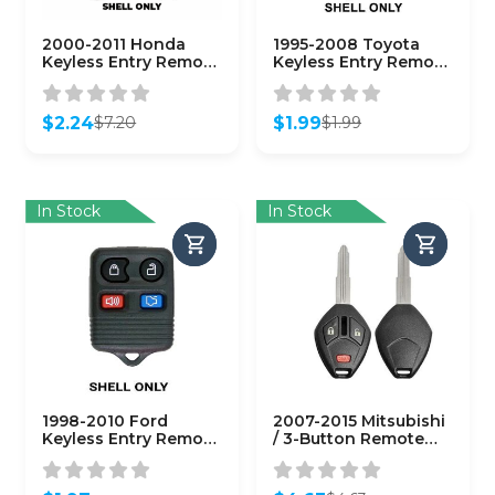
2000-2011 Honda
1995-2008 Toyota
Keyless Entry Remote
Keyless Entry Remote
SHELL for OUCG8D-
SHELL for
344H-A – Black
GQ43VT14T – ORS-
(AFTERMARKET)
TOY-1453
$
2.24
$
1.99
$
7.20
$
1.99
Original
Current
Original
Current
price
price
price
price
was:
is:
was:
is:
$7.20.
$2.24.
$1.99.
$1.99.
In Stock
In Stock
1998-2010 Ford
2007-2015 Mitsubishi
Keyless Entry Remote
/ 3-Button Remote
SHELL for
Head Key Shell / MIT3
CWTWB1U331 – Black
/ OUCG8D-620M-A
(AFTERMARKET)
(AFTERMARKET)