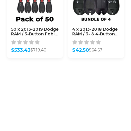
50 x 2013-2019 Dodge
4 x 2013-2018 Dodge
RAM / 3-Button Fobik
RAM / 3- & 4-Button
Key / GQ4-53T
Fobik Keys / GQ4-53T
(AFTERMARKET)
(Bundle of 4)
(Bundle of 50)
$
533.43
$
42.50
$
719.40
$
64.67
Original
Current
Original
Current
price
price
price
price
was:
is:
was:
is:
$719.40.
$533.43.
$64.67.
$42.50.