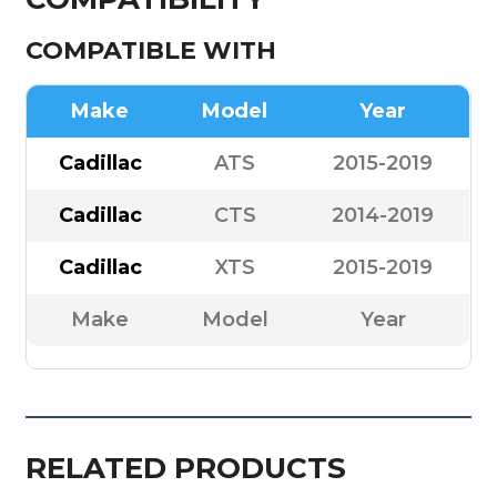
COMPATIBLE WITH
Make
Model
Year
Cadillac
ATS
2015-2019
Cadillac
CTS
2014-2019
Cadillac
XTS
2015-2019
Make
Model
Year
RELATED PRODUCTS