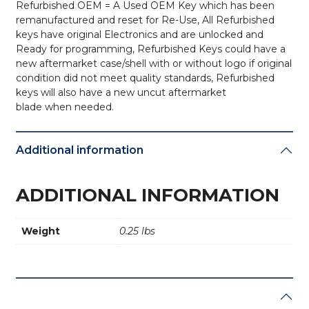
Refurbished OEM = A Used OEM Key which has been
remanufactured and reset for Re-Use, All Refurbished
keys have original Electronics and are unlocked and
Ready for programming, Refurbished Keys could have a
new aftermarket case/shell with or without logo if original
condition did not meet quality standards, Refurbished
keys will also have a new uncut aftermarket
blade when needed.
Additional information
ADDITIONAL INFORMATION
Weight
0.25 lbs