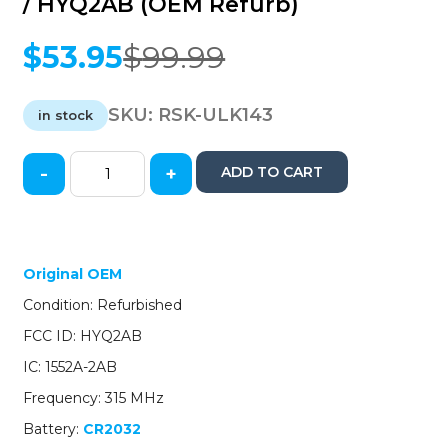
/ HYQ2AB (OEM Refurb)
$
53.95
$
99.99
Original
Current
price
price
was:
is:
SKU:
RSK-ULK143
in stock
$99.99.
$53.95.
-
+
ADD TO CART
2014-
2019
Cadillac
ATS
CTS
Original OEM
XTS
Condition: Refurbished
/
4-
FCC ID: HYQ2AB
Button
IC: 1552A-2AB
Smart
Key
Frequency: 315 MHz
/
Battery:
CR2032
PN: