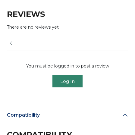
REVIEWS
There are no reviews yet
You must be logged in to post a review
Log In
Compatibility
COMPATIBILITY