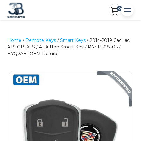
0
Home
/
Remote Keys
/
Smart Keys
/ 2014-2019 Cadillac
ATS CTS XTS / 4-Button Smart Key / PN: 13598506 /
HYQ2AB (OEM Refurb)