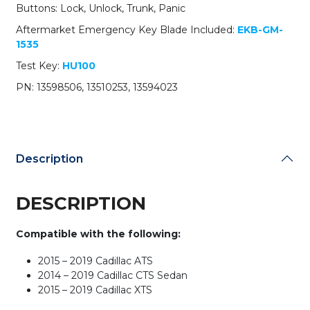
13598506
Buttons: Lock, Unlock, Trunk, Panic
/
Aftermarket Emergency Key Blade Included:
EKB-GM-
HYQ2AB
1535
(OEM
Refurb)
Test Key:
HU100
quantity
PN: 13598506, 13510253, 13594023
Description
DESCRIPTION
Compatible with the following:
2015 – 2019 Cadillac ATS
2014 – 2019 Cadillac CTS Sedan
2015 – 2019 Cadillac XTS