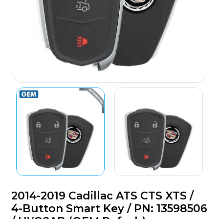
2014-2019 Cadillac ATS CTS XTS /
4-Button Smart Key / PN: 13598506