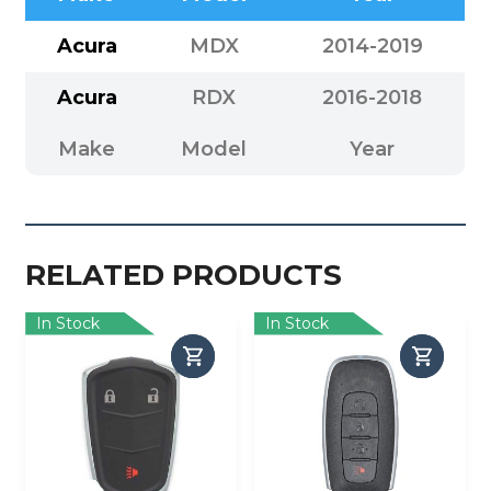
Acura
MDX
2014-2019
Acura
RDX
2016-2018
Make
Model
Year
RELATED PRODUCTS
In Stock
In Stock