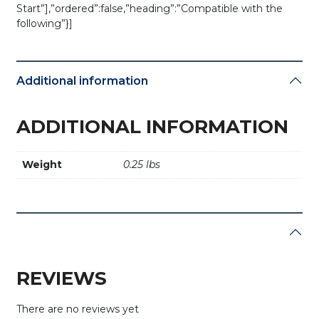
Start”],”ordered”:false,”heading”:”Compatible with the
following”}]
Additional information
ADDITIONAL INFORMATION
Weight
0.25 lbs
REVIEWS
There are no reviews yet