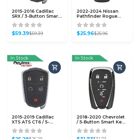
2015-2016 Cadillac
2022-2024 Nissan
SRX / 3-Button Smart
Pathfinder Rogue
Key / PN: 13580797 /
Kicks / 4-Button
HYQ2AB
Smart Key / PN:
(AFTERMARKET)
285E3-6RA5A /
$
59.39
$
25.96
$
59.39
$
25.96
KR5TXPZ3
Original
Current
Original
Current
(AFTERMARKET)
price
price
price
price
was:
is:
was:
is:
$59.39.
$59.39.
$25.96.
$25.96.
In Stock
In Stock
2015-2019 Cadillac
2018-2020 Chevrolet
XTS ATS CT6 / 5-
/ 5-Button Smart Key
Button Smart Key /
w/ Hatch / PN:
HYQ2EB / 433 MHz w/
13529636 / HYQ4EA
Trunk
(AFTERMARKET)