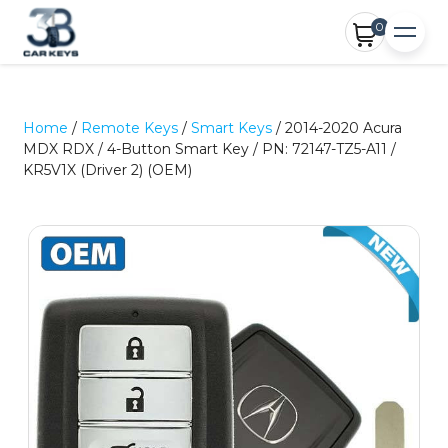
0
Home
/
Remote Keys
/
Smart Keys
/ 2014-2020 Acura
MDX RDX / 4-Button Smart Key / PN: 72147-TZ5-A11 /
KR5V1X (Driver 2) (OEM)