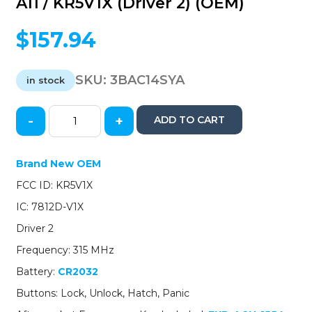
A11 / KR5V1X (Driver 2) (OEM)
$
157.94
SKU:
3BAC14SYA
in stock
-
+
ADD TO CART
2014-
2020
Acura
Brand New OEM
MDX
FCC ID: KR5V1X
RDX
/
IC: 7812D-V1X
4-
Driver 2
Button
Smart
Frequency: 315 MHz
Key
Battery:
CR2032
/
PN:
Buttons: Lock, Unlock, Hatch, Panic
72147-