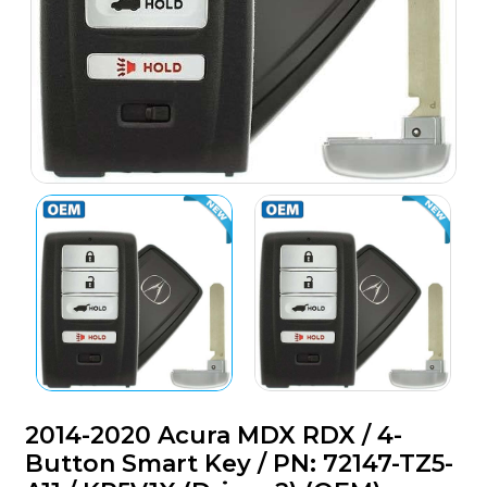
2014-2020 Acura MDX RDX / 4-
Button Smart Key / PN: 72147-TZ5-