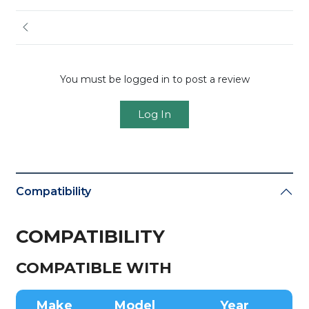
You must be logged in to post a review
Log In
Compatibility
COMPATIBILITY
COMPATIBLE WITH
Make
Model
Year