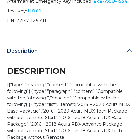
Aftermarket Emergency Key Included:
EKB-ACU-1554
TZ5-
A11
Test Key:
HO01
/
PN: 72147-TZ5-A11
KR5V1X
(Driver
2)
(OEM)
quantity
Description
DESCRIPTION
[{“type”:”heading”,”content”:”Compatible with the
following”},{“type”:”paragraph”,”content”:”Compatible
with the following:”,”heading”:”Compatible with the
following”},{“type”:”list”,”items”:[“2014 – 2020 Acura MDX
Base Package”,”2016 – 2020 Acura MDX Tech Package
without Remote Start”,”2016 – 2018 Acura RDX Base
Package”,”2016 – 2018 Acura RDX Advance Package
without Remote Start”,”2016 – 2018 Acura RDX Tech
Package without Remote