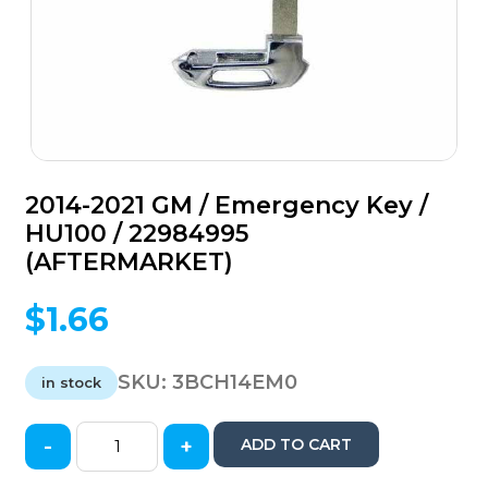
2014-2021 GM / Emergency Key /
HU100 / 22984995
(AFTERMARKET)
$
1.66
SKU:
3BCH14EM0
in stock
-
+
ADD TO CART
2014-
2021