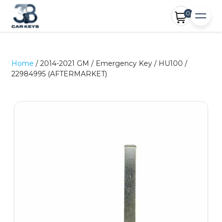
0
Home
/ 2014-2021 GM / Emergency Key / HU100 /
22984995 (AFTERMARKET)