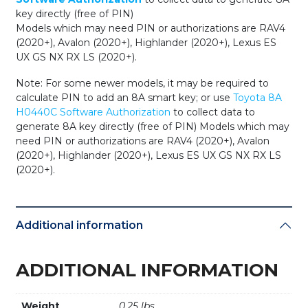
key directly (free of PIN)
Models which may need PIN or authorizations are RAV4
(2020+), Avalon (2020+), Highlander (2020+), Lexus ES
UX GS NX RX LS (2020+).
Note: For some newer models, it may be required to
calculate PIN to add an 8A smart key; or use
Toyota 8A
H0440C Software Authorization
to collect data to
generate 8A key directly (free of PIN) Models which may
need PIN or authorizations are RAV4 (2020+), Avalon
(2020+), Highlander (2020+), Lexus ES UX GS NX RX LS
(2020+).
Additional information
ADDITIONAL INFORMATION
Weight
0.25 lbs