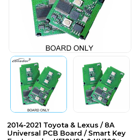
2014-2021 Toyota & Lexus / 8A
Universal PCB Board / Smart Key