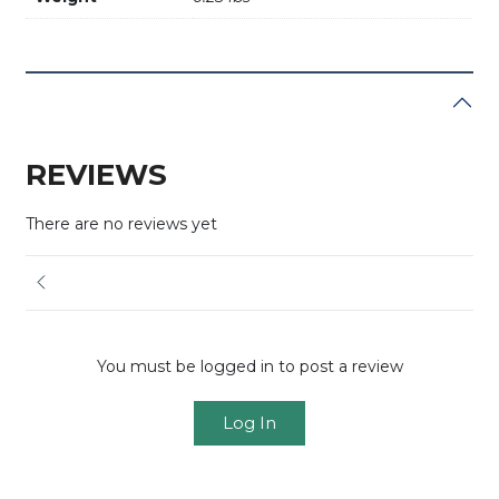
REVIEWS
There are no reviews yet
You must be logged in to post a review
Log In