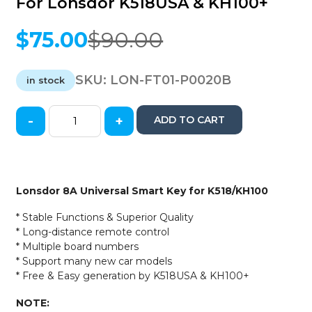
For Lonsdor K518USA & KH100+
$
75.00
$
90.00
Original
Current
price
price
was:
is:
SKU:
LON-FT01-P0020B
in stock
$90.00.
$75.00.
-
+
ADD TO CART
2014-
2021
Toyota
&
Lexus
Lonsdor 8A Universal Smart Key for K518/KH100
/
8A
* Stable Functions & Superior Quality
Universal
* Long-distance remote control
PCB
* Multiple board numbers
Board
* Support many new car models
/
* Free & Easy generation by K518USA & KH100+
Smart
Key
NOTE: