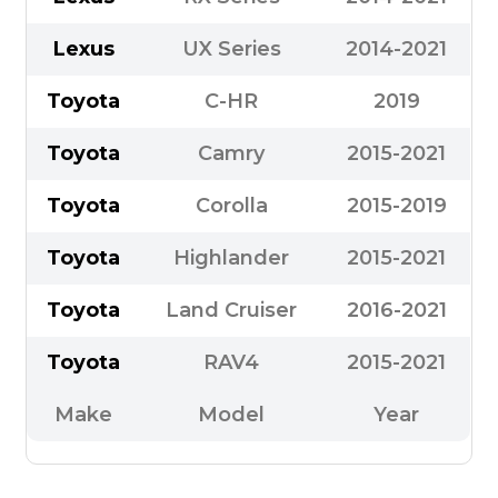
Lexus
UX Series
2014-2021
Toyota
C-HR
2019
Toyota
Camry
2015-2021
Toyota
Corolla
2015-2019
Toyota
Highlander
2015-2021
Toyota
Land Cruiser
2016-2021
Toyota
RAV4
2015-2021
Make
Model
Year