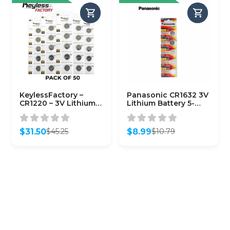
KeylessFactory –
Panasonic CR1632 3V
CR1220 – 3V Lithium
Lithium Battery 5-
Battery (50-Pack)
Pack
$
31.50
$
8.99
$
45.25
$
10.79
Original
Current
Original
Current
price
price
price
price
was:
is:
was:
is:
$45.25.
$31.50.
$10.79.
$8.99.