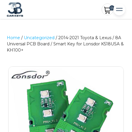
0
Home
/
Uncategorized
/ 2014-2021 Toyota & Lexus / 8A
Universal PCB Board / Smart Key for Lonsdor K518USA &
KH100+