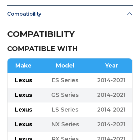
Compatibility
COMPATIBILITY
COMPATIBLE WITH
Make
Model
Year
Lexus
ES Series
2014-2021
Lexus
GS Series
2014-2021
Lexus
LS Series
2014-2021
Lexus
NX Series
2014-2021
Lexus
RX Series
2014-2021