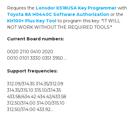
for
Requires
the
Lonsdor K518USA Key Programmer
with
Lonsdor
Toyota 8A H0440C Software Authorization
or the
K518USA
KH100+
Plus Key Tool
to program this key. *IT WILL
&
NOT WORK WITHOUT THE REQUIRED TOOLS.*
KH100+
quantity
Current Board numbers:
0020 2110 0410 2020
0010 0101 3330 0351 3950 …
Support frequencies:
312.09/314.35 314.35/312.09
314.35/315.10 315.10/314.35
433.58/434.42 434.42/433.58
312.50/314.00 314.00/315.10
312.50/314.00 433.92…