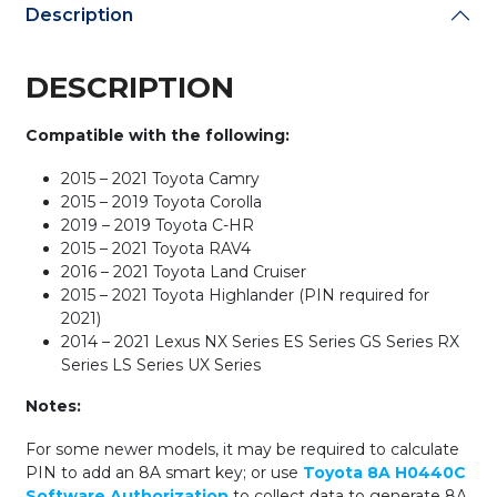
Description
DESCRIPTION
Compatible with the following:
2015 – 2021 Toyota Camry
2015 – 2019 Toyota Corolla
2019 – 2019 Toyota C-HR
2015 – 2021 Toyota RAV4
2016 – 2021 Toyota Land Cruiser
2015 – 2021 Toyota Highlander (PIN required for
2021)
2014 – 2021 Lexus NX Series ES Series GS Series RX
Series LS Series UX Series
Notes:
For some newer models, it may be required to calculate
PIN to add an 8A smart key; or use
Toyota 8A H0440C
Software Authorization
to collect data to generate 8A