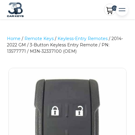
0
Home
/
Remote Keys
/
Keyless-Entry Remotes
/ 2014-
2022 GM / 3-Button Keyless Entry Remote / PN:
13577771 / M3N-32337100 (OEM)