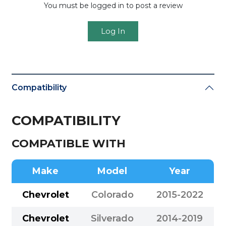
You must be logged in to post a review
Log In
Compatibility
COMPATIBILITY
COMPATIBLE WITH
Make
Model
Year
Chevrolet
Colorado
2015-2022
Chevrolet
Silverado
2014-2019