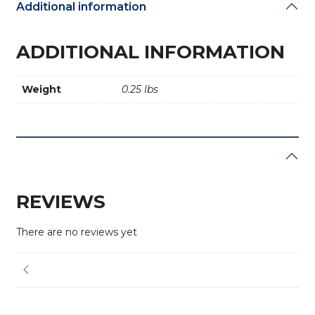
Additional information
ADDITIONAL INFORMATION
Weight
0.25 lbs
REVIEWS
There are no reviews yet