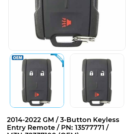
2014-2022 GM / 3-Button Keyless
Entry Remote / PN: 13577771 /