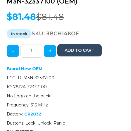
M3N-32337100 (OEM)
$
81.48
$
81.48
Original
Current
price
price
was:
is:
SKU:
3BCH14KOF
in stock
$81.48.
$81.48.
-
+
ADD TO CART
2014-
2022
GM
Brand New OEM
/
FCC ID: M3N-32337100
3-
Button
IC: 7812A-32337100
Keyless
No Logo on the back
Entry
Remote
Frequency: 315 MHz
/
Battery:
CR2032
PN:
13577771
Buttons: Lock, Unlock, Panic
/