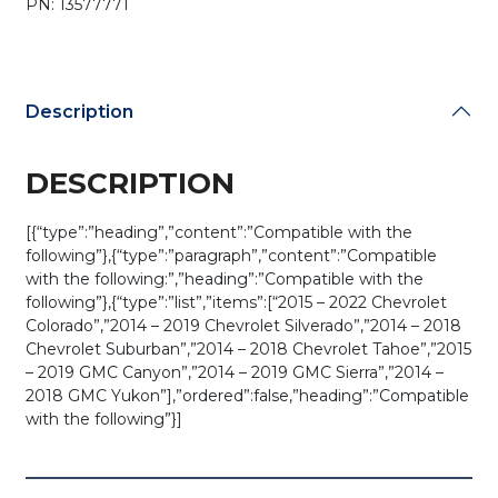
PN: 13577771
M3N-
32337100
(OEM)
quantity
Description
DESCRIPTION
[{“type”:”heading”,”content”:”Compatible with the
following”},{“type”:”paragraph”,”content”:”Compatible
with the following:”,”heading”:”Compatible with the
following”},{“type”:”list”,”items”:[“2015 – 2022 Chevrolet
Colorado”,”2014 – 2019 Chevrolet Silverado”,”2014 – 2018
Chevrolet Suburban”,”2014 – 2018 Chevrolet Tahoe”,”2015
– 2019 GMC Canyon”,”2014 – 2019 GMC Sierra”,”2014 –
2018 GMC Yukon”],”ordered”:false,”heading”:”Compatible
with the following”}]