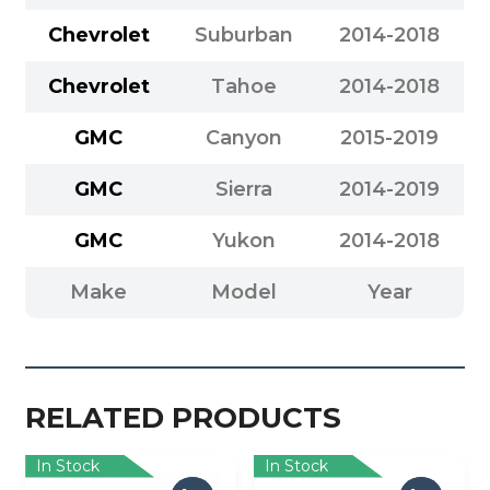
Chevrolet
Suburban
2014-2018
Chevrolet
Tahoe
2014-2018
GMC
Canyon
2015-2019
GMC
Sierra
2014-2019
GMC
Yukon
2014-2018
Make
Model
Year
RELATED PRODUCTS
In Stock
In Stock