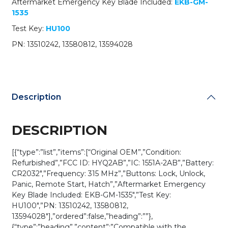
Aftermarket Emergency Key Blade Included:
EKB-GM-
(OEM
1535
Refurb)
quantity
Test Key:
HU100
PN: 13510242, 13580812, 13594028
Description
DESCRIPTION
[{“type”:”list”,”items”:[“Original OEM”,”Condition:
Refurbished”,”FCC ID: HYQ2AB”,”IC: 1551A-2AB”,”Battery:
CR2032″,”Frequency: 315 MHz”,”Buttons: Lock, Unlock,
Panic, Remote Start, Hatch”,”Aftermarket Emergency
Key Blade Included: EKB-GM-1535″,”Test Key:
HU100″,”PN: 13510242, 13580812,
13594028″],”ordered”:false,”heading”:””},
{“type”:”heading”,”content”:”Compatible with the