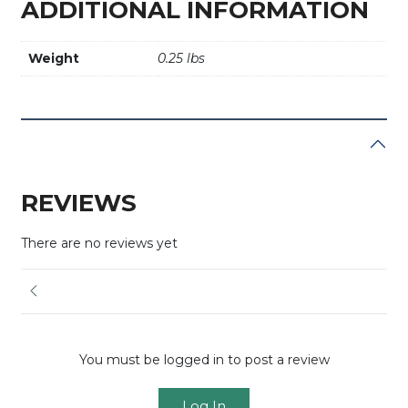
ADDITIONAL INFORMATION
Weight
0.25 lbs
REVIEWS
There are no reviews yet
You must be logged in to post a review
Log In