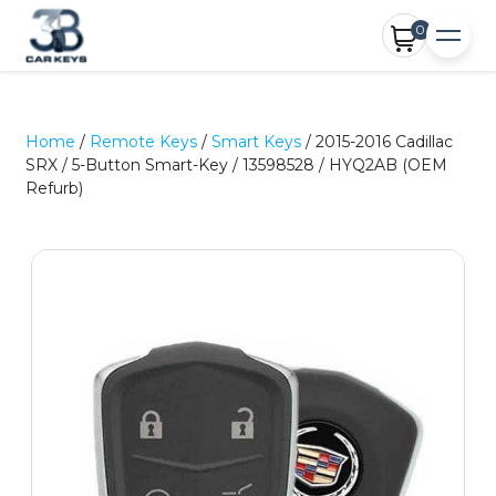
0
Home
/
Remote Keys
/
Smart Keys
/ 2015-2016 Cadillac
SRX / 5-Button Smart-Key / 13598528 / HYQ2AB (OEM
Refurb)