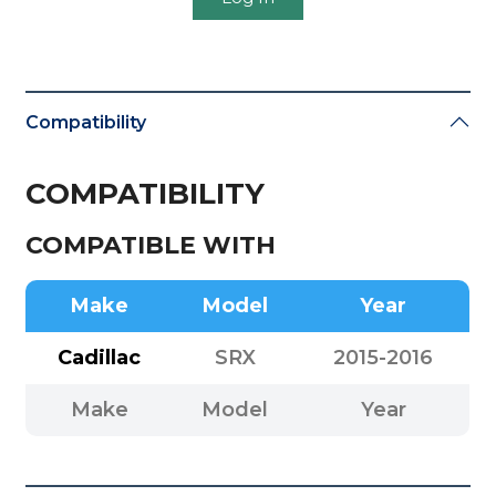
Compatibility
COMPATIBILITY
COMPATIBLE WITH
Make
Model
Year
Cadillac
SRX
2015-2016
Make
Model
Year