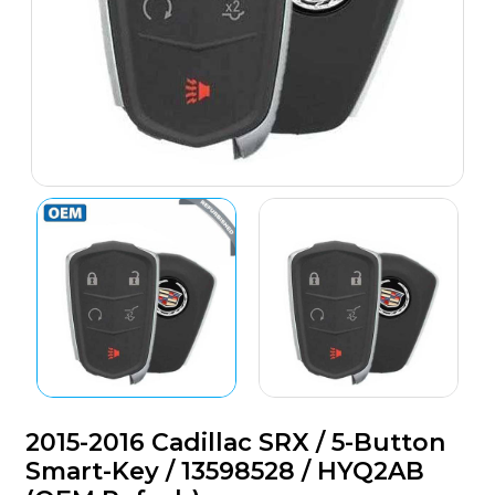
2015-2016 Cadillac SRX / 5-Button
Smart-Key / 13598528 / HYQ2AB