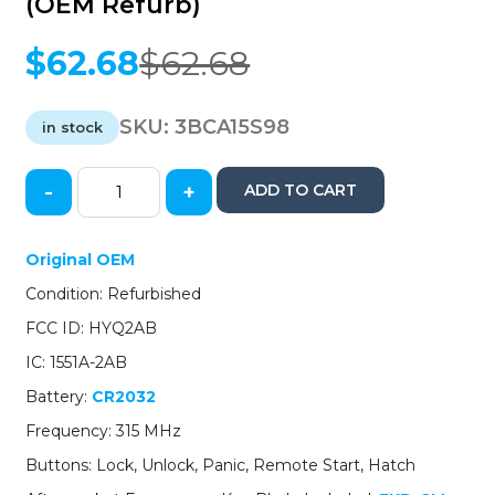
(OEM Refurb)
$
62.68
$
62.68
Original
Current
price
price
was:
is:
SKU:
3BCA15S98
in stock
$62.68.
$62.68.
-
+
ADD TO CART
2015-
2016
Cadillac
Original OEM
SRX
Condition: Refurbished
/
5-
FCC ID: HYQ2AB
Button
IC: 1551A-2AB
Smart-
Key
Battery:
CR2032
/
Frequency: 315 MHz
13598528
/
Buttons: Lock, Unlock, Panic, Remote Start, Hatch
HYQ2AB