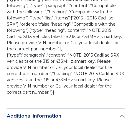
following”},{“type”:”paragraph”,”content”:”Compatible
with the following:”,”heading”:”Compatible with the
following”},{“type”:”list”,”items”:[“2015 – 2016 Cadillac
SRX”],”ordered”:false,”heading”:”Compatible with the
following”},{“type”:”heading”,”content”:”NOTE 2015
Cadillac SRX vehicles take the 315 or 433MHz smart key.
Please provide VIN number or Call your local dealer for
the correct part number.”},
{“type”:”paragraph”,”content”:”NOTE: 2015 Cadillac SRX
vehicles take the 315 or 433MHz smart key. Please
provide VIN number or Call your local dealer for the
correct part number.”,”heading”:”NOTE 2015 Cadillac SRX
vehicles take the 315 or 433MHz smart key. Please
provide VIN number or Call your local dealer for the
correct part number.”}]
Additional information