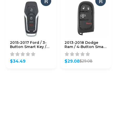
2015-2017 Ford / 3-
2013-2018 Dodge
Button Smart Key /
Ram / 4-Button Smart
M3N-A2C31243800
Key / PN: 68159656AF
(AFTERMARKET)
/ GQ4-54T
(AFTERMARKET)
$
34.49
$
29.08
$
29.08
Original
Current
price
price
was:
is:
$29.08.
$29.08.