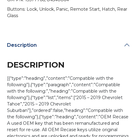
PN:
Buttons: Lock, Unlock, Panic, Remote Start, Hatch, Rear
13577766
Glass
/
M3N-
32337100
(OEM
Recase)
Description
quantity
DESCRIPTION
[{“type”:”heading”,”content”:”Compatible with the
following”},{“type”:”paragraph”,”content”:”Compatible
with the following:”,”heading”:”Compatible with the
following”},{“type”:”list”,”items”:[“2015 – 2019 Chevrolet
Tahoe”,”2015 – 2019 Chevrolet
Suburban”],”ordered”:false,”heading”:”Compatible with
the following”},{“type”:”heading”,”content”:”OEM Recase
A used OEM key that has been remanufactured and
reset for re-use. All OEM Recase keys utilize original
electronics and are unlocked and ready for programming.