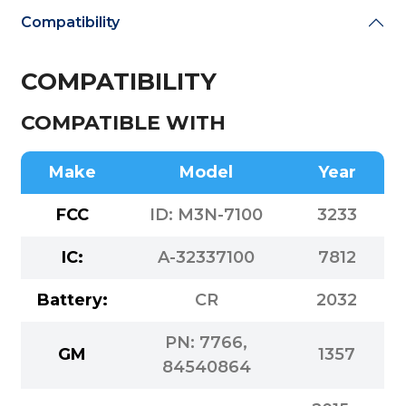
Compatibility
COMPATIBILITY
COMPATIBLE WITH
Make
Model
Year
FCC
ID: M3N-7100
3233
IC:
A-32337100
7812
Battery:
CR
2032
PN: 7766,
GM
1357
84540864