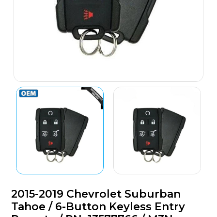
2015-2019 Chevrolet Suburban
Tahoe / 6-Button Keyless Entry