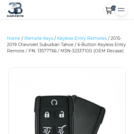
0
Home
/
Remote Keys
/
Keyless-Entry Remotes
/ 2015-
2019 Chevrolet Suburban Tahoe / 6-Button Keyless Entry
Remote / PN: 13577766 / M3N-32337100 (OEM Recase)