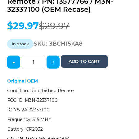
Remote / PN: 13577766 / M3N-
32337100 (OEM Recase)
$
29.97
$
29.97
Original
Current
price
price
was:
is:
SKU:
3BCH15KA8
in stock
$29.97.
$29.97.
-
+
ADD TO CART
2015-
2019
Chevrolet
Original OEM
Suburban
Condition: Refurbished Recase
Tahoe
/
FCC ID: M3N-32337100
6-
IC: 7812A-32337100
Button
Keyless
Frequency: 315 MHz
Entry
Battery: CR2032
Remote
/
GM PN: 13577766, 84540864