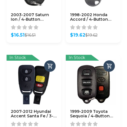
2003-2007 Saturn
1998-2002 Honda
Ion / 4-Button
Accord / 4-Button
Keyless Entry Remote
Keyless Entry Remote
/ PN: 10357131 /
/ PN: 72147-S0K-A02 /
N5F250738 (OEM
KOBUTAH2T (OEM
$
16.51
$
19.62
$
16.51
$
19.62
Recase)
Recase)
Original
Current
Original
Current
price
price
price
price
was:
is:
was:
is:
$16.51.
$16.51.
$19.62.
$19.62.
In Stock
In Stock
2007-2012 Hyundai
1999-2009 Toyota
Accent Santa Fe / 3-
Sequoia / 4-Button
Button Keyless Entry
Keyless Entry Remote
Remote / PN: 95411-
/ PN: 89742-0C030 /