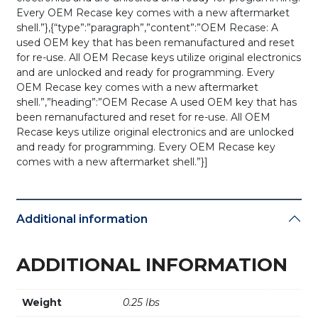
Every OEM Recase key comes with a new aftermarket
shell.”},{“type”:”paragraph”,”content”:”OEM Recase: A
used OEM key that has been remanufactured and reset
for re-use. All OEM Recase keys utilize original electronics
and are unlocked and ready for programming. Every
OEM Recase key comes with a new aftermarket
shell.”,”heading”:”OEM Recase A used OEM key that has
been remanufactured and reset for re-use. All OEM
Recase keys utilize original electronics and are unlocked
and ready for programming. Every OEM Recase key
comes with a new aftermarket shell.”}]
Additional information
ADDITIONAL INFORMATION
Weight
0.25 lbs