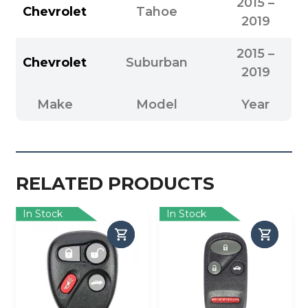
2015 –
Chevrolet
Tahoe
2019
2015 –
Chevrolet
Suburban
2019
Make
Model
Year
RELATED PRODUCTS
In Stock
In Stock