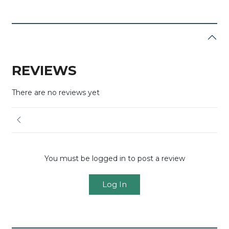
REVIEWS
There are no reviews yet
You must be logged in to post a review
Log In