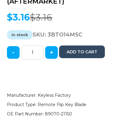
(AFTERMARKET)
$
3.16
$
3.16
Original
Current
price
price
was:
is:
SKU:
3BTO14M5C
in stock
$3.16.
$3.16.
-
+
ADD TO CART
2015-
2019
Toyota
Scion
/
Remote
Flip
Manufacturer: Keyless Factory
Key
Product Type: Remote Flip Key Blade
Blade
/
OE Part Number: 89070-21150
PN:
89070-
21150