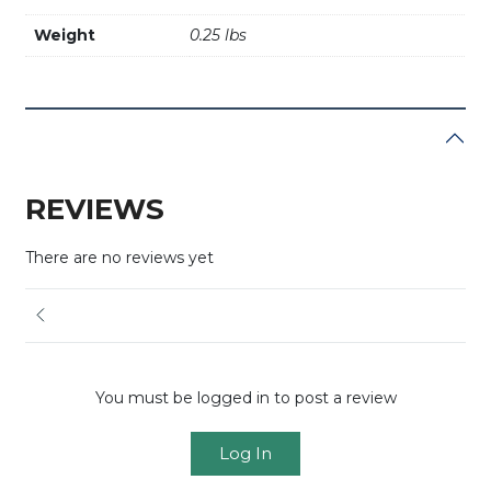
Weight
0.25 lbs
REVIEWS
There are no reviews yet
You must be logged in to post a review
Log In