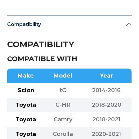
Compatibility
COMPATIBILITY
COMPATIBLE WITH
Make
Model
Year
Scion
tC
2014-2016
Toyota
C-HR
2018-2020
Toyota
Camry
2018-2021
Toyota
Corolla
2020-2021