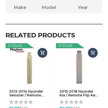
Make
Model
Year
RELATED PRODUCTS
In Stock
In Stock
2012-2014 Hyundai
2015-2018 Hyundai
Veloster / Remote
Kia / Remote Flip Key
Flip Key Blade / PN:
Blade / KK10 / PN:
HY18-P
81996-2S020
(AFTERMARKET)
(AFTERMARKET)