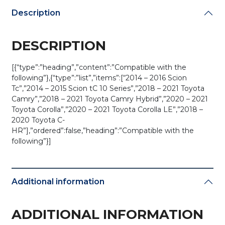
(AFTERMARKET)
Description
quantity
DESCRIPTION
[{“type”:”heading”,”content”:”Compatible with the
following”},{“type”:”list”,”items”:[“2014 – 2016 Scion
Tc”,”2014 – 2015 Scion tC 10 Series”,”2018 – 2021 Toyota
Camry”,”2018 – 2021 Toyota Camry Hybrid”,”2020 – 2021
Toyota Corolla”,”2020 – 2021 Toyota Corolla LE”,”2018 –
2020 Toyota C-
HR”],”ordered”:false,”heading”:”Compatible with the
following”}]
Additional information
ADDITIONAL INFORMATION