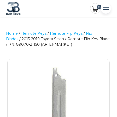
0
Home
/
Remote Keys
/
Remote Flip Keys
/
Flip
Blades
/ 2015-2019 Toyota Scion / Remote Flip Key Blade
/ PN: 89070-21150 (AFTERMARKET)