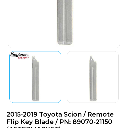
2015-2019 Toyota Scion / Remote
Flip Key Blade / PN: 89070-21150