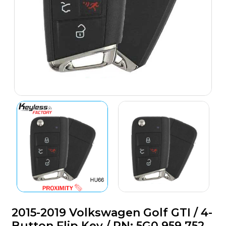
2015-2019 Volkswagen Golf GTI / 4-
Button Flip Key / PN: 5G0 959 752