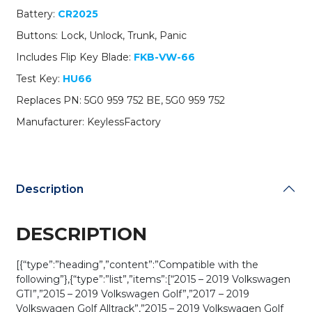
PN:
Battery:
CR2025
5G0
Buttons: Lock, Unlock, Trunk, Panic
959
752
Includes Flip Key Blade:
FKB-VW-66
BE
Test Key:
HU66
/
NBGFS12P01
Replaces PN: 5G0 959 752 BE, 5G0 959 752
/
Manufacturer: KeylessFactory
HU66
/
PROX
/
MQB
Description
/
315
MHz
DESCRIPTION
(AFTERMARKET)
quantity
[{“type”:”heading”,”content”:”Compatible with the
following”},{“type”:”list”,”items”:[“2015 – 2019 Volkswagen
GTI”,”2015 – 2019 Volkswagen Golf”,”2017 – 2019
Volkswagen Golf Alltrack”,”2015 – 2019 Volkswagen Golf