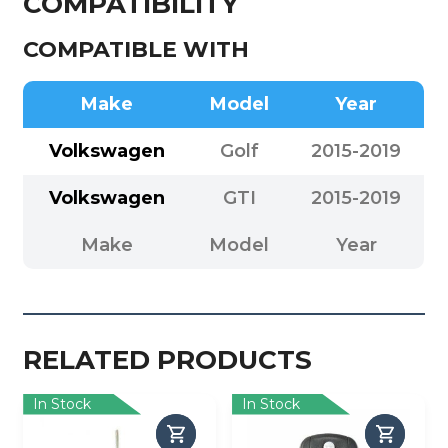
COMPATIBILITY
COMPATIBLE WITH
Make
Model
Year
Volkswagen
Golf
2015-2019
Volkswagen
GTI
2015-2019
Make
Model
Year
RELATED PRODUCTS
In Stock
In Stock