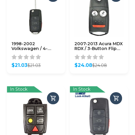
1998-2002
2007-2013 Acura MDX
Volkswagen / 4-
RDX / 3-Button Flip
Button Flip-Key /
Key / PN: 35111-STX-
1J0959753T / 315 MHz
327 / N5F0602A1A
(AFTERMARKET)
(AFTERMARKET)
$
21.03
$
24.08
$
21.03
$
24.08
Original
Current
Original
Current
price
price
price
price
was:
is:
was:
is:
$21.03.
$21.03.
$24.08.
$24.08.
In Stock
In Stock