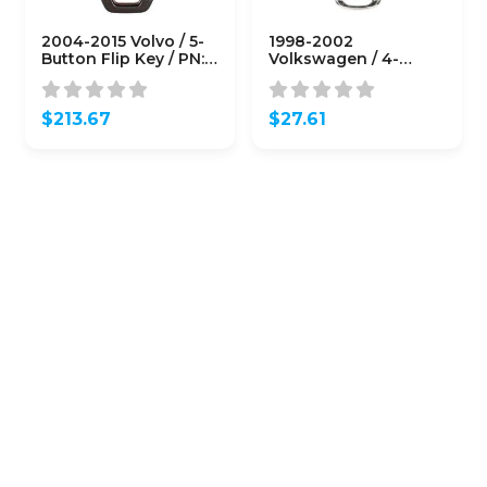
2004-2015 Volvo / 5-
1998-2002
Button Flip Key / PN:
Volkswagen / 4-
8688799 / LQNP2T-
Button Flip Key / PN:
APU / 315 Mhz (OEM)
NBG8137T / IJ0-959-
753-F
$
213.67
$
27.61
(AFTERMARKET)