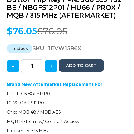
BE / NBGFS12P01 / HU66 / PROX /
MQB / 315 MHz (AFTERMARKET)
$
76.05
$
76.05
Original
Current
price
price
was:
is:
SKU:
3BVW15R6X
in stock
$76.05.
$76.05.
-
+
ADD TO CART
2015-
2019
Volkswagen
Brand New Aftermarket Replacement For:
Golf
FCC ID: NBGFS12P01
GTI
/
IC: 2694A-FS12P01
4-
Chip: MQB 48 / MQB AES
Button
Flip
MQB Platform w/ Comfort Access
Key
Frequency: 315 MHz
/