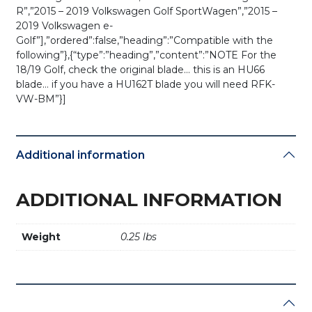
R”,”2015 – 2019 Volkswagen Golf SportWagen”,”2015 –
2019 Volkswagen e-
Golf”],”ordered”:false,”heading”:”Compatible with the
following”},{“type”:”heading”,”content”:”NOTE For the
18/19 Golf, check the original blade… this is an HU66
blade… if you have a HU162T blade you will need RFK-
VW-BM”}]
Additional information
ADDITIONAL INFORMATION
Weight
0.25 lbs