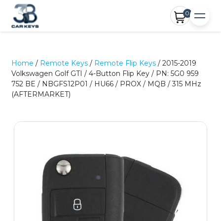
0
Home
/
Remote Keys
/
Remote Flip Keys
/ 2015-2019
Volkswagen Golf GTI / 4-Button Flip Key / PN: 5G0 959
752 BE / NBGFS12P01 / HU66 / PROX / MQB / 315 MHz
(AFTERMARKET)