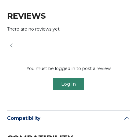
REVIEWS
There are no reviews yet
You must be logged in to post a review
Log In
Compatibility