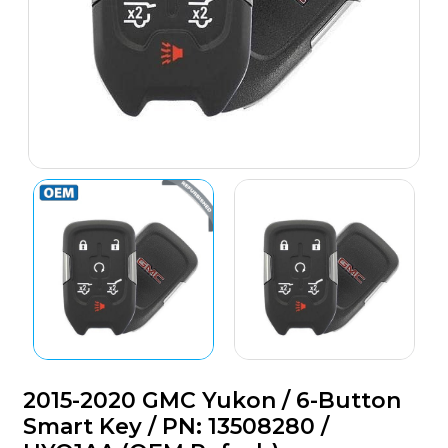
2015-2020 GMC Yukon / 6-Button
Smart Key / PN: 13508280 /