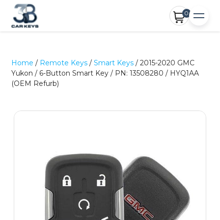
0
Home
/
Remote Keys
/
Smart Keys
/ 2015-2020 GMC
Yukon / 6-Button Smart Key / PN: 13508280 / HYQ1AA
(OEM Refurb)