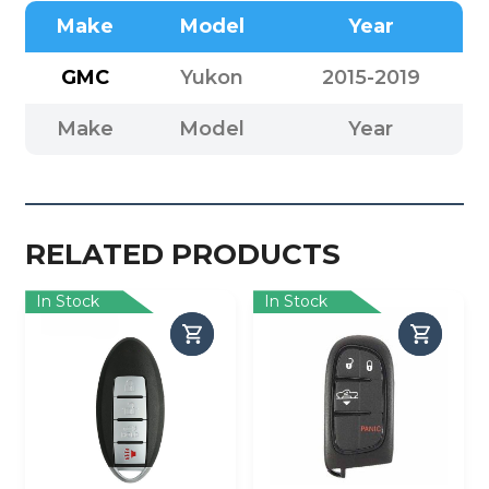
Make
Model
Year
GMC
Yukon
2015-2019
Make
Model
Year
RELATED PRODUCTS
In Stock
In Stock