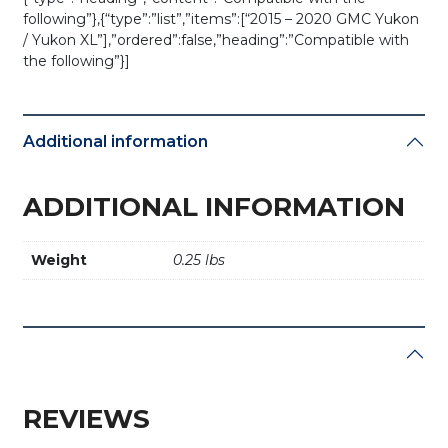
following”},{“type”:”list”,”items”:[“2015 – 2020 GMC Yukon
/ Yukon XL”],”ordered”:false,”heading”:”Compatible with
the following”}]
Additional information
ADDITIONAL INFORMATION
Weight
0.25 lbs
REVIEWS