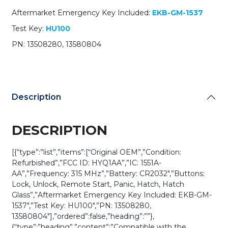
HYQ1AA
Aftermarket Emergency Key Included:
EKB-GM-1537
(OEM
Refurb)
Test Key:
HU100
quantity
PN: 13508280, 13580804
Description
DESCRIPTION
[{“type”:”list”,”items”:[“Original OEM”,”Condition:
Refurbished”,”FCC ID: HYQ1AA”,”IC: 1551A-
AA”,”Frequency: 315 MHz”,”Battery: CR2032″,”Buttons:
Lock, Unlock, Remote Start, Panic, Hatch, Hatch
Glass”,”Aftermarket Emergency Key Included: EKB-GM-
1537″,”Test Key: HU100″,”PN: 13508280,
13580804″],”ordered”:false,”heading”:””},
{“type”:”heading”,”content”:”Compatible with the