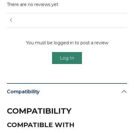
There are no reviews yet
You must be logged in to post a review
Log In
Compatibility
COMPATIBILITY
COMPATIBLE WITH