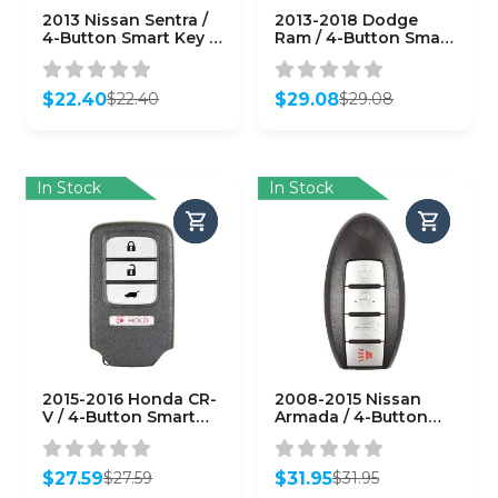
2013 Nissan Sentra /
2013-2018 Dodge
4-Button Smart Key /
Ram / 4-Button Smart
CWTWB1U815
Key / PN: 68159656AF
(AFTERMARKET)
/ GQ4-54T
(AFTERMARKET)
$
22.40
$
29.08
$
22.40
$
29.08
Original
Current
Original
Current
price
price
price
price
was:
is:
was:
is:
$22.40.
$22.40.
$29.08.
$29.08.
In Stock
In Stock
2015-2016 Honda CR-
2008-2015 Nissan
V / 4-Button Smart
Armada / 4-Button
Key / PN: 72147-T0A-
Smart Key / PN:
A11 / ACJ932HK1210A
285E3-ZQ31A /
(AFTERMARKET)
CWTWBU624
$
27.59
$
31.95
$
27.59
$
31.95
(AFTERMARKET)
Original
Current
Original
Current