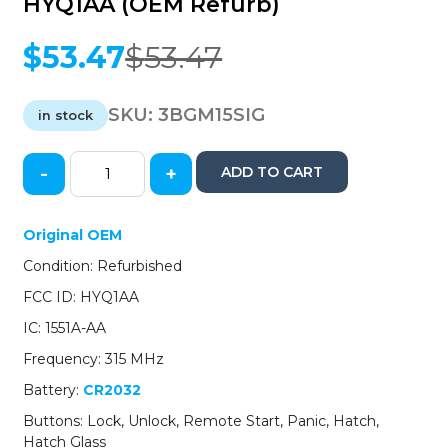
HYQ1AA (OEM Refurb)
$
53.47
$
53.47
Original
Current
price
price
was:
is:
SKU:
3BGM15SIG
in stock
$53.47.
$53.47.
-
+
ADD TO CART
2015-
2020
GMC
Original OEM
Yukon
Condition: Refurbished
/
6-
FCC ID: HYQ1AA
Button
IC: 1551A-AA
Smart
Key
Frequency: 315 MHz
/
Battery:
CR2032
PN:
13508280
Buttons: Lock, Unlock, Remote Start, Panic, Hatch,
/
Hatch Glass