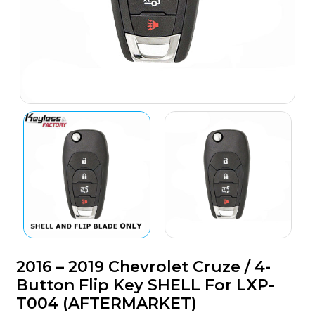
2016 – 2019 Chevrolet Cruze / 4-
Button Flip Key SHELL For LXP-
T004 (AFTERMARKET)