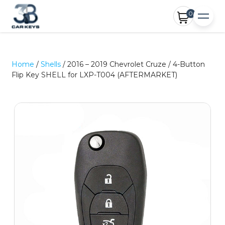
0
Home
/
Shells
/ 2016 – 2019 Chevrolet Cruze / 4-Button
Flip Key SHELL for LXP-T004 (AFTERMARKET)