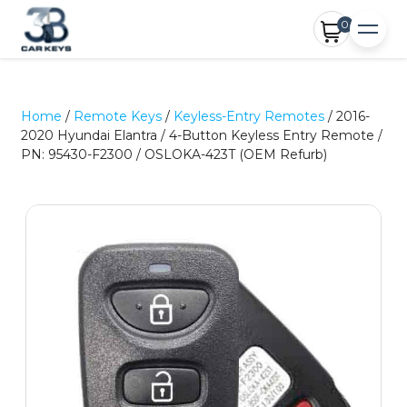
0
Home
/
Remote Keys
/
Keyless-Entry Remotes
/ 2016-
2020 Hyundai Elantra / 4-Button Keyless Entry Remote /
PN: 95430-F2300 / OSLOKA-423T (OEM Refurb)