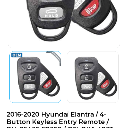
2016-2020 Hyundai Elantra / 4-
Button Keyless Entry Remote /