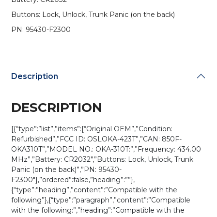
95430-
Buttons: Lock, Unlock, Trunk Panic (on the back)
F2300
/
PN: 95430-F2300
OSLOKA-
423T
(OEM
Refurb)
Description
quantity
DESCRIPTION
[{“type”:”list”,”items”:[“Original OEM”,”Condition:
Refurbished”,”FCC ID: OSLOKA-423T”,”CAN: 850F-
OKA310T”,”MODEL NO.: OKA-310T:”,”Frequency: 434.00
MHz”,”Battery: CR2032″,”Buttons: Lock, Unlock, Trunk
Panic (on the back)”,”PN: 95430-
F2300″],”ordered”:false,”heading”:””},
{“type”:”heading”,”content”:”Compatible with the
following”},{“type”:”paragraph”,”content”:”Compatible
with the following:”,”heading”:”Compatible with the