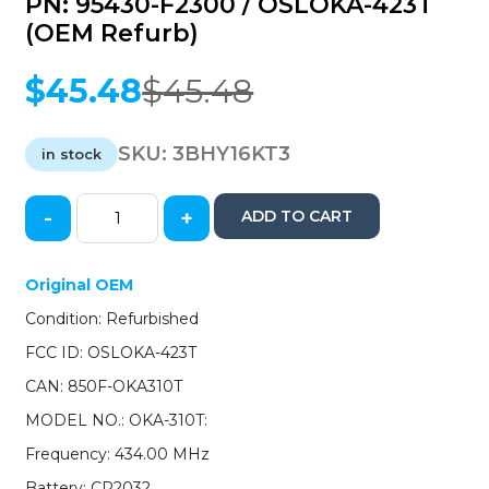
PN: 95430-F2300 / OSLOKA-423T
(OEM Refurb)
$
45.48
$
45.48
Original
Current
price
price
was:
is:
SKU:
3BHY16KT3
in stock
$45.48.
$45.48.
-
+
ADD TO CART
2016-
2020
Hyundai
Original OEM
Elantra
Condition: Refurbished
/
4-
FCC ID: OSLOKA-423T
Button
CAN: 850F-OKA310T
Keyless
Entry
MODEL NO.: OKA-310T:
Remote
Frequency: 434.00 MHz
/
PN:
Battery: CR2032