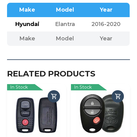
Make
Model
Year
Hyundai
Elantra
2016-2020
Make
Model
Year
RELATED PRODUCTS
In Stock
In Stock