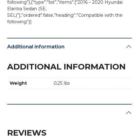
following”},{“type”:”list”,”items”:[“2016 – 2020 Hyundai
Elantra Sedan (SE,
SEL)”],”ordered”:false,”heading”:”Compatible with the
following”}]
Additional information
ADDITIONAL INFORMATION
Weight
0.25 lbs
REVIEWS