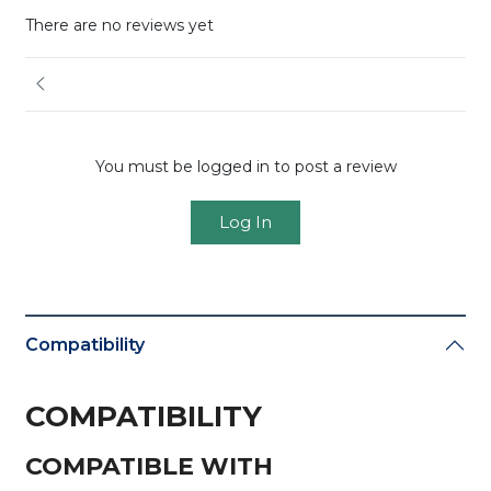
There are no reviews yet
You must be logged in to post a review
Log In
Compatibility
COMPATIBILITY
COMPATIBLE WITH