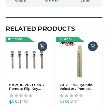
Make
Model
Year
RELATED PRODUCTS
In Stock
In Stock
5 x 2010-2021 GMC /
2012-2014 Hyundai
Remote Flip Key
Veloster / Remote
Blade with Head / PN:
Flip Key Blade / PN:
HU100
HY18-P
(AFTERMARKET)
(AFTERMARKET)
$
5.52
$
1.57
$
5.52
$
1.57
(Pack of 5)
Original
Current
Original
Current