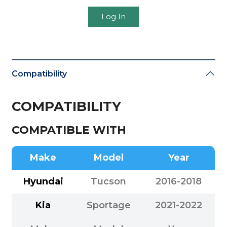
Log In
Compatibility
COMPATIBILITY
COMPATIBLE WITH
Make
Model
Year
Hyundai
Tucson
2016-2018
Kia
Sportage
2021-2022