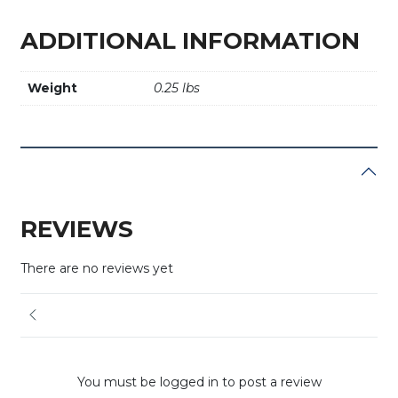
ADDITIONAL INFORMATION
Weight
0.25 lbs
REVIEWS
There are no reviews yet
You must be logged in to post a review