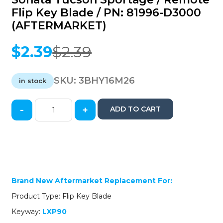
Flip Key Blade / PN: 81996-D3000
(AFTERMARKET)
$
2.39
$
2.39
Original
Current
price
price
was:
is:
SKU:
3BHY16M26
in stock
$2.39.
$2.39.
-
+
ADD TO CART
2016-
2022
Hyundai
Kia
Elantra
Sonata
Tucson
Brand New Aftermarket Replacement For:
Sportage
Product Type: Flip Key Blade
/
Remote
Keyway:
LXP90
Flip