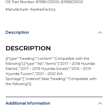
OE Part Number: 81996-D3000, 81996D3000
Key
Blade
Manufacturer: KeylessFactory
/
PN:
81996-
D3000
Description
(AFTERMARKET)
quantity
DESCRIPTION
[{“type”:”heading”,”content”:”Compatible with the
following”},{“type”:”list”,”items”:[“2017 – 2018 Hyundai
Elantra”,”2017 – 2019 Hyundai Sonata”,”2016 – 2019
Hyundai Tucson”,”2021 – 2022 KIA
Sportage”],”ordered”:false,”heading”:”Compatible with
the following”}]
Additional information