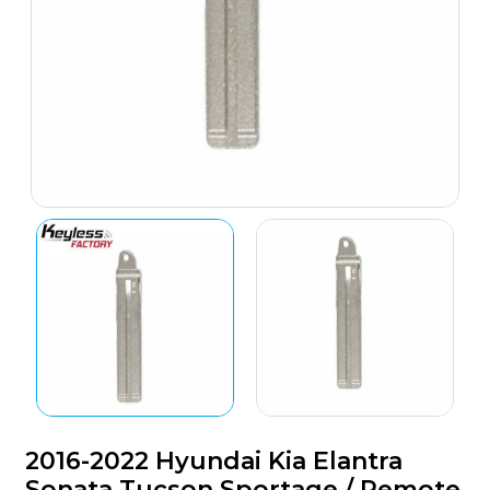
2016-2022 Hyundai Kia Elantra
Sonata Tucson Sportage / Remote