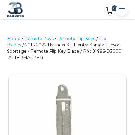
0
Home
/
Remote Keys
/
Remote Flip Keys
/
Flip
Blades
/ 2016-2022 Hyundai Kia Elantra Sonata Tucson
Sportage / Remote Flip Key Blade / PN: 81996-D3000
(AFTERMARKET)