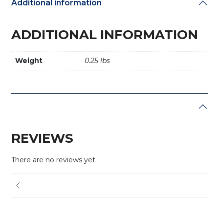
Additional information
ADDITIONAL INFORMATION
Weight
0.25 lbs
REVIEWS
There are no reviews yet