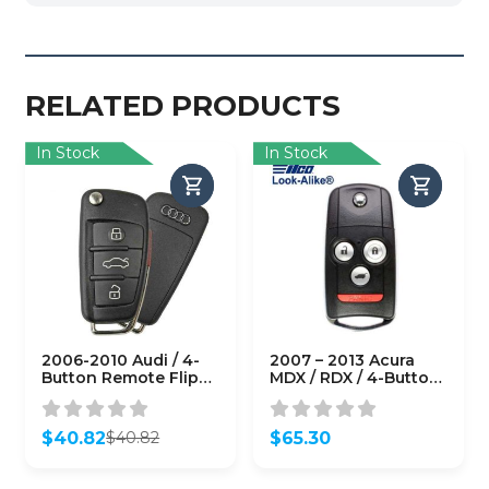
RELATED PRODUCTS
In Stock
In Stock
2006-2010 Audi / 4-
2007 – 2013 Acura
Button Remote Flip
MDX / RDX / 4-Button
Key / PN: 8E0-837-
Flip Key / PN: 35111-
220-R / MYT4073A /
STX-326 /
315MHz (OEM Refurb)
N5F0602A1A
$
40.82
$
65.30
$
40.82
(AFTERMARKET)
Original
Current
price
price
was:
is: