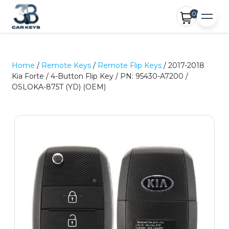
0
Home
/
Remote Keys
/
Remote Flip Keys
/ 2017-2018
Kia Forte / 4-Button Flip Key / PN: 95430-A7200 /
OSLOKA-875T (YD) (OEM)