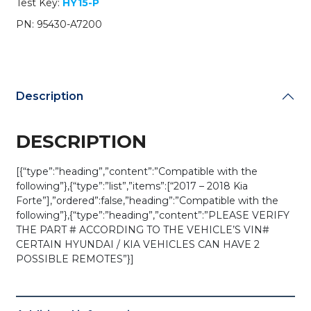
Test Key:
HY15-P
/
OSLOKA-
PN: 95430-A7200
875T
(YD)
(OEM)
quantity
Description
DESCRIPTION
[{“type”:”heading”,”content”:”Compatible with the
following”},{“type”:”list”,”items”:[“2017 – 2018 Kia
Forte”],”ordered”:false,”heading”:”Compatible with the
following”},{“type”:”heading”,”content”:”PLEASE VERIFY
THE PART # ACCORDING TO THE VEHICLE’S VIN#
CERTAIN HYUNDAI / KIA VEHICLES CAN HAVE 2
POSSIBLE REMOTES”}]