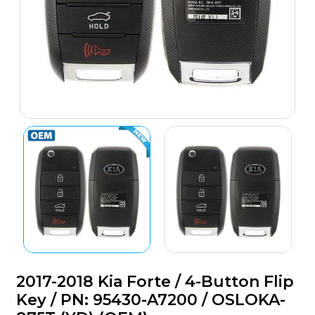
2017-2018 Kia Forte / 4-Button Flip
Key / PN: 95430-A7200 / OSLOKA-