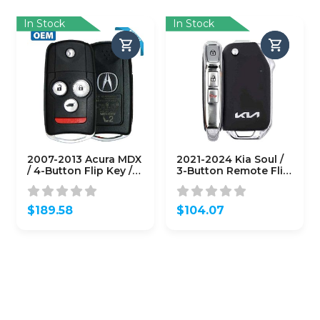
$40.82.
$40.82.
In Stock
In Stock
2007-2013 Acura MDX
2021-2024 Kia Soul /
/ 4-Button Flip Key /
3-Button Remote Flip
PN: 35111-STX-329 /
Key / PN: 95430-
N5F0602A1A (Driver 2)
K0120 / SY5SKRGE03
(OEM)
(OEM Refurb)
$
189.58
$
104.07