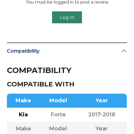
You must be logged in to post a review
Log In
Compatibility
COMPATIBILITY
COMPATIBLE WITH
Make
Model
Year
Kia
Forte
2017-2018
Make
Model
Year