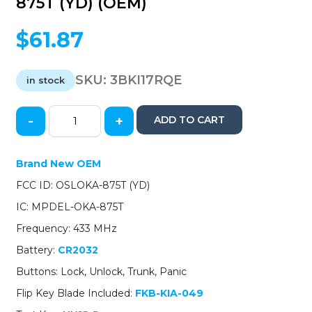
875T (YD) (OEM)
$
61.87
SKU:
3BKI17RQE
in stock
-
+
ADD TO CART
2017-
2018
Kia
Brand New OEM
Forte
FCC ID: OSLOKA-875T (YD)
/
4-
IC: MPDEL-OKA-875T
Button
Frequency: 433 MHz
Flip
Key
Battery:
CR2032
/
Buttons: Lock, Unlock, Trunk, Panic
PN:
95430-
Flip Key Blade Included:
FKB-KIA-049
A7200