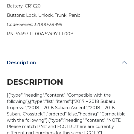
57497-
Battery: CR1620
FL00A
Buttons: Lock, Unlock, Trunk, Panic
/
CWTB1G077
Code-Series: 32000-39999
(H
PN: 57497-FL00A 57497-FL00B
Chip)
w/
Black
Interior
Board
Description
Shell
(OEM)
quantity
DESCRIPTION
[{“type”:”heading”,”content”:”Compatible with the
following”},{“type”:”list”,”items”:[“2017 – 2018 Subaru
Impreza”,”2018 – 2018 Subaru Ascent”,”2018 – 2018
Subaru Crosstrek”],”ordered”:false,”heading”:”Compatible
with the following”},{“type”:”heading”,”content”:”NOTE
Please match PN# and FCC ID ..there are currently
different part numbers for this same FCC ID”},