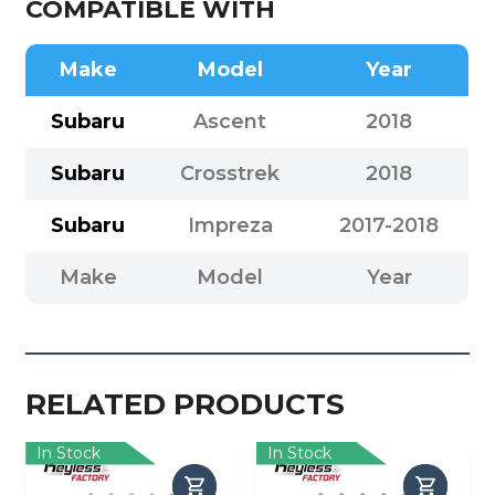
COMPATIBLE WITH
Make
Model
Year
Subaru
Ascent
2018
Subaru
Crosstrek
2018
Subaru
Impreza
2017-2018
Make
Model
Year
RELATED PRODUCTS
In Stock
In Stock