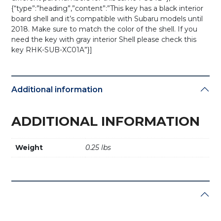
{“type”:”heading”,”content”:”This key has a black interior
board shell and it’s compatible with Subaru models until
2018. Make sure to match the color of the shell. If you
need the key with gray interior Shell please check this
key RHK-SUB-XC01A”}]
Additional information
ADDITIONAL INFORMATION
Weight
0.25 lbs