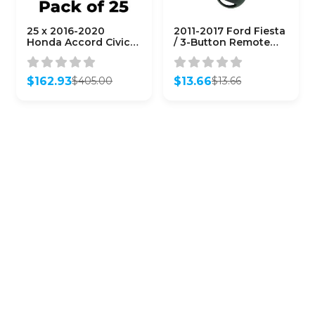
25 x 2016-2020
2011-2017 Ford Fiesta
Honda Accord Civic /
/ 3-Button Remote
4-Button Remote
Head Key / PN: 164-
Head Key /
R8042 /
MLBHLIK6-1TA (G
KR55WK47899 /
$
162.93
$
13.66
$
405.00
$
13.66
Chip)
(AFTERMARKET)
Original
Current
Original
Current
(AFTERMARKET)
price
price
price
price
(Bundle of 25)
was:
is:
was:
is:
$405.00.
$162.93.
$13.66.
$13.66.