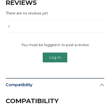
REVIEWS
There are no reviews yet
You must be logged in to post a review
Log In
Compatibility
COMPATIBILITY