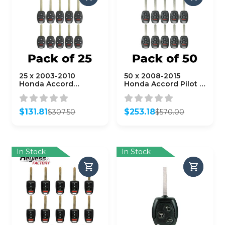
25 x 2003-2010
50 x 2008-2015
Honda Accord
Honda Accord Pilot /
Element / 4-Button
4-Button Remote
Remote Head Key /
Head Key /
OUCG8D-380H-A
KR55WK49308 /
$
131.81
$
253.18
$
307.50
$
570.00
(AFTERMARKET)
(AFTERMARKET)
Original
Current
Original
Current
(Bundle of 25)
(Bundle of 50)
price
price
price
price
was:
is:
was:
is:
$307.50.
$131.81.
$570.00.
$253.18.
In Stock
In Stock