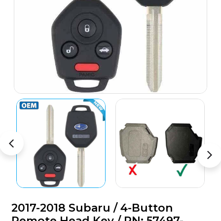
2017-2018 Subaru / 4-Button
Remote Head Key / PN: 57497-