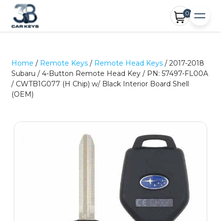
0
Home
/
Remote Keys
/
Remote Head Keys
/ 2017-2018
Subaru / 4-Button Remote Head Key / PN: 57497-FL00A
/ CWTB1G077 (H Chip) w/ Black Interior Board Shell
(OEM)