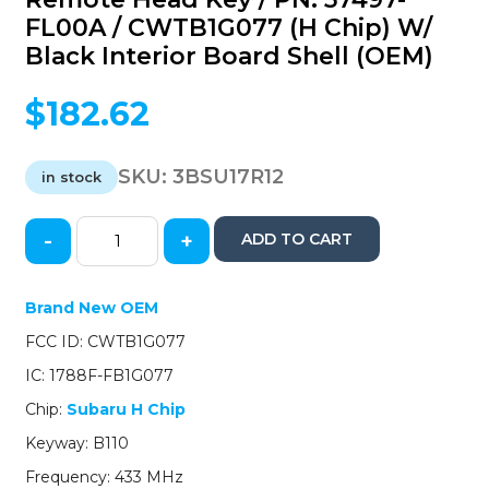
FL00A / CWTB1G077 (H Chip) W/
Black Interior Board Shell (OEM)
$
182.62
SKU:
3BSU17R12
in stock
-
+
ADD TO CART
2017-
2018
Subaru
Brand New OEM
/
FCC ID: CWTB1G077
4-
Button
IC: 1788F-FB1G077
Remote
Chip:
Subaru H Chip
Head
Key
Keyway: B110
/
Frequency: 433 MHz
PN: