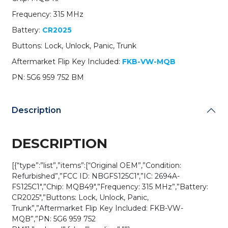
959
Frequency: 315 MHz
752
BM
Battery:
CR2025
/
Buttons: Lock, Unlock, Panic, Trunk
NBGFS125C1
/
Aftermarket Flip Key Included:
FKB-VW-MQB
HU162T
PN: 5G6 959 752 BM
/
MQB
/
Description
PROX
/
315
DESCRIPTION
MHz
(OEM
[{“type”:”list”,”items”:[“Original OEM”,”Condition:
Refurb)
Refurbished”,”FCC ID: NBGFS125C1″,”IC: 2694A-
quantity
FS125C1″,”Chip: MQB49″,”Frequency: 315 MHz”,”Battery:
CR2025″,”Buttons: Lock, Unlock, Panic,
Trunk”,”Aftermarket Flip Key Included: FKB-VW-
MQB”,”PN: 5G6 959 752