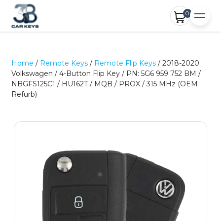
0
Home
/
Remote Keys
/
Remote Flip Keys
/ 2018-2020
Volkswagen / 4-Button Flip Key / PN: 5G6 959 752 BM /
NBGFS125C1 / HU162T / MQB / PROX / 315 MHz (OEM
Refurb)