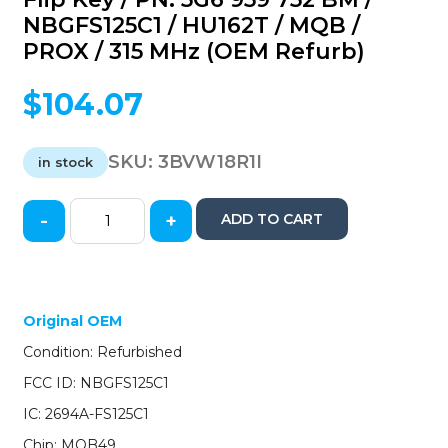
NBGFS125C1 / HU162T / MQB /
PROX / 315 MHz (OEM Refurb)
$
104.07
SKU:
3BVW18R1I
in stock
-
+
ADD TO CART
2018-
2020
Volkswagen
/
4-
Original OEM
Button
Condition: Refurbished
Flip
Key
FCC ID: NBGFS125C1
/
IC: 2694A-FS125C1
PN:
5G6
Chip: MQB49