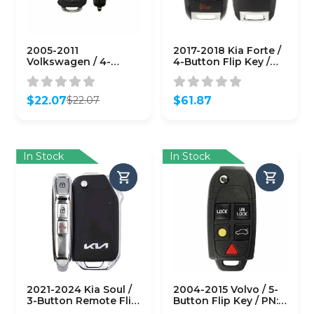
2005-2011
2017-2018 Kia Forte /
Volkswagen / 4-
4-Button Flip Key /
Button Flip Key / PN:
PN: 95430-A7200 /
NBG92596263 /
OSLOKA-875T (YD)
1K0959753P / 315 MHz
(OEM)
$
22.07
$
61.87
$
22.07
(AFTERMARKET)
Original
Current
price
price
was:
is:
$22.07.
$22.07.
In Stock
In Stock
2021-2024 Kia Soul /
2004-2015 Volvo / 5-
3-Button Remote Flip
Button Flip Key / PN:
Key / PN: 95430-
8688799 / LQNP2T-