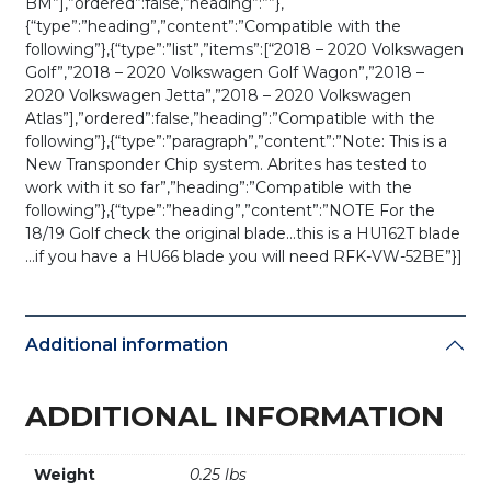
BM”],”ordered”:false,”heading”:””},
{“type”:”heading”,”content”:”Compatible with the
following”},{“type”:”list”,”items”:[“2018 – 2020 Volkswagen
Golf”,”2018 – 2020 Volkswagen Golf Wagon”,”2018 –
2020 Volkswagen Jetta”,”2018 – 2020 Volkswagen
Atlas”],”ordered”:false,”heading”:”Compatible with the
following”},{“type”:”paragraph”,”content”:”Note: This is a
New Transponder Chip system. Abrites has tested to
work with it so far”,”heading”:”Compatible with the
following”},{“type”:”heading”,”content”:”NOTE For the
18/19 Golf check the original blade…this is a HU162T blade
…if you have a HU66 blade you will need RFK-VW-52BE”}]
Additional information
ADDITIONAL INFORMATION
Weight
0.25 lbs