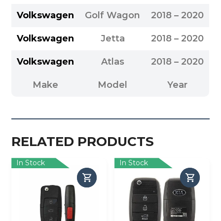
Volkswagen
Golf Wagon
2018 – 2020
Volkswagen
Jetta
2018 – 2020
Volkswagen
Atlas
2018 – 2020
Make
Model
Year
RELATED PRODUCTS
In Stock
In Stock