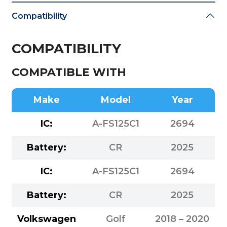
Compatibility
COMPATIBILITY
COMPATIBLE WITH
Make
Model
Year
IC:
A-FS125C1
2694
Battery:
CR
2025
IC:
A-FS125C1
2694
Battery:
CR
2025
Volkswagen
Golf
2018 – 2020