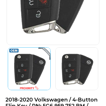
2018-2020 Volkswagen / 4-Button
Flip Key / PN: 5G6 959 752 BM /