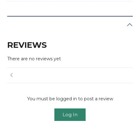
REVIEWS
There are no reviews yet
You must be logged in to post a review
Log In