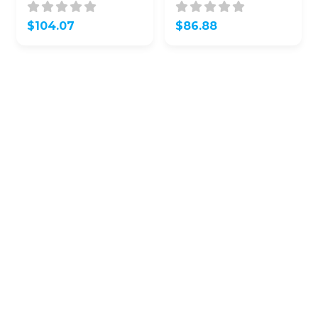
K0120 / SY5SKRGE03
APU / 315 Mhz (OEM
(OEM Refurb)
Refurb)
$
104.07
$
86.88