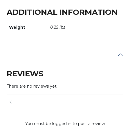
ADDITIONAL INFORMATION
Weight
0.25 lbs
REVIEWS
There are no reviews yet
You must be logged in to post a review