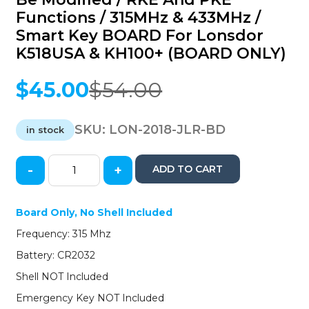
Functions / 315MHz & 433MHz /
Smart Key BOARD For Lonsdor
K518USA & KH100+ (BOARD ONLY)
$
45.00
$
54.00
Original
Current
price
price
was:
is:
SKU:
LON-2018-JLR-BD
in stock
$54.00.
$45.00.
-
+
ADD TO CART
2018-
2021
Jaguar
Board Only, No Shell Included
Land
Frequency: 315 Mhz
Rover
/
Battery: CR2032
Can
Shell NOT Included
be
Modified
Emergency Key NOT Included
/