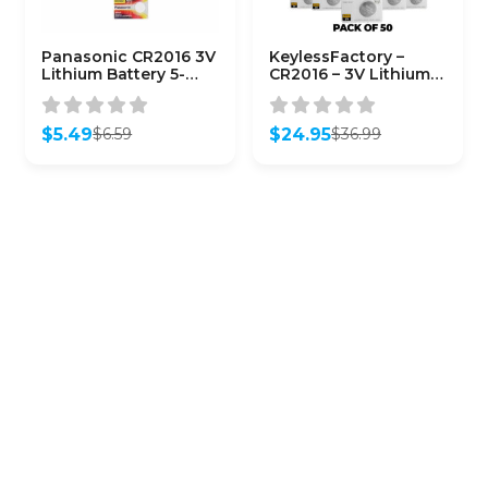
Panasonic CR2016 3V
KeylessFactory –
Lithium Battery 5-
CR2016 – 3V Lithium
Pack
Battery (50-Pack)
$
5.49
$
24.95
$
6.59
$
36.99
Original
Current
Original
Current
price
price
price
price
was:
is:
was:
is:
$6.59.
$5.49.
$36.99.
$24.95.