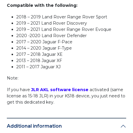
Compatible with the following:
2018 – 2019 Land Rover Range Rover Sport
2019 – 2021 Land Rover Discovery
2019 – 2021 Land Rover Range Rover Evoque
2020 -2020 Land Rover Defender
2017 – 2020 Jaguar F-Pace
2014 – 2020 Jaguar F-Type
2017 – 2018 Jaguar XE
2013 – 2018 Jaguar XF
2011 – 2017 Jaguar XJ
Note:
If you have
JLR AKL software license
activated (same
license as 15-18 JLR) in your K518 device, you just need to
get this dedicated key.
Additional information