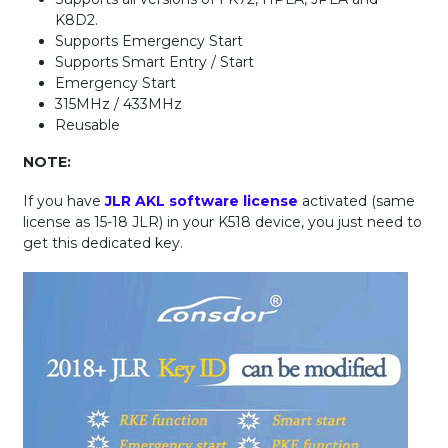
K8D2.
Supports Emergency Start
Supports Smart Entry / Start
Emergency Start
315MHz / 433MHz
Reusable
NOTE:
If you have
JLR AKL software license
activated (same
license as 15-18 JLR) in your K518 device, you just need to
get this dedicated key.