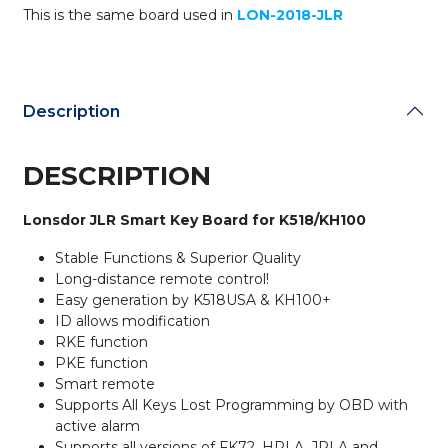
This is the same board used in
LON-2018-JLR
RKE
and
PKE
Functions
/
Description
315MHz
&
433MHz
DESCRIPTION
/
Smart
Lonsdor JLR Smart Key Board for K518/KH100
Key
BOARD
Stable Functions & Superior Quality
for
Long-distance remote control!
Lonsdor
Easy generation by K518USA & KH100+
K518USA
ID allows modification
&
RKE function
KH100+
PKE function
(BOARD
Smart remote
ONLY)
Supports All Keys Lost Programming by OBD with
quantity
active alarm
Supports all versions of FK72, HPLA, JPLA and