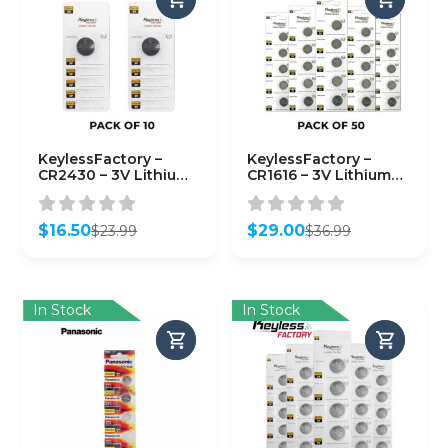
KeylessFactory –
KeylessFactory –
CR2430 – 3V Lithium
CR1616 – 3V Lithium
Battery (10-Pack)
Battery (50-Pack)
$
16.50
$
29.00
$
23.99
$
36.99
Original
Current
Original
Current
price
price
price
price
was:
is:
was:
is:
$23.99.
$16.50.
$36.99.
$29.00.
In Stock
In Stock