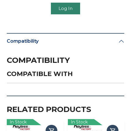
Log In
Compatibility
COMPATIBILITY
COMPATIBLE WITH
RELATED PRODUCTS
In Stock
In Stock