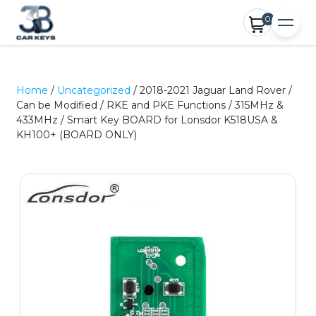
0
Home
/
Uncategorized
/ 2018-2021 Jaguar Land Rover /
Can be Modified / RKE and PKE Functions / 315MHz &
433MHz / Smart Key BOARD for Lonsdor K518USA &
KH100+ (BOARD ONLY)