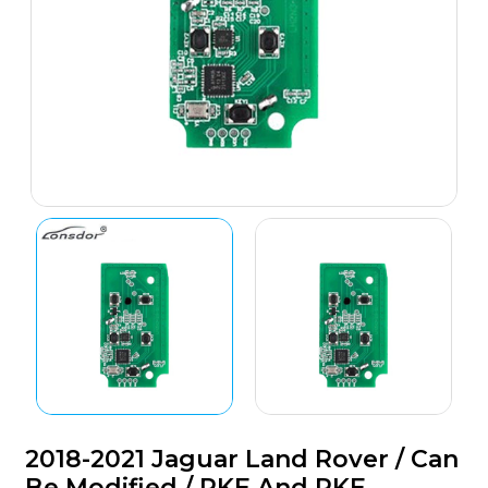
2018-2021 Jaguar Land Rover / Can
Be Modified / RKE And PKE