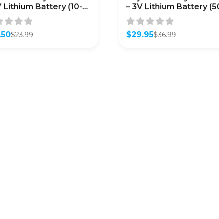
V Lithium Battery (10-
– 3V Lithium Battery (5
k)
Pack)
.50
$
29.95
$
23.99
$
36.99
inal
ent
Original
Current
e
e
price
price
was:
is:
99.
50.
$36.99.
$29.95.