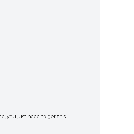
ce, you just need to get this