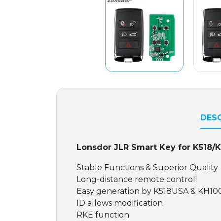
DESC
Lonsdor JLR Smart Key for K518/
Stable Functions & Superior Quality
Long-distance remote control!
Easy generation by K518USA & KH10
ID allows modification
RKE function