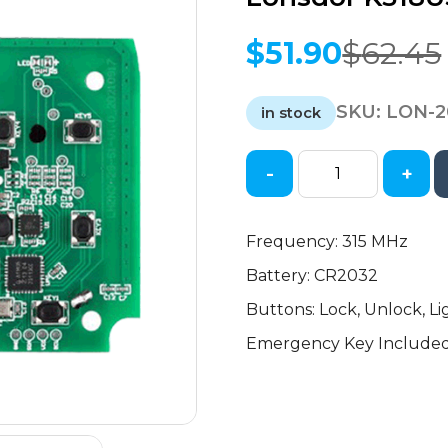
$
51.90
$
62.45
Original
Current
price
price
SKU:
LON-2
was:
is:
in stock
$62.45.
$51.90.
-
+
2018-
2021
Jaguar
Frequency: 315 MHz
Land
Battery: CR2032
Rover
/
Buttons: Lock, Unlock, Li
Can
Emergency Key Include
be
Modified
/
RKE
and