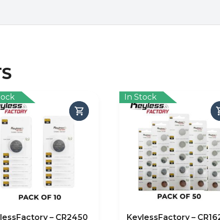
TS
tock
In Stock
lessFactory – CR2450
KeylessFactory – CR16