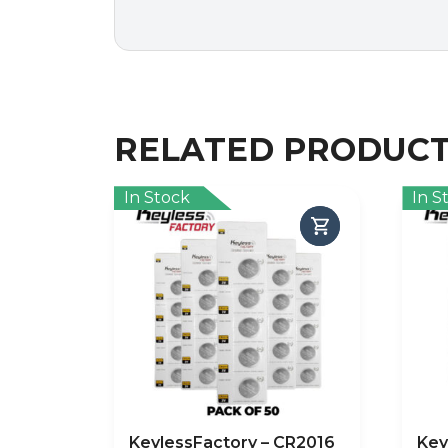
RELATED PRODUC
In Stock
In S
KeylessFactory – CR2016
Key