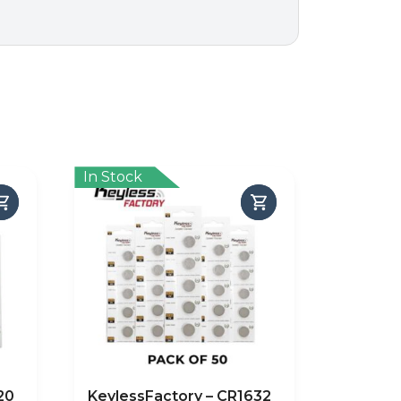
In Stock
20
KeylessFactory – CR1632