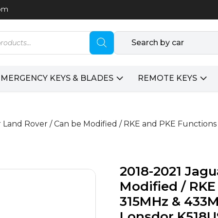
com
Search by car
EMERGENCY KEYS & BLADES
REMOTE KEYS
 Land Rover / Can be Modified / RKE and PKE Functions
2018-2021 Jagu
Modified / RKE
315MHz & 433M
Lonsdor K518U