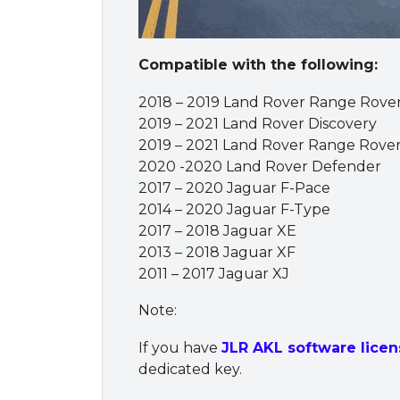
Compatible with the following:
2018 – 2019 Land Rover Range Rove
2019 – 2021 Land Rover Discovery
2019 – 2021 Land Rover Range Rove
2020 -2020 Land Rover Defender
2017 – 2020 Jaguar F-Pace
2014 – 2020 Jaguar F-Type
2017 – 2018 Jaguar XE
2013 – 2018 Jaguar XF
2011 – 2017 Jaguar XJ
Note:
If you have
JLR AKL software licen
dedicated key.