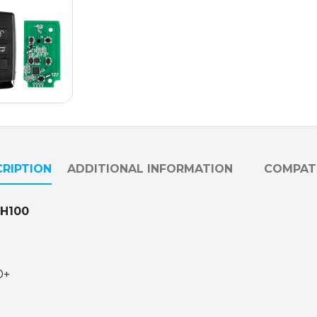
PKE
Functions
/
315MHz
&
433MHz
/
Smart
Key
RIPTION
ADDITIONAL INFORMATION
COMPATI
for
Lonsdor
K518USA
KH100
&
KH100+
quantity
0+