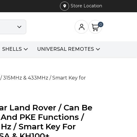
Store Location
0
SHELLS
UNIVERSAL REMOTES
 / 315MHz & 433MHz / Smart Key for
ar Land Rover / Can Be
 And PKE Functions /
Hz / Smart Key For
SA & KH100+