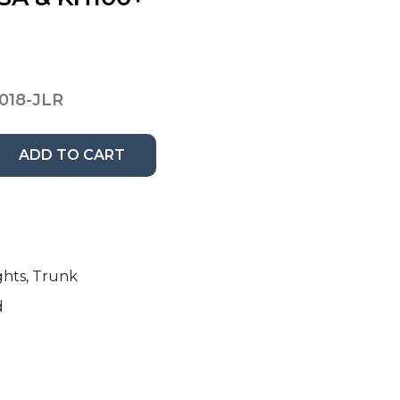
018-JLR
ADD TO CART
ghts, Trunk
d