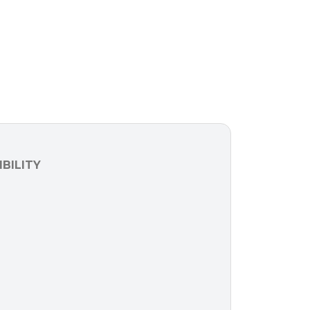
BILITY