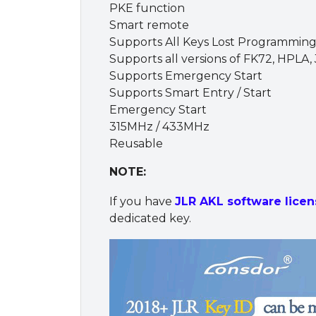
PKE function
Smart remote
Supports All Keys Lost Programming
Supports all versions of FK72, HPLA
Supports Emergency Start
Supports Smart Entry / Start
Emergency Start
315MHz / 433MHz
Reusable
NOTE:
If you have
JLR AKL software licen
dedicated key.