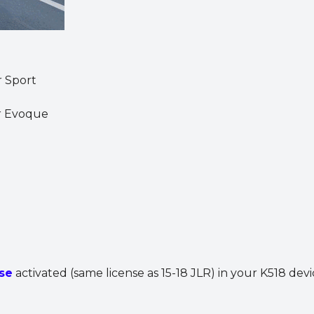
r Sport
r Evoque
se
activated (same license as 15-18 JLR) in your K518 devi