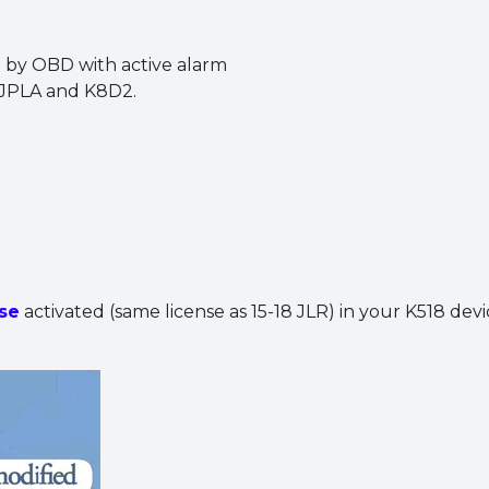
 by OBD with active alarm
, JPLA and K8D2.
se
activated (same license as 15-18 JLR) in your K518 devi