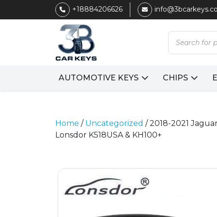
+18884206626
info@3bcarkeys.
Products
search
AUTOMOTIVE KEYS
CHIPS
Home
/
Uncategorized
/ 2018-2021 Jaguar
Lonsdor K518USA & KH100+