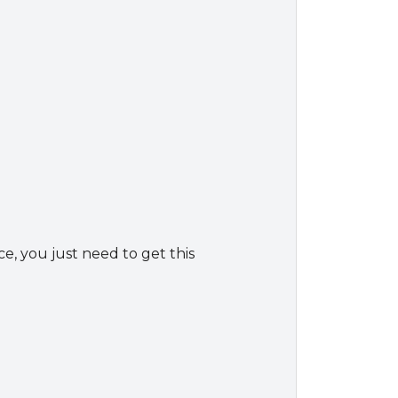
ce, you just need to get this