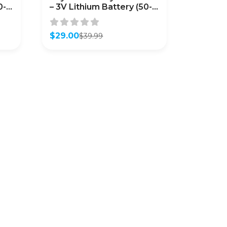
0-
– 3V Lithium Battery (50-
Pack)
$
29.00
$
39.99
Original
Current
price
price
was:
is:
$39.99.
$29.00.