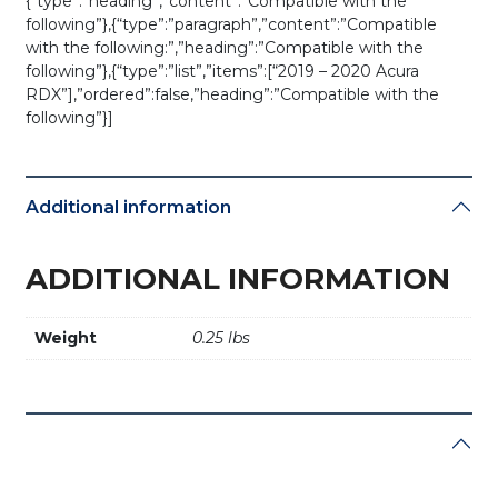
{“type”:”heading”,”content”:”Compatible with the
following”},{“type”:”paragraph”,”content”:”Compatible
with the following:”,”heading”:”Compatible with the
following”},{“type”:”list”,”items”:[“2019 – 2020 Acura
RDX”],”ordered”:false,”heading”:”Compatible with the
following”}]
Additional information
ADDITIONAL INFORMATION
Weight
0.25 lbs