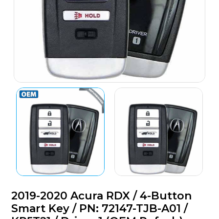
2019-2020 Acura RDX / 4-Button
Smart Key / PN: 72147-TJB-A01 /