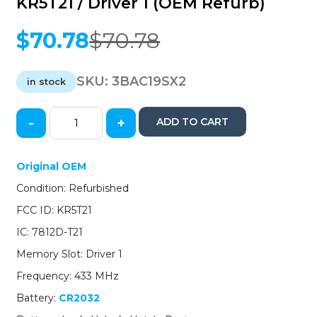
KR5T21 / Driver 1 (OEM Refurb)
$
70.78
$
70.78
Original
Current
price
price
was:
is:
SKU:
3BAC19SX2
in stock
$70.78.
$70.78.
-
+
ADD TO CART
2019-
2020
Acura
Original OEM
RDX
Condition: Refurbished
/
4-
FCC ID: KR5T21
Button
IC: 7812D-T21
Smart
Key
Memory Slot: Driver 1
/
Frequency: 433 MHz
PN:
72147-
Battery:
CR2032
TJB-