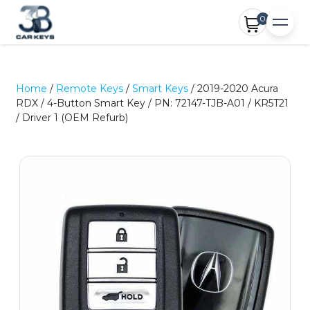
0
Home
/
Remote Keys
/
Smart Keys
/ 2019-2020 Acura
RDX / 4-Button Smart Key / PN: 72147-TJB-A01 / KR5T21
/ Driver 1 (OEM Refurb)