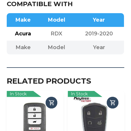
COMPATIBLE WITH
Make
Model
Year
Acura
RDX
2019-2020
Make
Model
Year
RELATED PRODUCTS
In Stock
In Stock