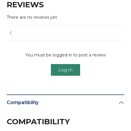
REVIEWS
There are no reviews yet
You must be logged in to post a review
Log In
Compatibility
COMPATIBILITY