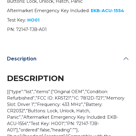
Buttons: Lock, Unlock, Hatch, Panic
A01
/
Aftermarket Emergency Key Included:
EKB-ACU-1554
KR5T21
Test Key:
HO01
/
Driver
PN: 72147-TJB-A01
1
(OEM
Refurb)
quantity
Description
DESCRIPTION
[{“type”:”list”,”items”:[“Original OEM”,”Condition:
Refurbished”,”FCC ID: KR5T21″,”IC: 7812D-T21″,”Memory
Slot: Driver 1″,”Frequency: 433 MHz”,”Battery:
CR2032″,”Buttons: Lock, Unlock, Hatch,
Panic”,”Aftermarket Emergency Key Included: EKB-
ACU-1554″,”Test Key: HO01″,”PN: 72147-TJB-
A01″],”ordered”:false,”heading”:””},