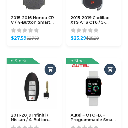
2015-2016 Honda CR-
2015-2019 Cadillac
V / 4-Button Smart
XTS ATS CT6 / 5-
Key / PN: 72147-T0A-
Button Smart Key /
A11 / ACJ932HK1210A
HYQ2EB / 433 MHz w/
(AFTERMARKET)
Trunk
$
27.59
$
25.29
$
27.59
$
25.29
(AFTERMARKET)
Original
Current
Original
Current
price
price
price
price
was:
is:
was:
is:
$27.59.
$27.59.
$25.29.
$25.29.
In Stock
In Stock
2011-2019 Infiniti /
Autel – OTOFIX –
Nissan / 4-Button
Programmable Smart
Smart Key / PN:
Key Watch –