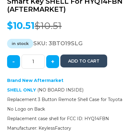
Smart Key SHELL For HYQ14FBN
(AFTERMARKET)
$
10.51
$
10.51
Original
Current
price
price
was:
is:
SKU:
3BTO19SLG
in stock
$10.51.
$10.51.
-
+
ADD TO CART
2019-
2021
Toyota
Brand New Aftermarket
RAV4
SHELL ONLY
(NO BOARD INSIDE)
/
Highlander
Replacement 3 Button Remote Shell Case for Toyota
/
No Logo on Back
Avalon
/
Replacement case shell for FCC ID: HYQ14FBN
3-
Manufacturer: KeylessFactory
button
Smart