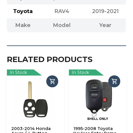
Toyota
RAV4
2019-2021
Make
Model
Year
RELATED PRODUCTS
In Stock
In Stock
2003-2014 Honda
1995-2008 Toyota