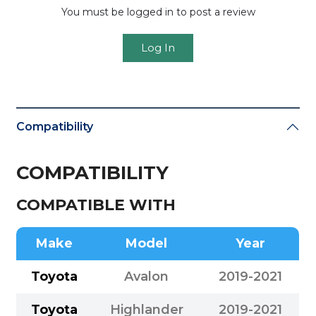
You must be logged in to post a review
Log In
Compatibility
COMPATIBILITY
COMPATIBLE WITH
Make
Model
Year
Toyota
Avalon
2019-2021
Toyota
Highlander
2019-2021