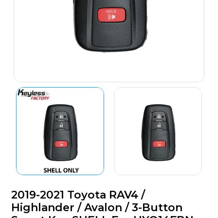
2019-2021 Toyota RAV4 /
Highlander / Avalon / 3-Button