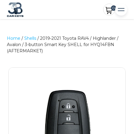
0
Home
/
Shells
/ 2019-2021 Toyota RAV4 / Highlander /
Avalon / 3-button Smart Key SHELL for HYQ14FBN
(AFTERMARKET)