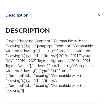
Key
SHELL
for
Description
HYQ14FBN
(AFTERMARKET)
quantity
DESCRIPTION
[{“type”:”heading”,”content”:”Compatible with the
following”},{“type”:”paragraph”,”content”:”Compatible
with the following:”,”heading”:”Compatible with the
following”},{“type”:”list”,”items”:[“2019 – 2021 Toyota
RAV4″,”2019 – 2021 Toyota Highlander”,”2019 – 2021
Toyota Avalon”],”ordered”:false,”heading”:”Compatible
with the following”},{“type”:”list”,”items”:
[],”ordered”:false,”heading”:”Compatible with the
following”},{“type”:”list”,”items”:
[],”ordered”:false,”heading”:”Compatible with the
following”}]