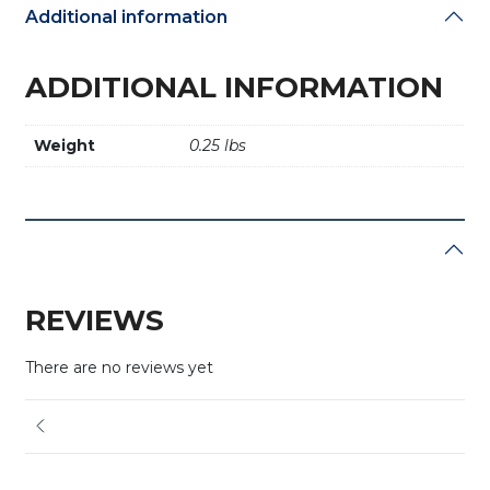
Additional information
ADDITIONAL INFORMATION
Weight
0.25 lbs
REVIEWS
There are no reviews yet