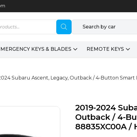
com
Search by car
EMERGENCY KEYS & BLADES
REMOTE KEYS
2024 Subaru Ascent, Legacy, Outback / 4-Button Smar
2019-2024 Suba
Outback / 4-Bu
88835XC00A / 