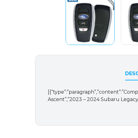
DESC
[{“type”:”paragraph”,”content”:”Compat
Ascent”,”2023 – 2024 Subaru Legacy”