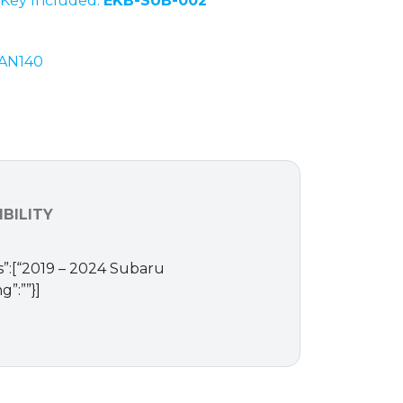
Key Included:
EKB-SUB-002
AN140
BILITY
ms”:[“2019 – 2024 Subaru
”:””}]