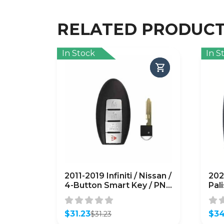
RELATED PRODUC
In Stock
In S
2011-2019 Infiniti / Nissan /
202
4-Button Smart Key / PN:
Pal
285E3-1LP0C /
Key
CWTWB1U787 /
TQ8
(AFTERMARKET)
$
31.23
(A
$
34
$
31.23
Original
Current
Orig
Curr