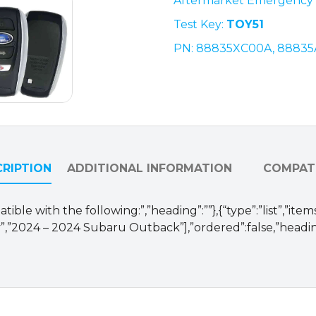
Aftermarket Emergency 
88835XC00A
Test Key:
TOY51
/
HYQ14AKB
PN:
88835XC00A, 88835
(OEM
Refurb)
quantity
RIPTION
ADDITIONAL INFORMATION
COMPATI
ible with the following:”,”heading”:””},{“type”:”list”,”ite
,”2024 – 2024 Subaru Outback”],”ordered”:false,”heading