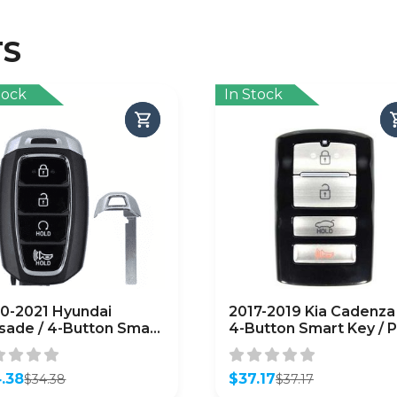
TS
tock
In Stock
0-2021 Hyundai
2017-2019 Kia Cadenza 
isade / 4-Button Smart
4-Button Smart Key / P
 / PN: 95440-S8310 /
95440-F6000 / TQ8-F
-FOB-4F19 /
4F10 (AFTERMARKET)
FTERMARKET)
.38
$
37.17
$
34.38
$
37.17
inal
ent
Original
Current