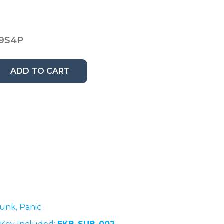
9S4P
ADD TO CART
runk, Panic