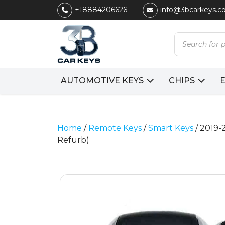
+18884206626
info@3bcarkeys.
Products
search
AUTOMOTIVE KEYS
CHIPS
Home
/
Remote Keys
/
Smart Keys
/ 2019-
Refurb)