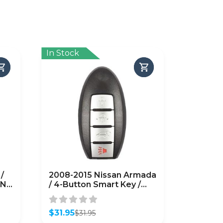
In Stock
/
2008-2015 Nissan Armada
N:
/ 4-Button Smart Key /
O8-
PN: 285E3-ZQ31A /
CWTWBU624
(AFTERMARKET)
$
31.95
$
31.95
Original
Current