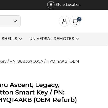
Store Location
0
SHELLS
UNIVERSAL REMOTES
t Key / PN: 88835XC00A / HYQ14AKB (OEM
ru Ascent, Legacy,
tton Smart Key / PN:
HYQ14AKB (OEM Refurb)