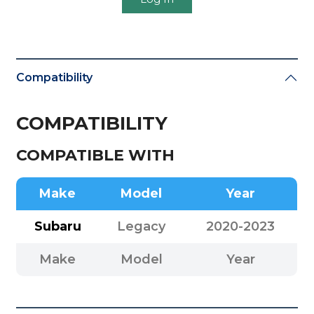
Compatibility
COMPATIBILITY
COMPATIBLE WITH
Make
Model
Year
Subaru
Legacy
2020-2023
Make
Model
Year