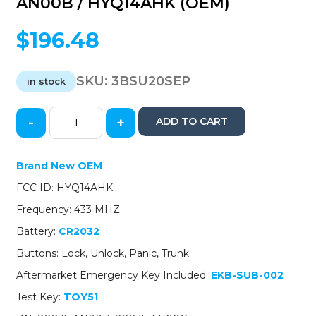
AN00B / HYQ14AHK (OEM)
$
196.48
SKU:
3BSU20SEP
in stock
-
+
ADD TO CART
2020-
2023
Subaru
Brand New OEM
Legacy
FCC ID: HYQ14AHK
/
4-
Frequency: 433 MHZ
Button
Battery:
CR2032
Smart
Key
Buttons: Lock, Unlock, Panic, Trunk
/
Aftermarket Emergency Key Included:
EKB-SUB-002
PN:
88835-
Test Key:
TOY51
AN00B