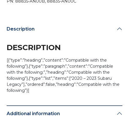
PN: 88835-AN00B, 88835-AN00C
/
HYQ14AHK
(OEM)
quantity
Description
DESCRIPTION
[{“type”:”heading”,”content”:”Compatible with the
following”},{“type”:”paragraph”,”content”:”Compatible
with the following:”,”heading”:”Compatible with the
following”},{“type”:”list”,”items”:[“2020 – 2023 Subaru
Legacy”],”ordered”:false,”heading”:”Compatible with the
following”}]
Additional information