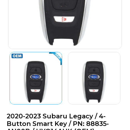
2020-2023 Subaru Legacy / 4-
Button Smart Key / PN: 88835-