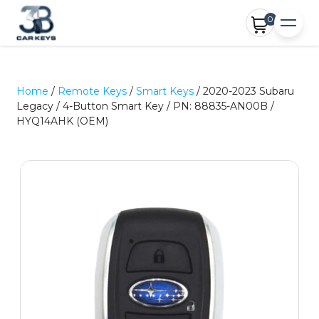
0
Home
/
Remote Keys
/
Smart Keys
/ 2020-2023 Subaru
Legacy / 4-Button Smart Key / PN: 88835-AN00B /
HYQ14AHK (OEM)