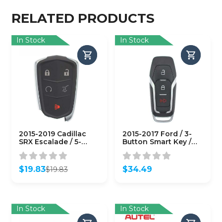
RELATED PRODUCTS
In Stock
In Stock
2015-2019 Cadillac
2015-2017 Ford / 3-
SRX Escalade / 5-
Button Smart Key /
Button Smart Key /
M3N-A2C31243800
HYQ2AB / 315 MHz /
(AFTERMARKET)
w/ Hatch
$
19.83
$
34.49
$
19.83
(AFTERMARKET)
Original
Current
price
price
was:
is:
$19.83.
$19.83.
In Stock
In Stock