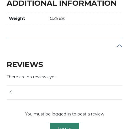
ADDITIONAL INFORMATION
Weight
0.25 lbs
REVIEWS
There are no reviews yet
You must be logged in to post a review
Log In