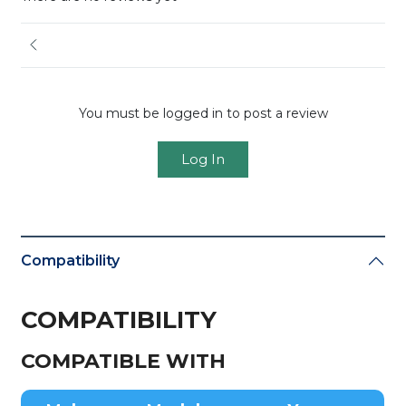
You must be logged in to post a review
Log In
Compatibility
COMPATIBILITY
COMPATIBLE WITH