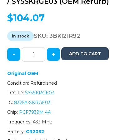
/ SY5SKRGE03 (OEM Refurb)
$
104.07
SKU:
3BKI21R92
in stock
-
+
ADD TO CART
2021-
2024
Kia
Original OEM
Soul
Condition: Refurbished
/
3-
FCC ID:
SY5SKRGE03
Button
IC:
8325A-SKRGE03
Remote
Flip
Chip:
PCF7939M 4A
Key
Frequency: 433 MHz
/
PN:
Battery:
CR2032
95430-