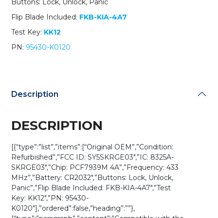
Buttons: Lock, Unlock, Panic
K0120
/
Flip Blade Included:
FKB-KIA-4A7
SY5SKRGE03
Test Key:
KK12
(OEM
Refurb)
PN:
95430-K0120
quantity
Description
DESCRIPTION
[{“type”:”list”,”items”:[“Original OEM”,”Condition:
Refurbished”,”FCC ID: SY5SKRGE03″,”IC: 8325A-
SKRGE03″,”Chip: PCF7939M 4A”,”Frequency: 433
MHz”,”Battery: CR2032″,”Buttons: Lock, Unlock,
Panic”,”Flip Blade Included: FKB-KIA-4A7″,”Test
Key: KK12″,”PN: 95430-
K0120″],”ordered”:false,”heading”:””},