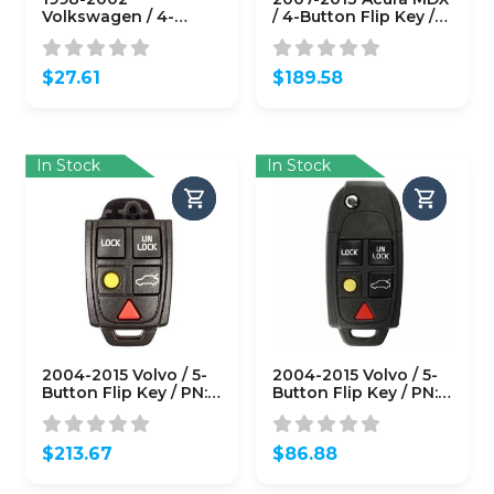
Volkswagen / 4-
/ 4-Button Flip Key /
Button Flip Key / PN:
PN: 35111-STX-329 /
NBG8137T / IJ0-959-
N5F0602A1A (Driver 2)
753-F
(OEM)
$
27.61
$
189.58
(AFTERMARKET)
In Stock
In Stock
2004-2015 Volvo / 5-
2004-2015 Volvo / 5-
Button Flip Key / PN:
Button Flip Key / PN:
8688799 / LQNP2T-
8688799 / LQNP2T-
APU / 315 Mhz (OEM)
APU / 315 Mhz (OEM
Refurb)
$
213.67
$
86.88