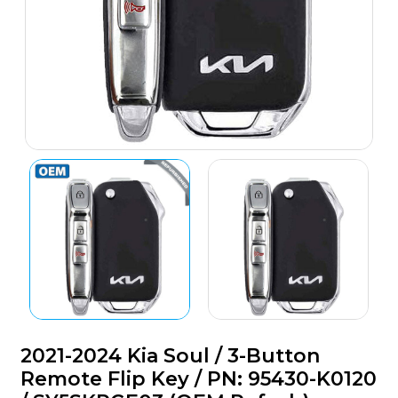
2021-2024 Kia Soul / 3-Button
Remote Flip Key / PN: 95430-K0120