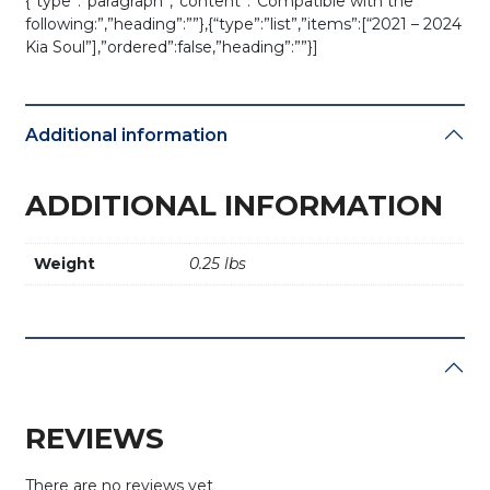
{“type”:”paragraph”,”content”:”Compatible with the
following:”,”heading”:””},{“type”:”list”,”items”:[“2021 – 2024
Kia Soul”],”ordered”:false,”heading”:””}]
Additional information
ADDITIONAL INFORMATION
Weight
0.25 lbs
REVIEWS
There are no reviews yet