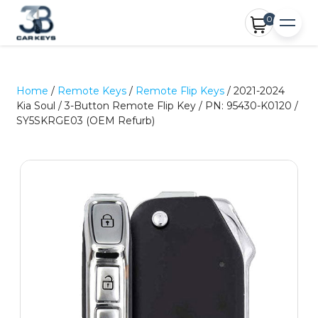
0
Home
/
Remote Keys
/
Remote Flip Keys
/ 2021-2024
Kia Soul / 3-Button Remote Flip Key / PN: 95430-K0120 /
SY5SKRGE03 (OEM Refurb)