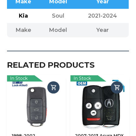
Make
Model
Year
Kia
Soul
2021-2024
Make
Model
Year
RELATED PRODUCTS
In Stock
In Stock
1998-2002
2007-2013 Acura MDX