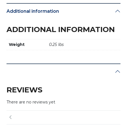
Additional information
ADDITIONAL INFORMATION
Weight
0.25 lbs
REVIEWS
There are no reviews yet