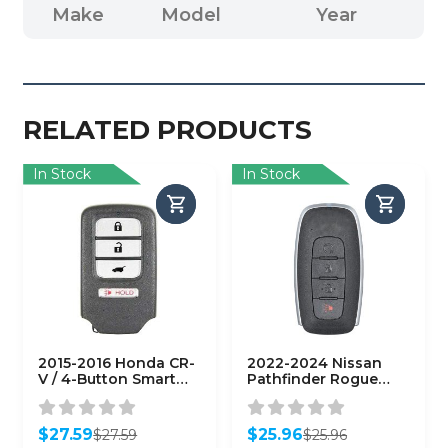
Make
Model
Year
RELATED PRODUCTS
In Stock
In Stock
2015-2016 Honda CR-
2022-2024 Nissan
V / 4-Button Smart
Pathfinder Rogue
Key / PN: 72147-T0A-
Kicks / 4-Button
A11 / ACJ932HK1210A
Smart Key / PN:
(AFTERMARKET)
285E3-6RA5A /
$
27.59
$
25.96
$
27.59
$
25.96
KR5TXPZ3
Original
Current
Original
Current