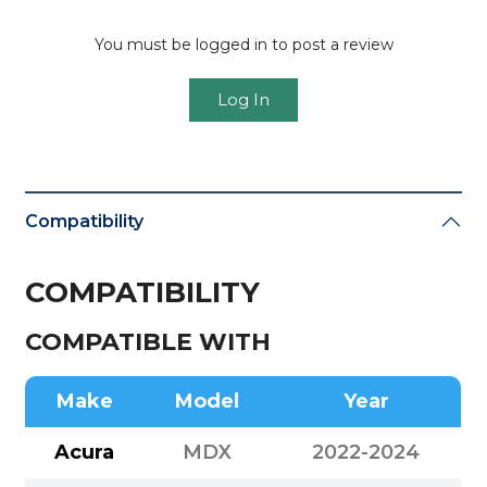
You must be logged in to post a review
Log In
Compatibility
COMPATIBILITY
COMPATIBLE WITH
Make
Model
Year
Acura
MDX
2022-2024