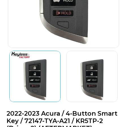
2022-2023 Acura / 4-Button Smart
Key / 72147-TYA-A21 / KR5TP-2