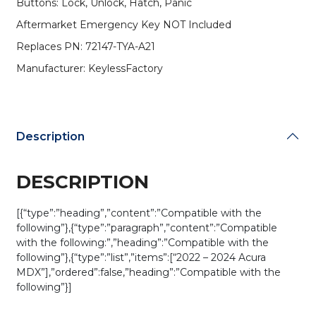
Buttons: Lock, Unlock, Hatch, Panic
KR5TP-
2
Aftermarket Emergency Key NOT Included
(Driver
Replaces PN: 72147-TYA-A21
2)
(AFTERMARKET)
Manufacturer: KeylessFactory
quantity
Description
DESCRIPTION
[{“type”:”heading”,”content”:”Compatible with the
following”},{“type”:”paragraph”,”content”:”Compatible
with the following:”,”heading”:”Compatible with the
following”},{“type”:”list”,”items”:[“2022 – 2024 Acura
MDX”],”ordered”:false,”heading”:”Compatible with the
following”}]