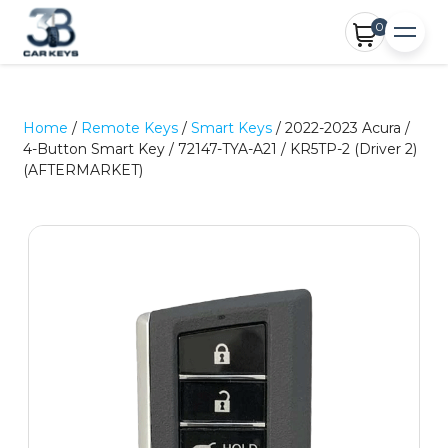
0
Home
/
Remote Keys
/
Smart Keys
/ 2022-2023 Acura /
4-Button Smart Key / 72147-TYA-A21 / KR5TP-2 (Driver 2)
(AFTERMARKET)