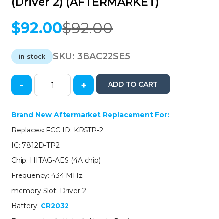
(Driver 2) (AFTERMARKET)
$
92.00
$
92.00
Original
Current
price
price
was:
is:
SKU:
3BAC22SE5
in stock
$92.00.
$92.00.
-
+
ADD TO CART
2022-
2023
Acura
Brand New Aftermarket Replacement For:
/
Replaces: FCC ID: KR5TP-2
4-
Button
IC: 7812D-TP2
Smart
Chip: HITAG-AES (4A chip)
Key
/
Frequency: 434 MHz
72147-
memory Slot: Driver 2
TYA-
A21
Battery:
CR2032
/