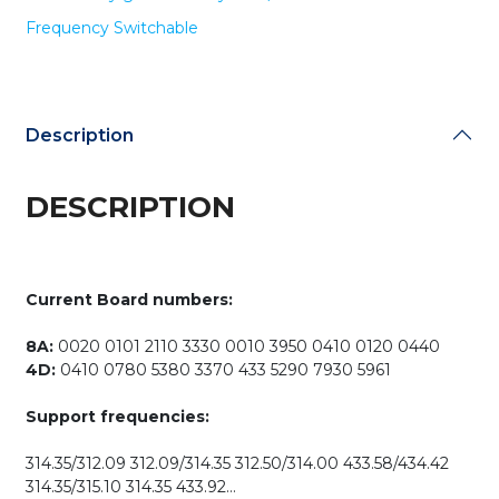
Smart
Frequency Switchable
Key
PCB
for
K518ISE
K518S
Description
KH100+
/
DESCRIPTION
Switchable
Frequency
quantity
Current Board numbers:
8A:
0020 0101 2110 3330 0010 3950 0410 0120 0440
4D:
0410 0780 5380 3370 433 5290 7930 5961
Support frequencies:
314.35/312.09 312.09/314.35 312.50/314.00 433.58/434.42
314.35/315.10 314.35 433.92…