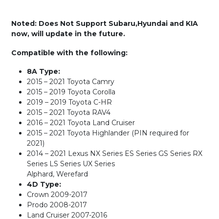
Noted: Does Not Support Subaru,Hyundai and KIA
now, will update in the future.
Compatible with the following:
8A Type:
2015 – 2021 Toyota Camry
2015 – 2019 Toyota Corolla
2019 – 2019 Toyota C-HR
2015 – 2021 Toyota RAV4
2016 – 2021 Toyota Land Cruiser
2015 – 2021 Toyota Highlander (PIN required for
2021)
2014 – 2021 Lexus NX Series ES Series GS Series RX
Series LS Series UX Series
Alphard, Werefard
4D Type:
Crown 2009-2017
Prodo 2008-2017
Land Cruiser 2007-2016