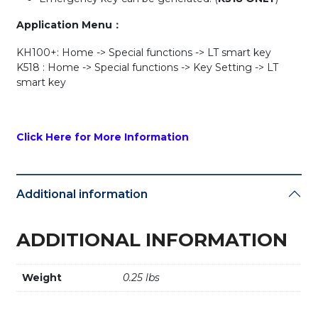
Application Menu：
KH100+: Home -> Special functions -> LT smart key
K518 : Home -> Special functions -> Key Setting -> LT
smart key
Click Here for More Information
Additional information
ADDITIONAL INFORMATION
Weight
0.25 lbs