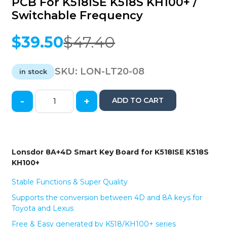
PCB For K518ISE K518S KH100+ /
Switchable Frequency
$
39.50
$
47.40
Original
Current
price
price
was:
is:
SKU:
LON-LT20-08
in stock
$47.40.
$39.50.
-
+
ADD TO CART
2023
Toyota
&
Lexus
/
Lonsdor 8A+4D Smart Key Board for K518ISE K518S
LT20-
KH100+
08
/
Stable Functions & Super Quality
8A+4D
Supports the conversion between 4D and 8A keys for
PCB
Toyota and Lexus
Board
/
Free & Easy generated by K518/KH100+ series