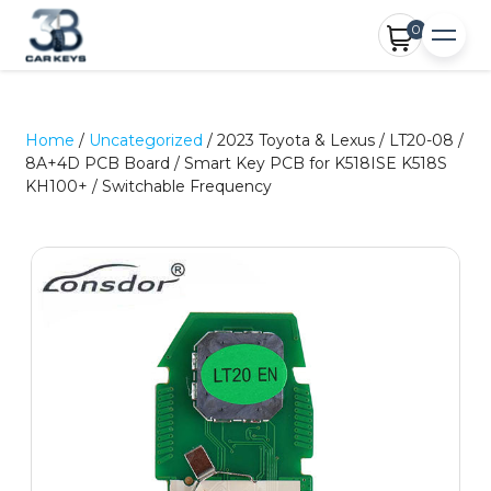
0
Home
/
Uncategorized
/ 2023 Toyota & Lexus / LT20-08 /
8A+4D PCB Board / Smart Key PCB for K518ISE K518S
KH100+ / Switchable Frequency