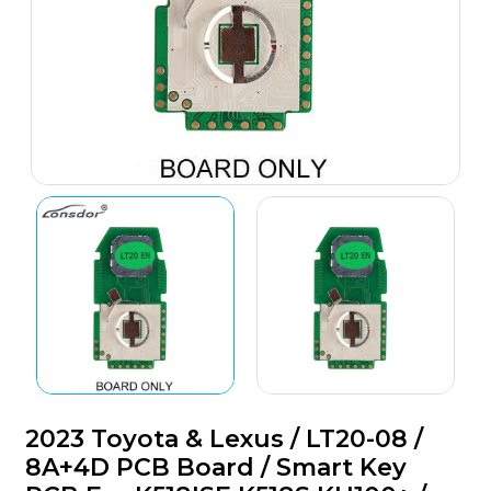
2023 Toyota & Lexus / LT20-08 /
8A+4D PCB Board / Smart Key