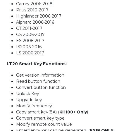
Camry 2006-2018
Prius 2010-2017
Highlander 2006-2017
Alphard 2006-2016
CT 2011-2017
GS 2006-2017
ES 2006-2017
IS2006-2016
LS 2006-2017
LT20 Smart Key Functions:
Get version information
Read button function
Convert button function
Unlock Key
Upgrade key
Modify frequency
Copy smart key(8A) (
KH100+ Only
)
Convert smart key type
Modify remote count value
Emergency key can be generated. (
K518 ONLY
)