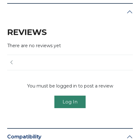
REVIEWS
There are no reviews yet
You must be logged in to post a review
Log In
Compatibility