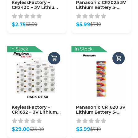
KeylessFactory –
Panasonic CR2025 3V
CR2430 – 3V Lithium
Lithium Battery 5-
Battery (1-Pack)
Pack
$
2.75
$
5.99
$
3.30
$
7.19
Original
Current
Original
Current
price
price
price
price
was:
is:
was:
is:
$3.30.
$2.75.
$7.19.
$5.99.
In Stock
In Stock
KeylessFactory –
Panasonic CR1620 3V
CR1632 – 3V Lithium
Lithium Battery 5-
Battery (50-Pack)
Pack
$
29.00
$
5.99
$
39.99
$
7.19
Original
Current
Original
Current
price
price
price
price