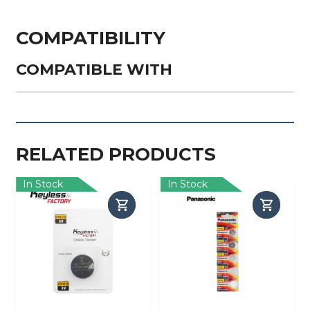
COMPATIBILITY
COMPATIBLE WITH
RELATED PRODUCTS
In Stock
In Stock