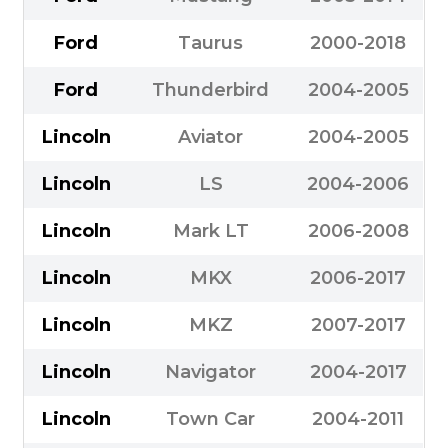
Ford
Taurus
2000-2018
Ford
Thunderbird
2004-2005
Lincoln
Aviator
2004-2005
Lincoln
LS
2004-2006
Lincoln
Mark LT
2006-2008
Lincoln
MKX
2006-2017
Lincoln
MKZ
2007-2017
Lincoln
Navigator
2004-2017
Lincoln
Town Car
2004-2011