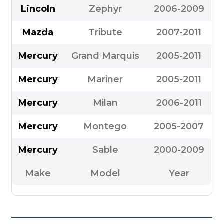
Lincoln
Zephyr
2006-2009
Mazda
Tribute
2007-2011
Mercury
Grand Marquis
2005-2011
Mercury
Mariner
2005-2011
Mercury
Milan
2006-2011
Mercury
Montego
2005-2007
Mercury
Sable
2000-2009
Make
Model
Year