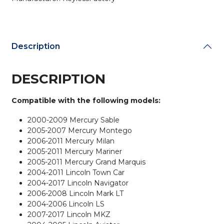
Key
/
OUC6000022
/
Description
(AFTERMARKET)
(Bundle
of
DESCRIPTION
25)
quantity
Compatible with the following models:
2000-2009 Mercury Sable
2005-2007 Mercury Montego
2006-2011 Mercury Milan
2005-2011 Mercury Mariner
2005-2011 Mercury Grand Marquis
2004-2011 Lincoln Town Car
2004-2017 Lincoln Navigator
2006-2008 Lincoln Mark LT
2004-2006 Lincoln LS
2007-2017 Lincoln MKZ