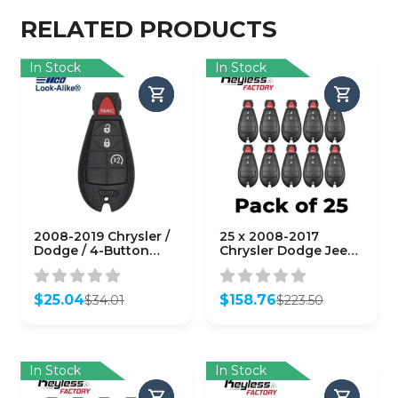
RELATED PRODUCTS
In Stock
In Stock
2008-2019 Chrysler /
25 x 2008-2017
Dodge / 4-Button
Chrysler Dodge Jeep
Fobik / PN:
VW / 3-Button Fobik
68044908AA /
Key/ M3N5WY783X /
M3N5WY783X
433 MHz
$
25.04
$
158.76
$
34.01
$
223.50
(AFTERMARKET)
(AFTERMARKET)
Original
Current
Original
Current
(Bundle of 25)
price
price
price
price
was:
is:
was:
is:
$34.01.
$25.04.
$223.50.
$158.76.
In Stock
In Stock