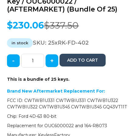
Key / OUC6000022 /
(AFTERMARKET) (Bundle Of 25)
$
230.06
$
337.50
Original
Current
price
price
was:
is:
SKU:
25xRK-FD-402
in stock
$337.50.
$230.06.
-
+
ADD TO CART
25
x
2000-
This is a bundle of 25 keys.
2017
Ford
Brand New Aftermarket Replacement For:
Lincoln
FCC ID: CWTWB1U331 CWTWBIU331 CWTWB1U322
Mercury
CWTWBIU322 CWTWB1U345 CWTWBIU345 GQ43VT11T
/
4-
Chip: Ford 4D-63 80-bit
Button
Replacement for OUC6000022 and 164-R8073
Remote
Head
Manufacturer: KeylessFactory