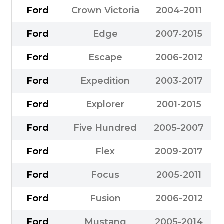
Ford
Crown Victoria
2004-2011
Ford
Edge
2007-2015
Ford
Escape
2006-2012
Ford
Expedition
2003-2017
Ford
Explorer
2001-2015
Ford
Five Hundred
2005-2007
Ford
Flex
2009-2017
Ford
Focus
2005-2011
Ford
Fusion
2006-2012
Ford
Mustang
2005-2014