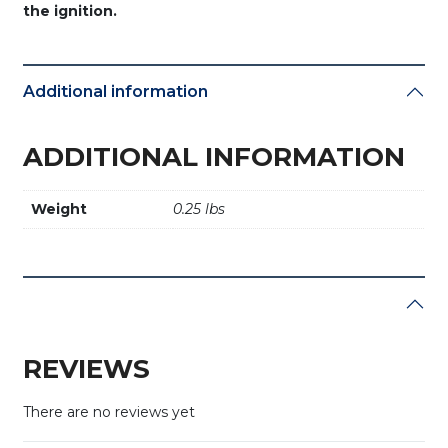
the ignition.
Additional information
ADDITIONAL INFORMATION
Weight
0.25 lbs
REVIEWS
There are no reviews yet