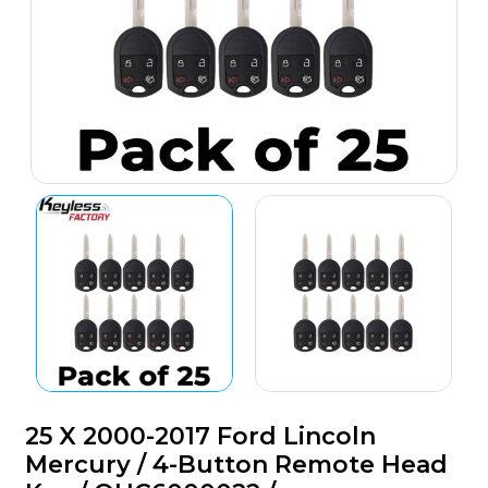
25 X 2000-2017 Ford Lincoln
Mercury / 4-Button Remote Head