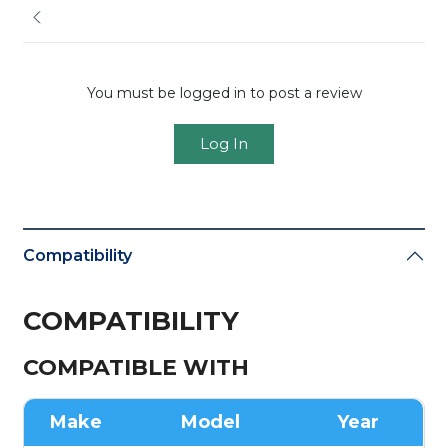
You must be logged in to post a review
Log In
Compatibility
COMPATIBILITY
COMPATIBLE WITH
Make
Model
Year