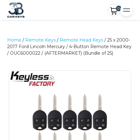
0
Home
/
Remote Keys
/
Remote Head Keys
/ 25 x 2000-
2017 Ford Lincoln Mercury / 4-Button Remote Head Key
/ OUC6000022 / (AFTERMARKET) (Bundle of 25)