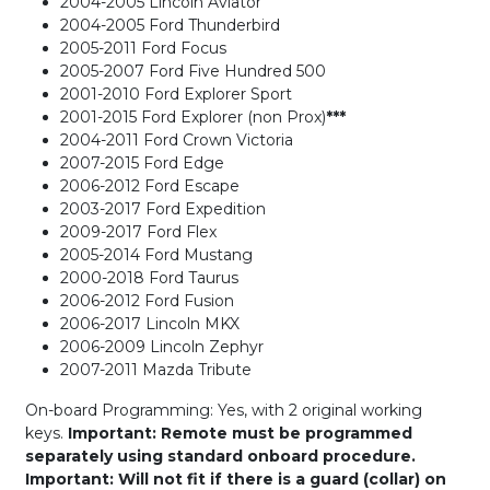
2004-2005 Lincoln Aviator
2004-2005 Ford Thunderbird
2005-2011 Ford Focus
2005-2007 Ford Five Hundred 500
2001-2010 Ford Explorer Sport
2001-2015 Ford Explorer (non Prox)
***
2004-2011 Ford Crown Victoria
2007-2015 Ford Edge
2006-2012 Ford Escape
2003-2017 Ford Expedition
2009-2017 Ford Flex
2005-2014 Ford Mustang
2000-2018 Ford Taurus
2006-2012 Ford Fusion
2006-2017 Lincoln MKX
2006-2009 Lincoln Zephyr
2007-2011 Mazda Tribute
On-board Programming: Yes, with 2 original working
keys.
Important: Remote must be programmed
separately using standard onboard procedure.
Important: Will not fit if there is a guard (collar) on