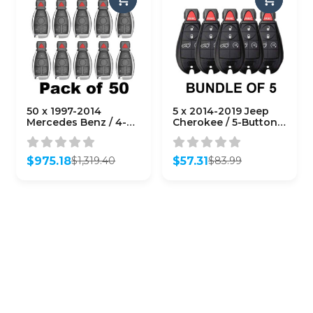
50 x 1997-2014
5 x 2014-2019 Jeep
Mercedes Benz / 4-
Cherokee / 5-Button
Button Fobik Key /
Fobik / GQ4-53T
IYZ-3312 / 315 MHz
(AFTERMARKET)
(Double Battery)
(Bundle of 5)
$
975.18
$
57.31
$
1,319.40
$
83.99
(AFTERMARKET)
Original
Current
Original
Current
(Bundle of 50)
price
price
price
price
was:
is:
was:
is:
$1,319.40.
$975.18.
$83.99.
$57.31.