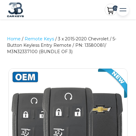
0
Home
/
Remote Keys
/ 3 x 2015-2020 Chevrolet / 5-
Button Keyless Entry Remote / PN: 13580081/
M3N32337100 (BUNDLE OF 3)