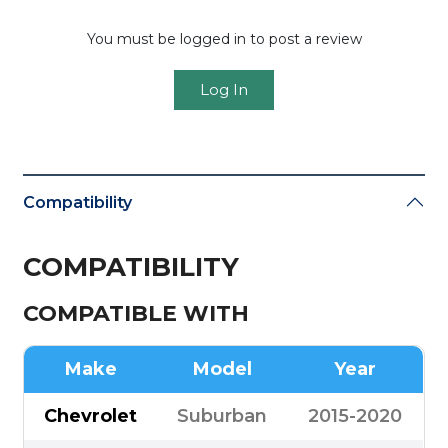
You must be logged in to post a review
Log In
Compatibility
COMPATIBILITY
COMPATIBLE WITH
Make
Model
Year
Chevrolet
Suburban
2015-2020