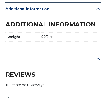
Additional information
ADDITIONAL INFORMATION
Weight
0.25 lbs
REVIEWS
There are no reviews yet