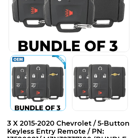
3 X 2015-2020 Chevrolet / 5-Button
Keyless Entry Remote / PN: