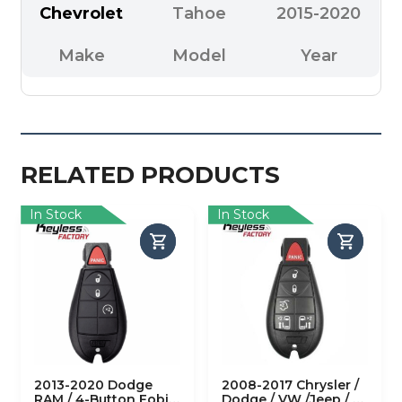
Chevrolet
Tahoe
2015-2020
Make
Model
Year
RELATED PRODUCTS
In Stock
In Stock
2013-2020 Dodge
2008-2017 Chrysler /
RAM / 4-Button Fobik
Dodge / VW /Jeep / 6-