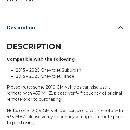
PN:
13580081/
M3N32337100
(BUNDLE
Description
OF
3)
quantity
DESCRIPTION
Compatible with the following:
2015 – 2020 Chevrolet Suburban
2015 – 2020 Chevrolet Tahoe
Please note: some 2019 GM vehicles can also use a
remote with 433 MHZ, please verify frequency of original
remote prior to purchasing.
Note: some 2019 GM vehicles can also use a remote with
433 MHZ, please verify frequency of original remote prior
to purchasing.