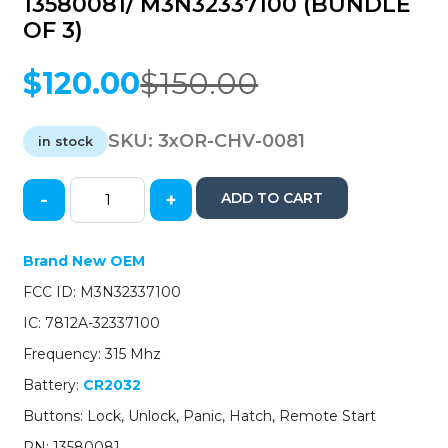
13580081/ M3N32337100 (BUNDLE
OF 3)
$
120.00
$
150.00
Original
Current
price
price
was:
is:
SKU:
3xOR-CHV-0081
in stock
$150.00.
$120.00.
-
+
ADD TO CART
3
x
2015-
Brand New OEM
2020
FCC ID: M3N32337100
Chevrolet
/
IC: 7812A-32337100
5-
Frequency: 315 Mhz
Button
Keyless
Battery:
CR2032
Entry
Buttons: Lock, Unlock, Panic, Hatch, Remote Start
Remote
/
PN: 13580081