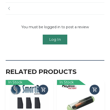
You must be logged in to post a review
Log In
RELATED PRODUCTS
In Stock
In Stock