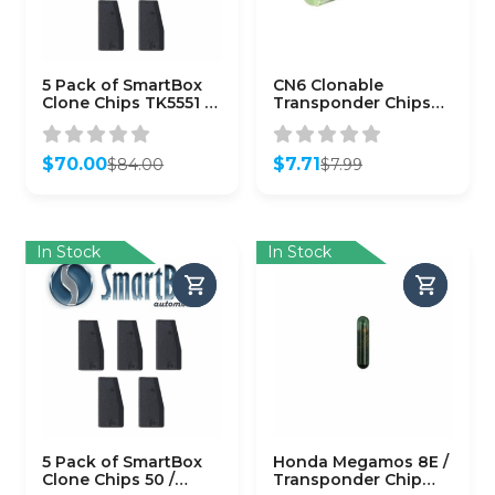
5 Pack of SmartBox
CN6 Clonable
Clone Chips TK5551 /
Transponder Chips
SMARTCHIP-TK5551)
for Cloning 48 Chips
(CHIP-CN6)
$
70.00
$
7.71
$
84.00
$
7.99
Original
Current
Original
Current
price
price
price
price
was:
is:
was:
is:
$84.00.
$70.00.
$7.99.
$7.71.
In Stock
In Stock
5 Pack of SmartBox
Honda Megamos 8E /
Clone Chips 50 /
Transponder Chip