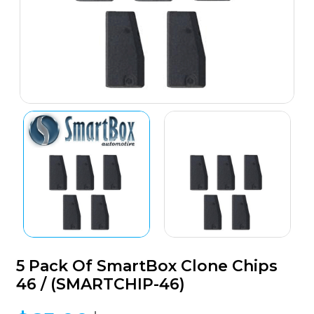
5 Pack Of SmartBox Clone Chips
46 / (SMARTCHIP-46)