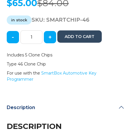
$
65.00
$
84.00
Original
Current
price
price
was:
is:
SKU:
SMARTCHIP-46
in stock
$84.00.
$65.00.
-
+
ADD TO CART
5
Pack
of
Includes 5 Clone Chips
SmartBox
Type 46 Clone Chip
Clone
Chips
For use with the
SmartBox Automotive Key
46
Programmer
/
(SMARTCHIP-
46)
quantity
Description
DESCRIPTION