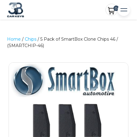
0
Home
/
Chips
/ 5 Pack of SmartBox Clone Chips 46 /
(SMARTCHIP-46)