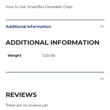
How to Use SmartBox Cloneable Chips
Additional information
ADDITIONAL INFORMATION
Weight
0.25 lbs
REVIEWS
There are no reviews yet