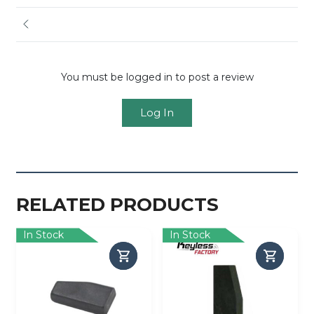
You must be logged in to post a review
Log In
RELATED PRODUCTS
In Stock
In Stock