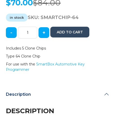
$
70.00
$
84.00
Original
Current
price
price
was:
is:
SKU:
SMARTCHIP-64
in stock
$84.00.
$70.00.
-
+
ADD TO CART
5
Pack
of
Includes 5 Clone Chips
SmartBox
Type 64 Clone Chip
Clone
Chips
For use with the
SmartBox Automotive Key
64
Programmer
/
(SMARTCHIP-
64)
quantity
Description
DESCRIPTION