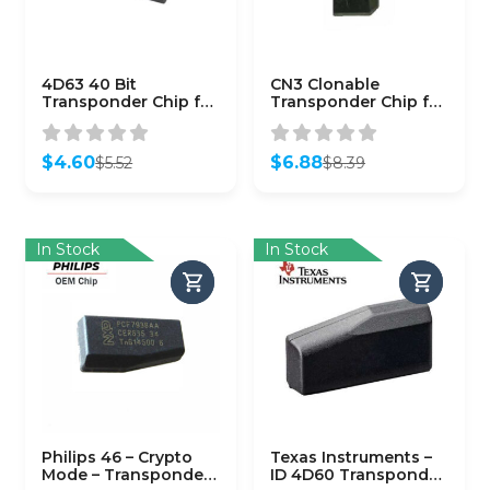
4D63 40 Bit
CN3 Clonable
Transponder Chip for
Transponder Chip for
Ford Lincoln Mazda
Phillips 46
(Aftermarket)
Transponders
$
4.60
$
6.88
$
5.52
$
8.39
Original
Current
Original
Current
price
price
price
price
was:
is:
was:
is:
$5.52.
$4.60.
$8.39.
$6.88.
In Stock
In Stock
Philips 46 – Crypto
Texas Instruments –
Mode – Transponder
ID 4D60 Transponder