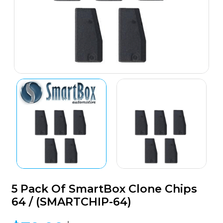
5 Pack Of SmartBox Clone Chips
64 / (SMARTCHIP-64)