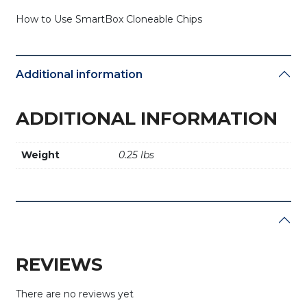
How to Use SmartBox Cloneable Chips
Additional information
ADDITIONAL INFORMATION
Weight
0.25 lbs
REVIEWS
There are no reviews yet