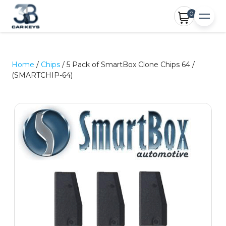
0
Home
/
Chips
/ 5 Pack of SmartBox Clone Chips 64 /
(SMARTCHIP-64)