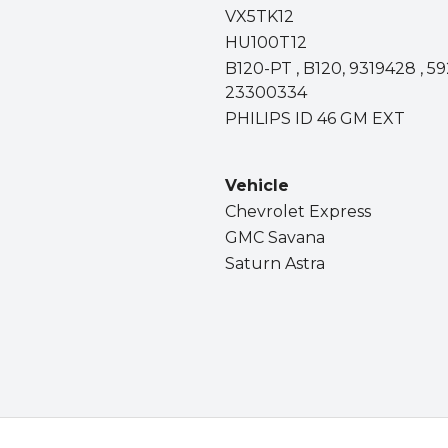
VX5TK12
HU100T12
B120-PT , B120, 9319428 , 59
23300334
PHILIPS ID 46 GM EXT
Vehicle
Chevrolet Express
GMC Savana
Saturn Astra