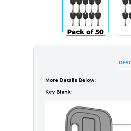
DESC
More Details Below:
Key Blank: