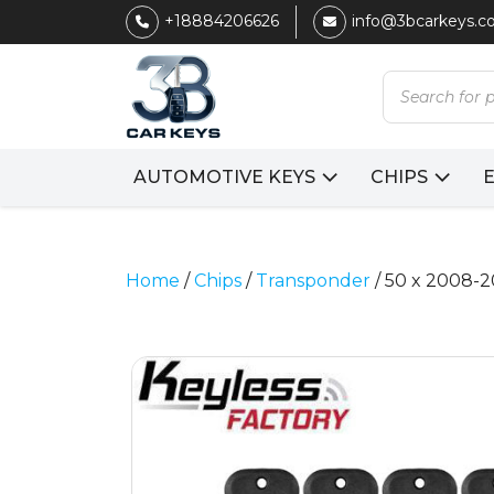
+18884206626
info@3bcarkeys.
Products
search
AUTOMOTIVE KEYS
CHIPS
Home
/
Chips
/
Transponder
/ 50 x 2008-2