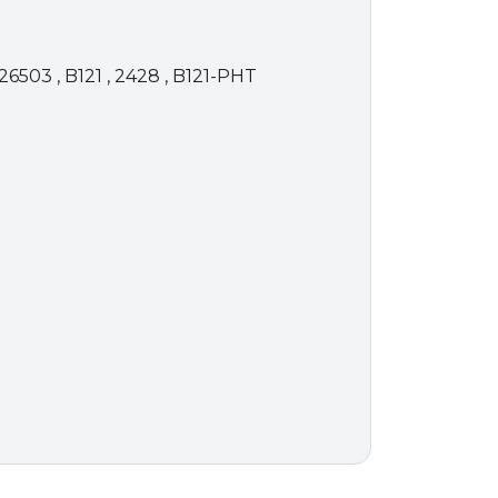
26503 , B121 , 2428 , B121-PHT