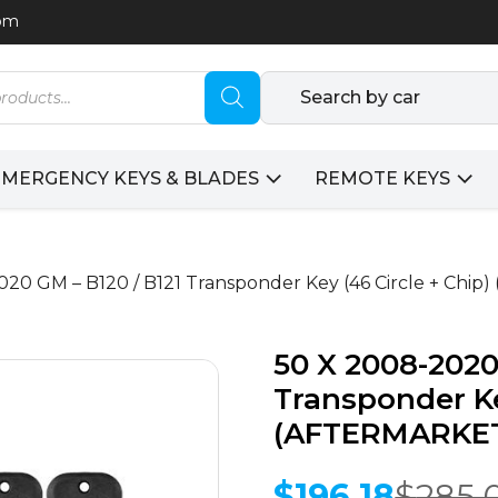
com
Search by car
EMERGENCY KEYS & BLADES
REMOTE KEYS
020 GM – B120 / B121 Transponder Key (46 Circle + Chi
50 X 2008-2020
Transponder Ke
(AFTERMARKET)
$
196.18
$
285.