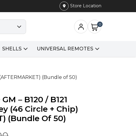
Store Location
0
SHELLS
UNIVERSAL REMOTES
p) (AFTERMARKET) (Bundle of 50)
 GM – B120 / B121
y (46 Circle + Chip)
 (Bundle Of 50)
00