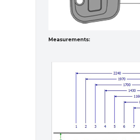
Measurements: