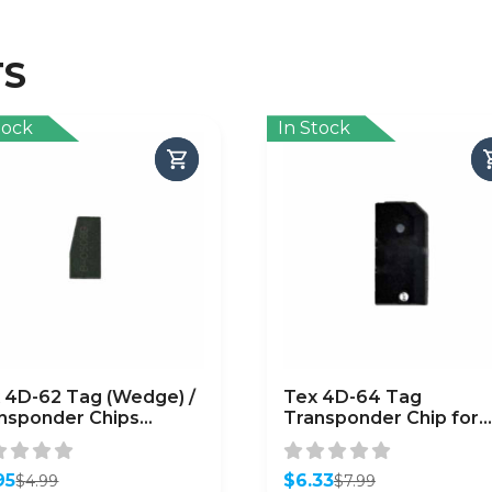
TS
tock
In Stock
 4D-62 Tag (Wedge) /
Tex 4D-64 Tag
nsponder Chips
Transponder Chip for
baru) / (CHIP-SUB-
Chrysler / Dodge / Jee
62)
95
$
6.33
$
4.99
$
7.99
inal
ent
Original
Current