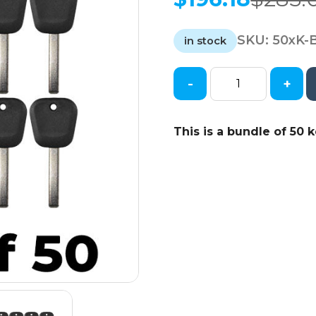
Original
Current
price
price
SKU:
50xK-
was:
is:
in stock
$285.00.
$196.18.
-
+
50
x
2008-
This is a bundle of 50 k
2020
GM
-
B120
/
B121
Transponder
Key
(46
Circle
+