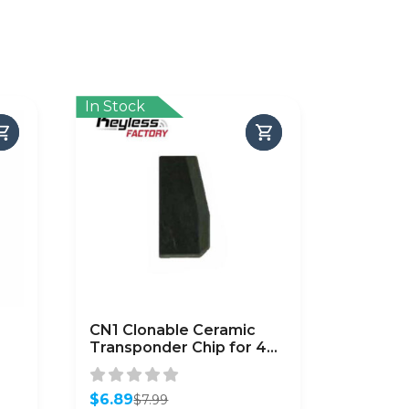
In Stock
CN1 Clonable Ceramic
Transponder Chip for 4C
p
Cloning
$
6.89
$
7.99
Original
Current