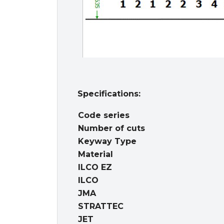
Specifications:
Code series
Number of cuts
Keyway Type
Material
ILCO EZ
ILCO
JMA
STRATTEC
JET