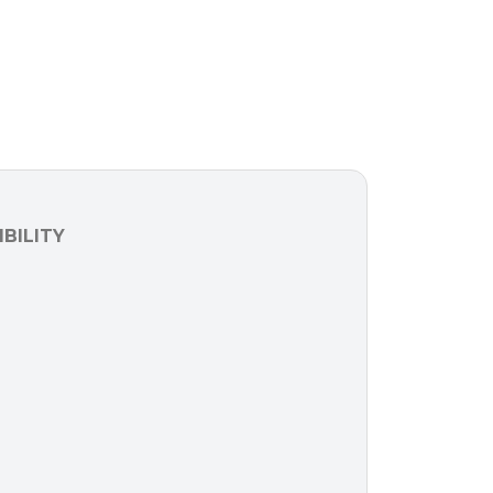
BILITY