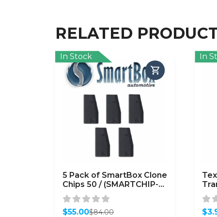
RELATED PRODUC
In Stock
In S
5 Pack of SmartBox Clone
Tex
Chips 50 / (SMARTCHIP-
Tra
50)
(Su
4D
$
55.00
$
3.
$
84.00
Original
Current
Orig
Curr