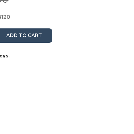
B120
ADD TO CART
eys.