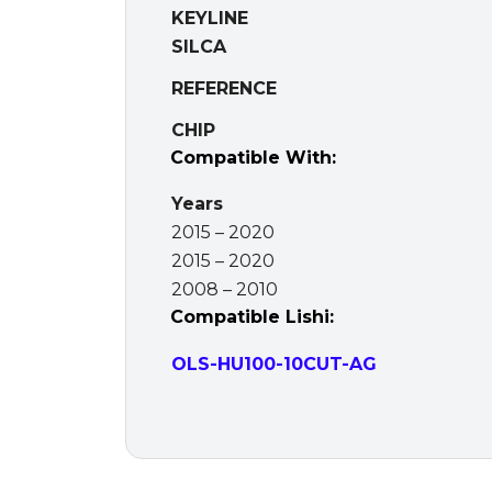
KEYLINE
SILCA
REFERENCE
CHIP
Compatible With:
Years
2015 – 2020
2015 – 2020
2008 – 2010
Compatible Lishi:
OLS-HU100-10CUT-AG