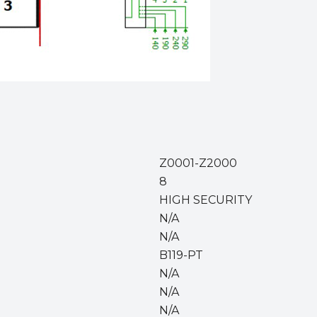
Z0001-Z2000
8
HIGH SECURITY
N/A
N/A
B119-PT
N/A
N/A
N/A