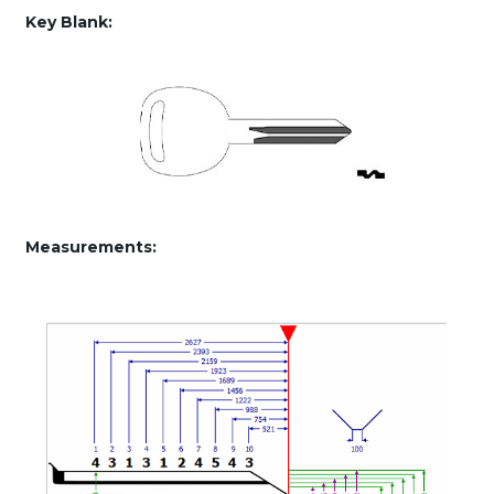
50)
Key Blank:
quantity
Measurements: