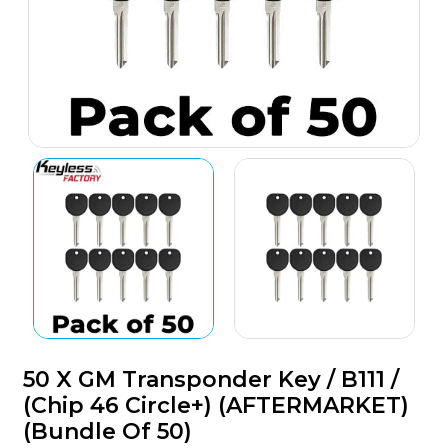
50 X GM Transponder Key / B111 /
(Chip 46 Circle+) (AFTERMARKET)
(Bundle Of 50)