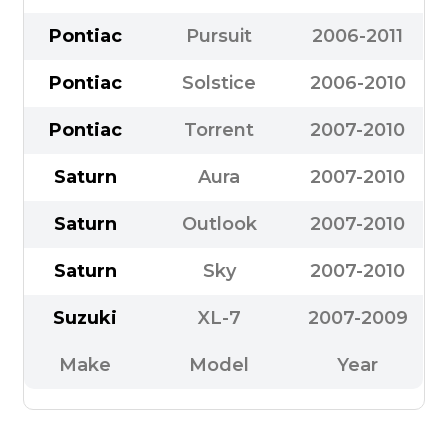
Pontiac
Pursuit
2006-2011
Pontiac
Solstice
2006-2010
Pontiac
Torrent
2007-2010
Saturn
Aura
2007-2010
Saturn
Outlook
2007-2010
Saturn
Sky
2007-2010
Suzuki
XL-7
2007-2009
Make
Model
Year