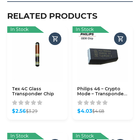
RELATED PRODUCTS
In Stock
In Stock
Tex 4C Glass
Philips 46 – Crypto
Transponder Chip
Mode – Transponder
Chip for GM Circle-
Plus TP12GM (OEM)
$
2.56
$
4.03
$
3.29
$
4.68
Original
Current
Original
Current
price
price
price
price
was:
is:
was:
is:
$3.29.
$2.56.
$4.68.
$4.03.
In Stock
In Stock