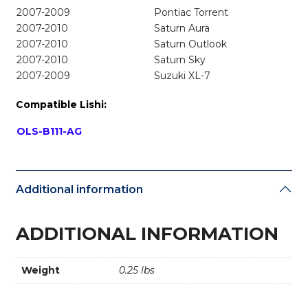
2007-2009
Pontiac Torrent
2007-2010
Saturn Aura
2007-2010
Saturn Outlook
2007-2010
Saturn Sky
2007-2009
Suzuki XL-7
Compatible Lishi:
OLS-B111-AG
Additional information
ADDITIONAL INFORMATION
Weight
0.25 lbs