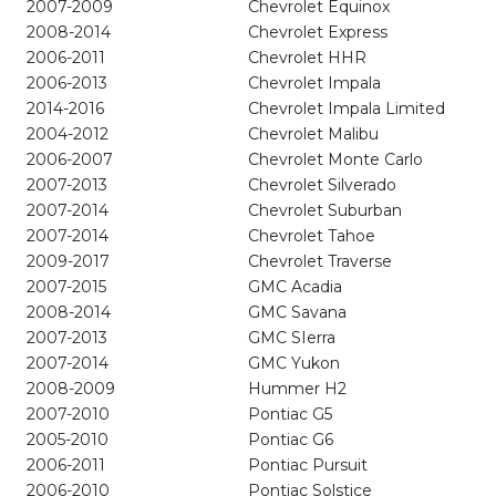
2007-2009
Chevrolet Equinox
2008-2014
Chevrolet Express
2006-2011
Chevrolet HHR
2006-2013
Chevrolet Impala
2014-2016
Chevrolet Impala Limited
2004-2012
Chevrolet Malibu
2006-2007
Chevrolet Monte Carlo
2007-2013
Chevrolet Silverado
2007-2014
Chevrolet Suburban
2007-2014
Chevrolet Tahoe
2009-2017
Chevrolet Traverse
2007-2015
GMC Acadia
2008-2014
GMC Savana
2007-2013
GMC SIerra
2007-2014
GMC Yukon
2008-2009
Hummer H2
2007-2010
Pontiac G5
2005-2010
Pontiac G6
2006-2011
Pontiac Pursuit
2006-2010
Pontiac Solstice