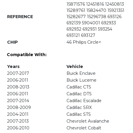
15871576 12451816 12450813
15289761 15824470 15921351
REFERENCE
15282677 15296738 693126
692139 5904001 692933
692932 692931 593254
693121 693127
CHIP
46 Philips Circle+
Compatible With:
Years
Vehicle
2007-2017
Buick Enclave
2006-2011
Buick Lucerne
2008-2013
Cadillac CTS
2006-2011
Cadillac DTS
2007-2014
Cadillac Escalade
2008-2009
Cadillac SRX
2004-2011
Cadillac STS
2007-2013
Chevrolet Avalanche
2006-2010
Chevrolet Cobalt