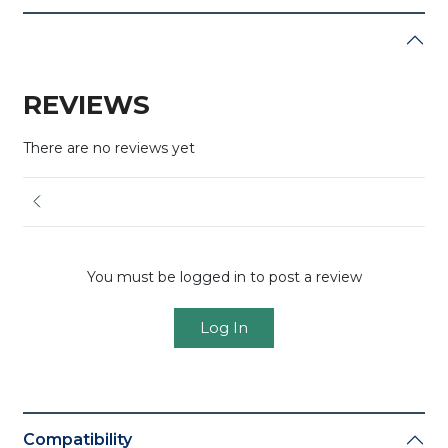
REVIEWS
There are no reviews yet
You must be logged in to post a review
Log In
Compatibility