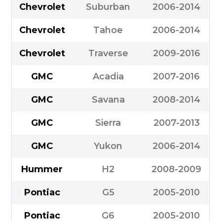
Chevrolet
Suburban
2006-2014
Chevrolet
Tahoe
2006-2014
Chevrolet
Traverse
2009-2016
GMC
Acadia
2007-2016
GMC
Savana
2008-2014
GMC
Sierra
2007-2013
GMC
Yukon
2006-2014
Hummer
H2
2008-2009
Pontiac
G5
2005-2010
Pontiac
G6
2005-2010