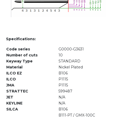
Specifications:
Code series
G0000-G3631
Number of cuts
10
Keyway Type
STANDARD
Material
Nickel Plated
ILCO EZ
B106
ILCO
P1115
JMA
P1115
STRATTEC
599487
JET
N/A
KEYLINE
N/A
SILCA
B106
B111-PT / GMX-100C