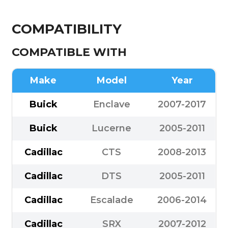
COMPATIBILITY
COMPATIBLE WITH
Make
Model
Year
Buick
Enclave
2007-2017
Buick
Lucerne
2005-2011
Cadillac
CTS
2008-2013
Cadillac
DTS
2005-2011
Cadillac
Escalade
2006-2014
Cadillac
SRX
2007-2012