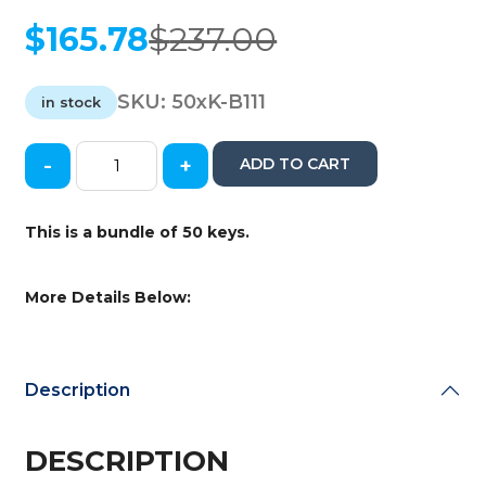
$
165.78
$
237.00
Original
Current
price
price
was:
is:
SKU:
50xK-B111
in stock
$237.00.
$165.78.
-
+
ADD TO CART
50
x
GM
This is a bundle of 50 keys.
Transponder
Key
/
More Details Below:
B111
/
(Chip
46
Description
Circle+)
(AFTERMARKET)
(Bundle
DESCRIPTION
of