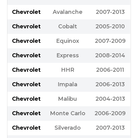
Chevrolet
Avalanche
2007-2013
Chevrolet
Cobalt
2005-2010
Chevrolet
Equinox
2007-2009
Chevrolet
Express
2008-2014
Chevrolet
HHR
2006-2011
Chevrolet
Impala
2006-2013
Chevrolet
Malibu
2004-2013
Chevrolet
Monte Carlo
2006-2009
Chevrolet
Silverado
2007-2013