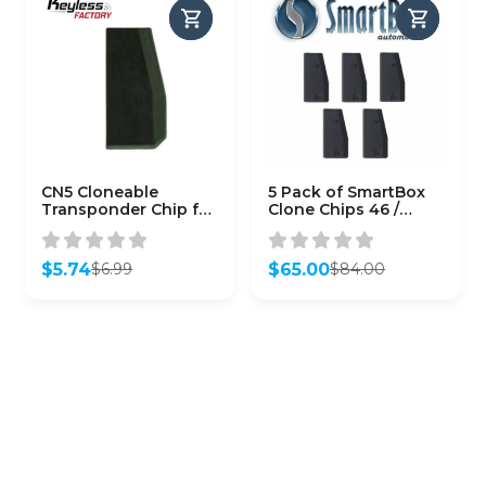
CN5 Cloneable
5 Pack of SmartBox
Transponder Chip for
Clone Chips 46 /
4D & Toyota G Chip
(SMARTCHIP-46)
$
5.74
$
65.00
$
6.99
$
84.00
Original
Current
Original
Current
price
price
price
price
was:
is:
was:
is:
$6.99.
$5.74.
$84.00.
$65.00.