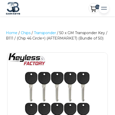
0
Home
/
Chips
/
Transponder
/ 50 x GM Transponder Key /
B111 / (Chip 46 Circle+) (AFTERMARKET) (Bundle of 50)